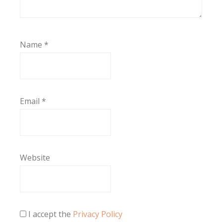
Name
*
Email
*
Website
I accept the
Privacy Policy