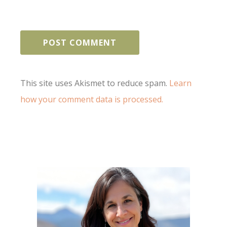
This site uses Akismet to reduce spam.
Learn
how your comment data is processed.