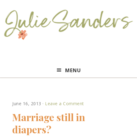
Julie
MENU
Sanders
June 16, 2013
·
Leave a Comment
Marriage still in
diapers?