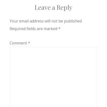
Leave a Reply
Your email address will not be published.
Required fields are marked
*
Comment
*