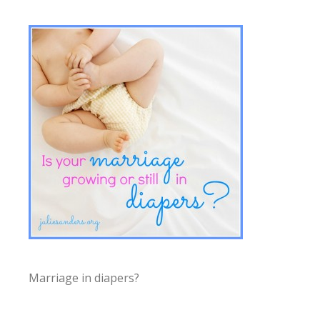
Marriage in diapers?