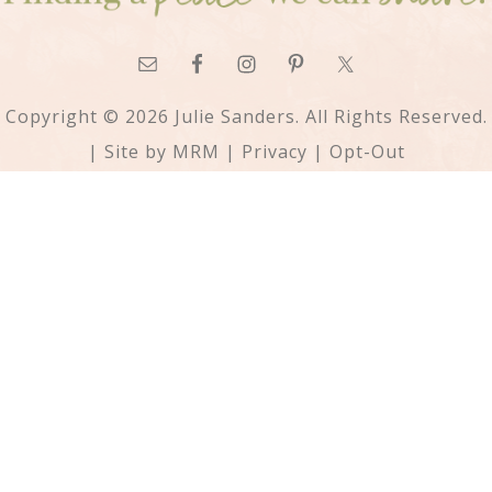
Copyright © 2026 Julie Sanders. All Rights Reserved.
| Site by
MRM
|
Privacy
|
Opt-Out