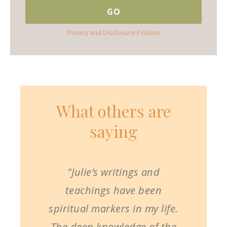
Privacy and Disclosure Policies
What others are
saying
"Julie’s writings and
teachings have been
spiritual markers in my life.
The deep knowledge of the