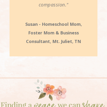
compassion."
Susan - Homeschool Mom,
Foster Mom & Business
Consultant, Mt. Juliet, TN