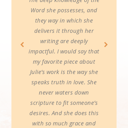
Word she possesses, and
they way in which she
delivers it through her
writing are deeply
impactful. I would say that
my favorite piece about
Julie’s work is the way she
speaks truth in love. She
never waters down
scripture to fit someone’s
desires. And she does this
with so much grace and