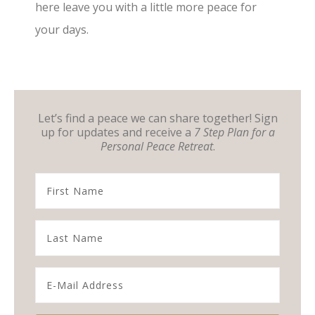
here leave you with a little more peace for
your days.
Let’s find a peace we can share together! Sign
up for updates and receive a
7 Step Plan for a
Personal Peace Retreat
.