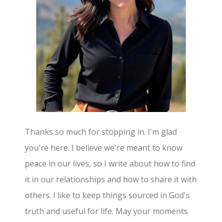
Thanks so much for stopping in. I'm glad
you're here. I believe we're meant to know
peace in our lives, so I write about how to find
it in our relationships and how to share it with
others. I like to keep things sourced in God's
truth and useful for life. May your moments