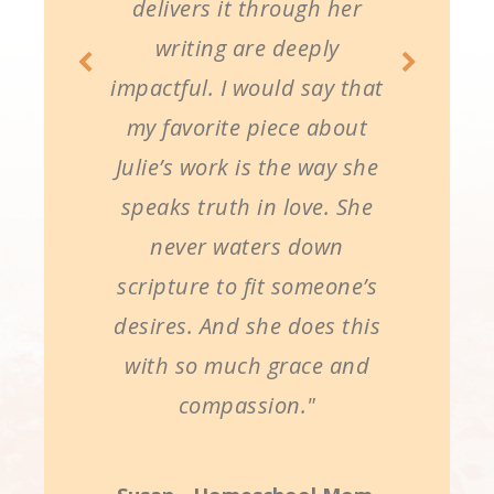
delivers it through her
writing are deeply
impactful. I would say that
my favorite piece about
Julie’s work is the way she
speaks truth in love. She
never waters down
scripture to fit someone’s
desires. And she does this
with so much grace and
compassion."