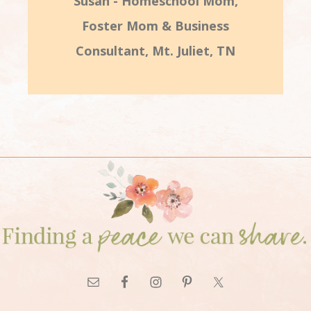
Susan - Homeschool Mom,
Foster Mom & Business
Consultant, Mt. Juliet, TN