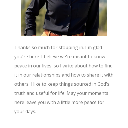
Thanks so much for stopping in. I'm glad
you're here. I believe we're meant to know
peace in our lives, so I write about how to find
it in our relationships and how to share it with
others. I like to keep things sourced in God's
truth and useful for life. May your moments
here leave you with a little more peace for
your days.