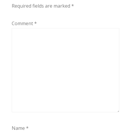
Required fields are marked
*
Comment
*
Name
*