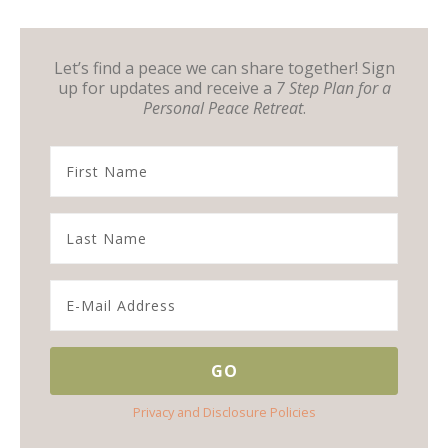
Let’s find a peace we can share together! Sign
up for updates and receive a
7 Step Plan for a
Personal Peace Retreat
.
Privacy and Disclosure Policies