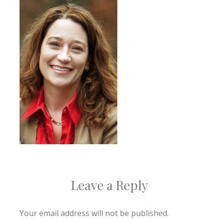
Leave a Reply
Your email address will not be published.