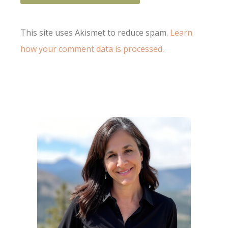
This site uses Akismet to reduce spam.
Learn
how your comment data is processed.