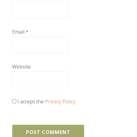
Email
*
Website
I accept the
Privacy Policy