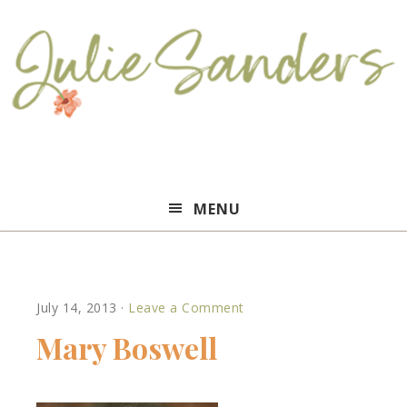
Julie
MENU
Sanders
July 14, 2013
·
Leave a Comment
Mary Boswell