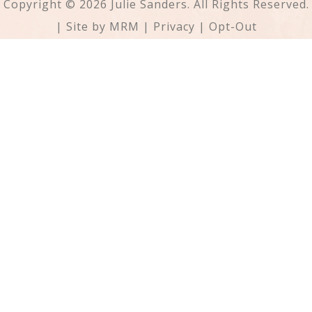
Copyright © 2026 Julie Sanders. All Rights Reserved.
| Site by
MRM
|
Privacy
|
Opt-Out