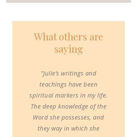
What others are
saying
"Julie’s writings and
teachings have been
spiritual markers in my life.
The deep knowledge of the
Word she possesses, and
they way in which she