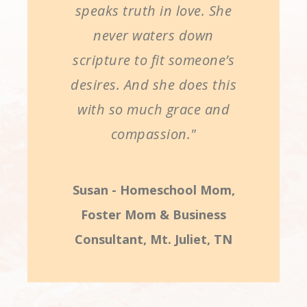
speaks truth in love. She
never waters down
scripture to fit someone’s
desires. And she does this
with so much grace and
compassion."
Susan - Homeschool Mom,
Foster Mom & Business
Consultant, Mt. Juliet, TN