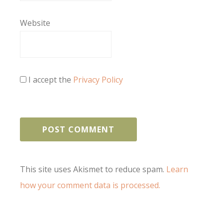
Website
I accept the
Privacy Policy
This site uses Akismet to reduce spam.
Learn
how your comment data is processed.