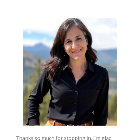
Thanks so much for stopping in. I'm glad