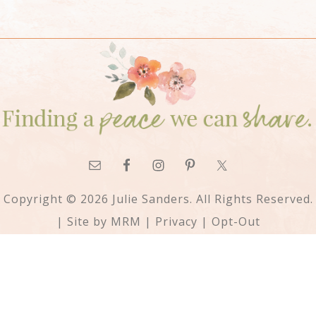
Copyright © 2026 Julie Sanders. All Rights Reserved.
| Site by
MRM
|
Privacy
|
Opt-Out