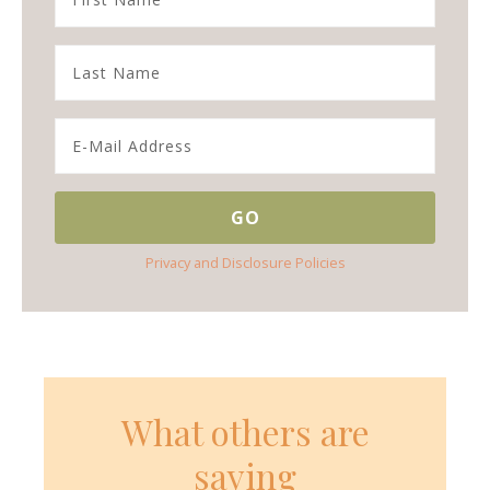
Privacy and Disclosure Policies
What others are
saying