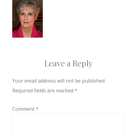
Leave a Reply
Your email address will not be published.
Required fields are marked
*
Comment
*