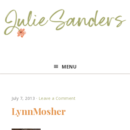
Julie
MENU
Sanders
July 7, 2013
·
Leave a Comment
LynnMosher