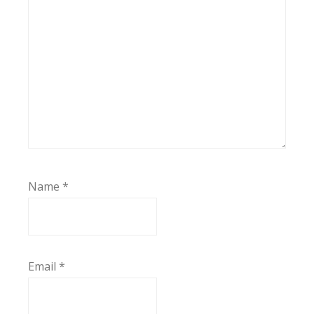
Name
*
Email
*