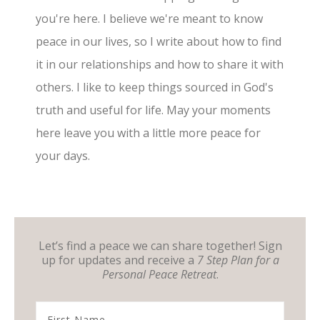
you're here. I believe we're meant to know
peace in our lives, so I write about how to find
it in our relationships and how to share it with
others. I like to keep things sourced in God's
truth and useful for life. May your moments
here leave you with a little more peace for
your days.
Let’s find a peace we can share together! Sign
up for updates and receive a
7 Step Plan for a
Personal Peace Retreat
.