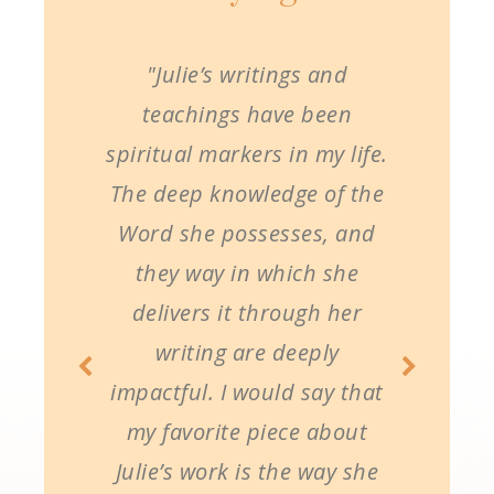
"Julie’s writings and
teachings have been
spiritual markers in my life.
The deep knowledge of the
Word she possesses, and
they way in which she
delivers it through her
writing are deeply
impactful. I would say that
my favorite piece about
Julie’s work is the way she