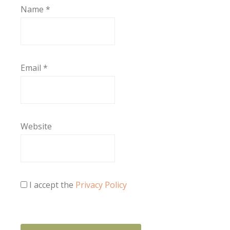
Name
*
Email
*
Website
I accept the
Privacy Policy