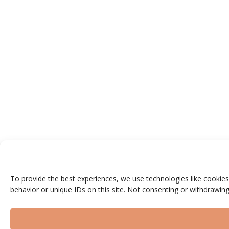
To provide the best experiences, we use technologies like cookies
behavior or unique IDs on this site. Not consenting or withdrawing