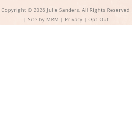
Copyright © 2026 Julie Sanders. All Rights Reserved.
| Site by
MRM
|
Privacy
|
Opt-Out