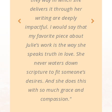
delivers it through her
writing are deeply
impactful. I would say that
my favorite piece about
Julie’s work is the way she
speaks truth in love. She
never waters down
scripture to fit someone’s
desires. And she does this
with so much grace and
compassion."