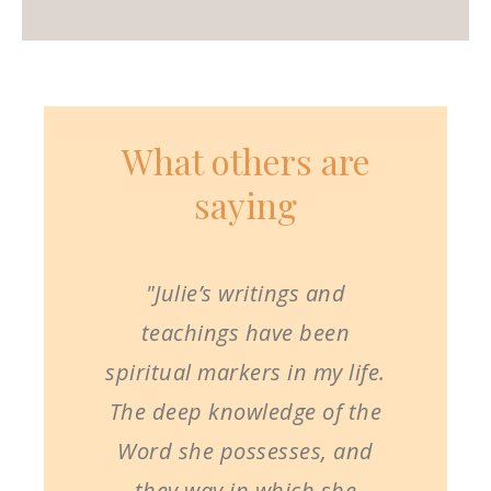
What others are
saying
"Julie’s writings and
teachings have been
spiritual markers in my life.
The deep knowledge of the
Word she possesses, and
they way in which she