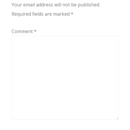
Your email address will not be published.
Required fields are marked
*
Comment
*