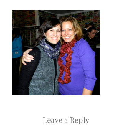
Leave a Reply