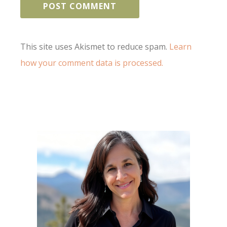
This site uses Akismet to reduce spam.
Learn
how your comment data is processed.