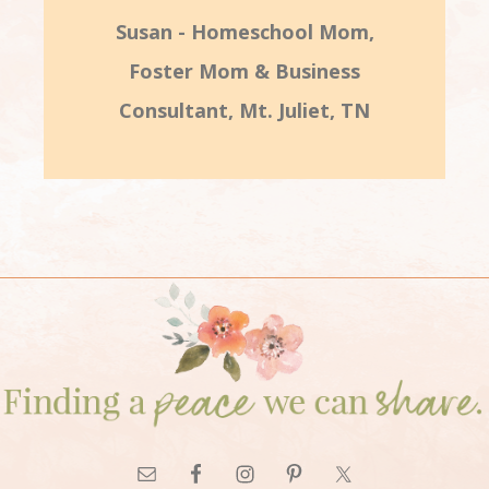
Susan - Homeschool Mom,
Foster Mom & Business
Consultant, Mt. Juliet, TN