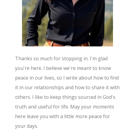
Thanks so much for stopping in. I'm glad
you're here. I believe we're meant to know
peace in our lives, so I write about how to find
it in our relationships and how to share it with
others. I like to keep things sourced in God's
truth and useful for life. May your moments
here leave you with a little more peace for
your days.