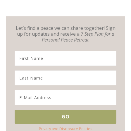
Let’s find a peace we can share together! Sign
up for updates and receive a
7 Step Plan for a
Personal Peace Retreat
.
Privacy and Disclosure Policies