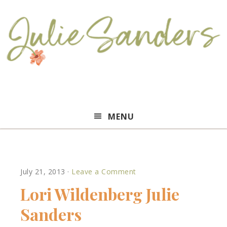
Julie
MENU
Sanders
July 21, 2013
·
Leave a Comment
Lori Wildenberg Julie
Sanders