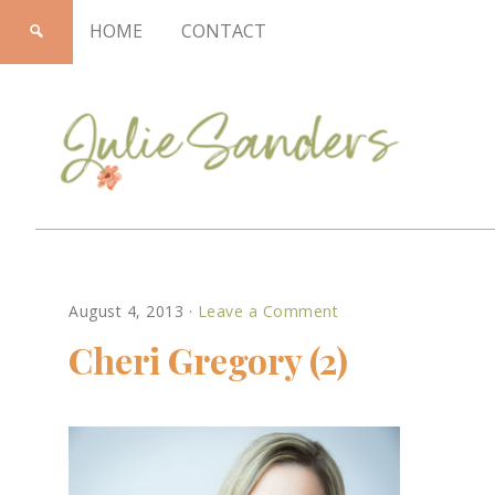
HOME
CONTACT
Julie
August 4, 2013
·
Leave a Comment
Sanders
Cheri Gregory (2)