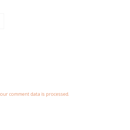
our comment data is processed.