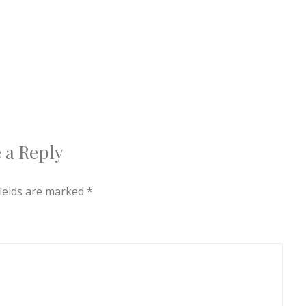
 a Reply
fields are marked
*