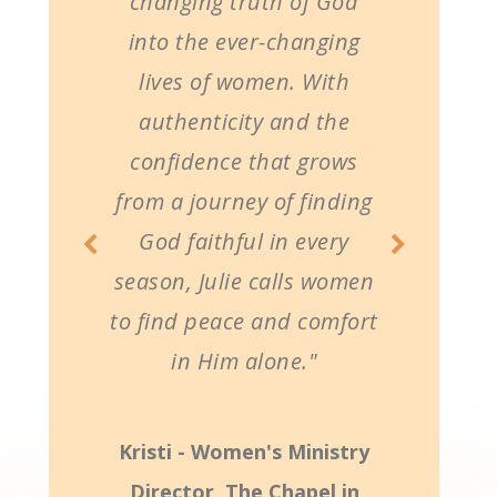
changing truth of God
into the ever-changing
lives of women. With
authenticity and the
confidence that grows
from a journey of finding
God faithful in every
season, Julie calls women
to find peace and comfort
in Him alone."
Kristi - Women's Ministry
Director, The Chapel in