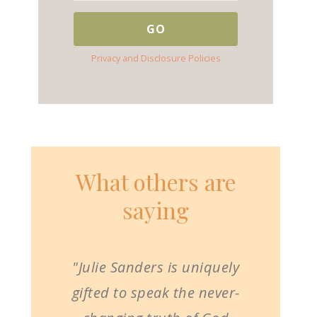
Privacy and Disclosure Policies
What others are
saying
"Julie Sanders is uniquely
gifted to speak the never-