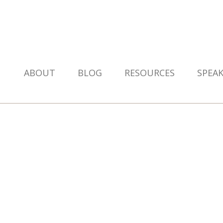
ABOUT
BLOG
RESOURCES
SPEA