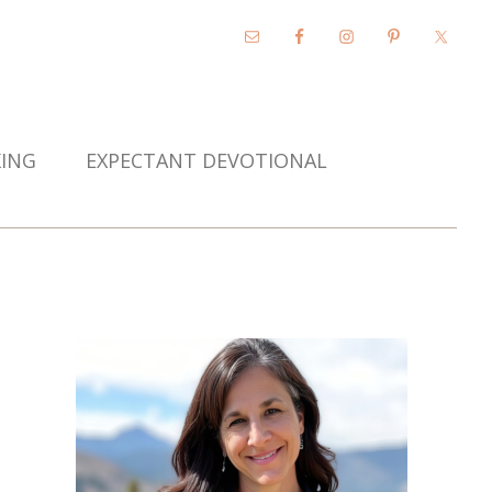
KING
EXPECTANT DEVOTIONAL