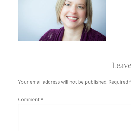
Leave
Your email address will not be published.
Required 
Comment
*