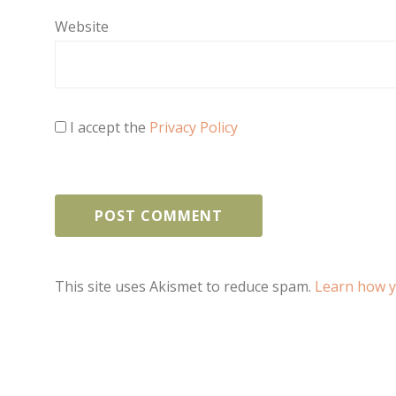
Website
I accept the
Privacy Policy
This site uses Akismet to reduce spam.
Learn how y