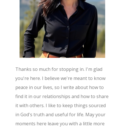
Thanks so much for stopping in. I'm glad
you're here. I believe we're meant to know
peace in our lives, so I write about how to
find it in our relationships and how to share
it with others. I like to keep things sourced
in God's truth and useful for life. May your
moments here leave you with a little more