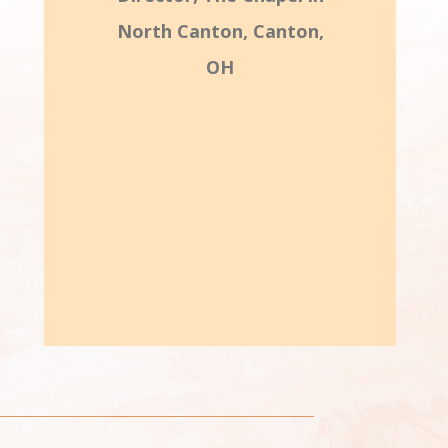
North Canton, Canton,
OH