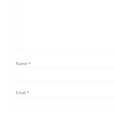
Name
*
Email
*