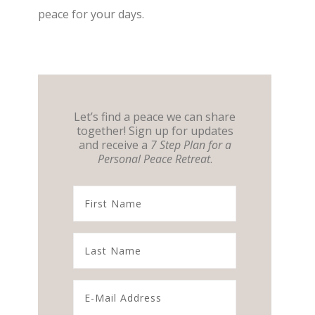
peace for your days.
Let’s find a peace we can share
together! Sign up for updates
and receive a
7 Step Plan for a
Personal Peace Retreat
.