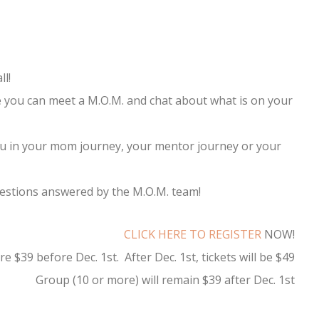
ll!
you can meet a M.O.M. and chat about what is on your
you in your mom journey, your mentor journey or your
estions answered by the M.O.M. team!
CLICK HERE TO REGISTER
NOW!
 $39 before Dec. 1st. After Dec. 1st, tickets will be $49
Group (10 or more) will remain $39 after Dec. 1st