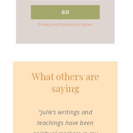
Privacy and Disclosure Policies
What others are
saying
"Julie’s writings and
teachings have been