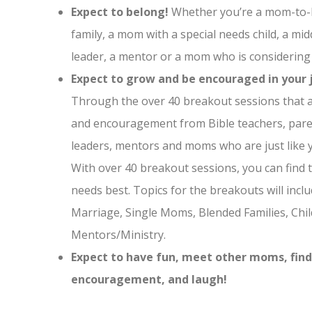
Expect to belong!
Whether you’re a mom-to-b
family, a mom with a special needs child, a m
leader, a mentor or a mom who is consideri
Expect to grow and be encouraged in your 
Through the over 40 breakout sessions that ar
and encouragement from Bible teachers, pare
leaders, mentors and moms who are just like 
With over 40 breakout sessions, you can find t
needs best. Topics for the breakouts will incl
Marriage, Single Moms, Blended Families, Chil
Mentors/Ministry.
Expect to have fun, meet other moms, fin
encouragement, and laugh!