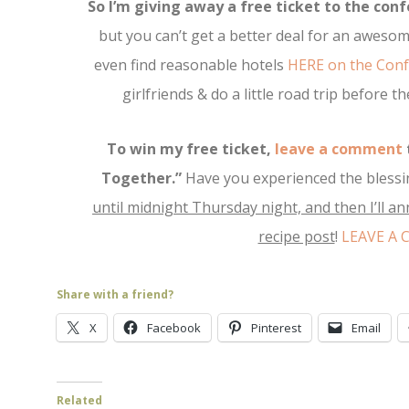
So I’m giving away a free ticket to the conf
but you can’t get a better deal for an awesom
even find reasonable hotels
HERE on the Conf
girlfriends & do a little road trip before 
To win my free ticket,
leave a comment
Together.”
Have you experienced the blessi
until midnight Thursday night, and then I’ll a
recipe post
!
LEAVE A
Share with a friend?
X
Facebook
Pinterest
Email
Related