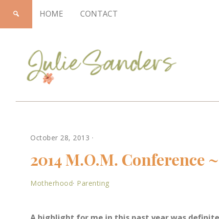
HOME
CONTACT
Julie
October 28, 2013
·
Sanders
2014 M.O.M. Conference ~ 
Motherhood
·
Parenting
A highlight for me in this past year was defin