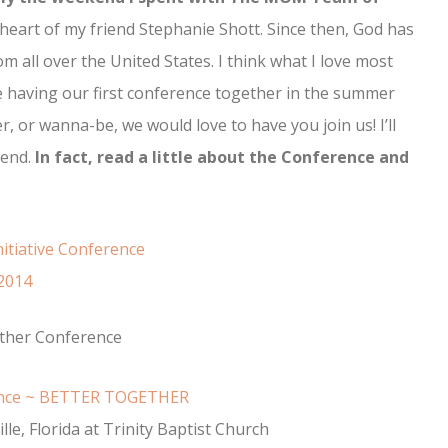
eart of my friend Stephanie Shott. Since then, God has
 all over the United States. I think what I love most
e having our first conference together in the summer
r, or wanna-be, we would love to have you join us! I’ll
kend.
In fact, read a little about the Conference and
ther Conference
ence ~ BETTER TOGETHER
lle, Florida at Trinity Baptist Church