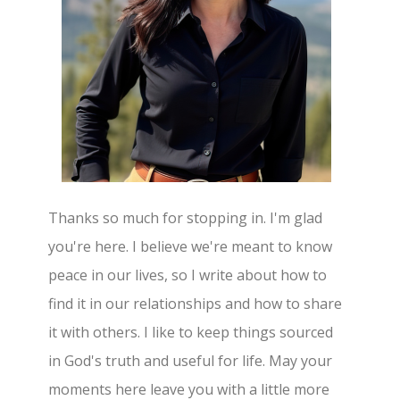
Thanks so much for stopping in. I'm glad
you're here. I believe we're meant to know
peace in our lives, so I write about how to
find it in our relationships and how to share
it with others. I like to keep things sourced
in God's truth and useful for life. May your
moments here leave you with a little more