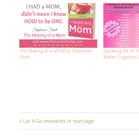
The Making of a MOM by Stephanie
Speaking life at 
Shott
Better Together 
« Let it Go moments in marriage