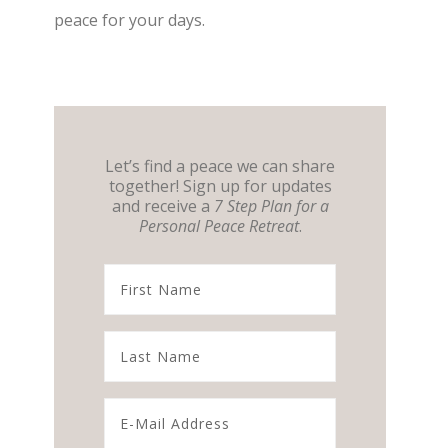
peace for your days.
Let’s find a peace we can share
together! Sign up for updates
and receive a
7 Step Plan for a
Personal Peace Retreat
.