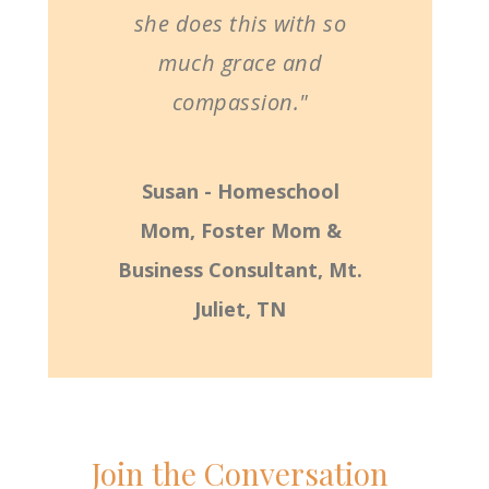
she does this with so
much grace and
compassion."
Susan - Homeschool
Mom, Foster Mom &
Business Consultant, Mt.
Juliet, TN
Join the Conversation