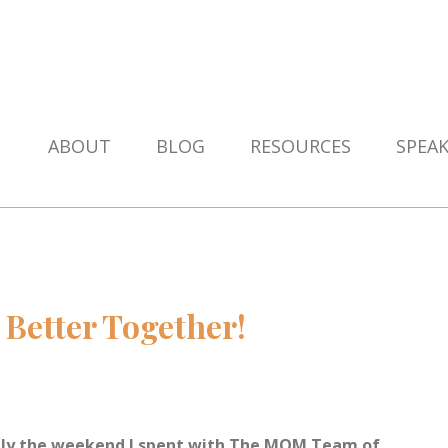
ABOUT
BLOG
RESOURCES
SPEA
Better Together!
itely the weekend I spent with The MOM Team of