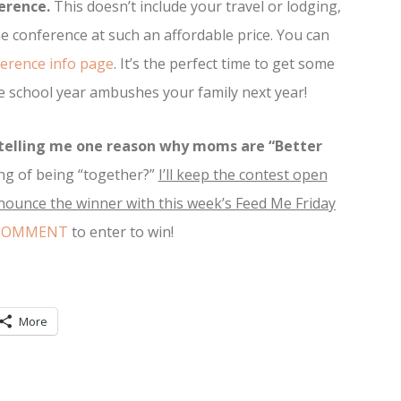
erence.
This doesn’t include your travel or lodging,
e conference at such an affordable price. You can
erence info page
. It’s the perfect time to get some
the school year ambushes your family next year!
telling me one reason why moms are “Better
ng of being “together?”
I’ll keep the contest open
nnounce the winner with this week’s Feed Me Friday
 COMMENT
to enter to win!
More