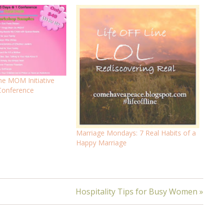
The MOM Initiative
Conference
Marriage Mondays: 7 Real Habits of a
Happy Marriage
Hospitality Tips for Busy Women »