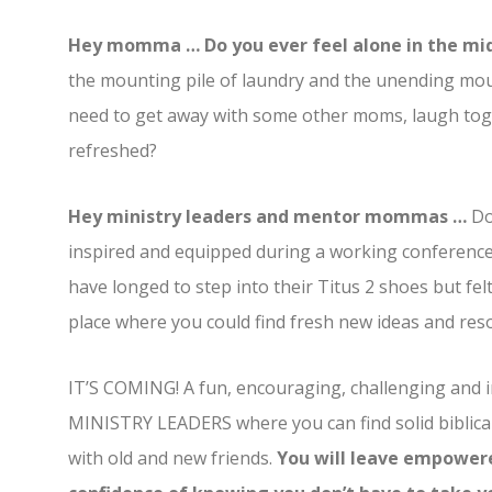
Hey momma … Do you ever feel alone in the m
the mounting pile of laundry and the unending mound
need to get away with some other moms, laugh toge
refreshed?
Hey ministry leaders and mentor mommas …
Do
inspired and equipped during a working conferenc
have longed to step into their Titus 2 shoes but fel
place where you could find fresh new ideas and res
IT’S COMING! A fun, encouraging, challenging an
MINISTRY LEADERS where you can find solid biblica
with old and new friends.
You will leave empowered