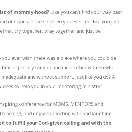
idst of mommy-hood?
Like you can’t find your way past
 of dishes in the sink? Do you ever feel like you just
ther, cry together, pray together and just be
 you ever wish there was a place where you could be
e time especially for you and meet other women who
t inadequate and without support, just like you do? A
ources to help you in your mentoring ministry?
d inspiring conference for MOMS, MENTORS and
l teaching, and enjoy connecting with and laughing
 to fulfill your God-given calling and with the