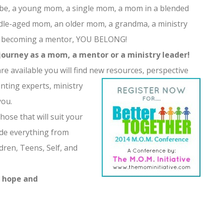
e, a young mom, a single mom, a mom in a blended
iddle-aged mom, an older mom, a grandma, a ministry
ng becoming a mentor, YOU BELONG!
journey as a mom, a mentor or a ministry leader!
e available you will find new resources, perspective
nting exper
ts, ministry
you.
hose that will suit your
ude everything from
dren, Teens, Self, and
d hope and