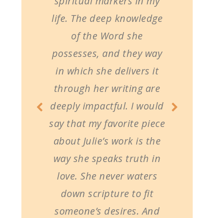
spiritual markers in my
life. The deep knowledge
of the Word she
possesses, and they way
in which she delivers it
through her writing are
deeply impactful. I would
say that my favorite piece
about Julie’s work is the
way she speaks truth in
love. She never waters
down scripture to fit
someone’s desires. And