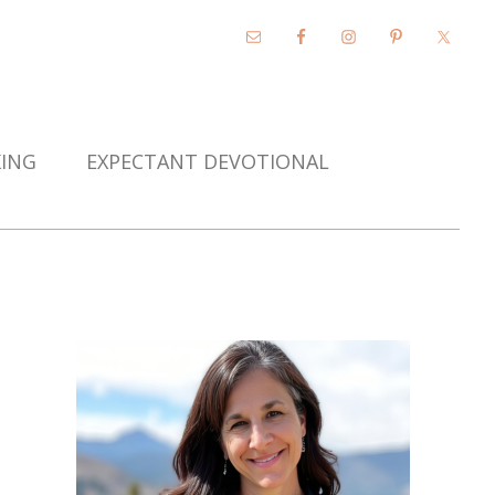
KING
EXPECTANT DEVOTIONAL