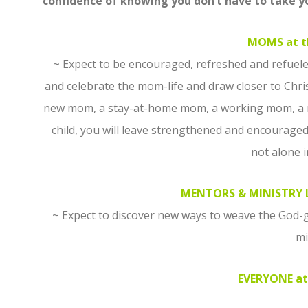
confidence of knowing you don’t have to take 
MOMS at t
~ Expect to be encouraged, refreshed and refuele
and celebrate the mom-life and draw closer to Christ
new mom, a stay-at-home mom, a working mom, a mo
child, you will leave strengthened and encourage
not alone i
MENTORS & MINISTRY L
~ Expect to discover new ways to weave the God-g
mi
EVERYONE at