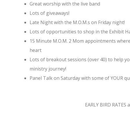
Great worship with the live band
Lots of giveaways!
Late Night with the M.O.M.s on Friday night!
Lots of opportunities to shop in the Exhibit Ha
15 Minute M.O.M. 2 Mom appointments where 
heart
Lots of breakout sessions (over 40) to help 
ministry journey!
Panel Talk on Saturday with some of YOUR qu
EARLY BIRD RATES are