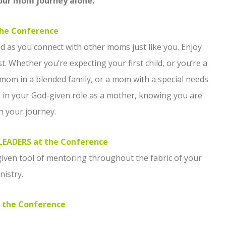
your mom journey alone.
he Conference
d as you connect with other moms just like you. Enjoy
. Whether you’re expecting your first child, or you’re a
m in a blended family, or a mom with a special needs
d in your God-given role as a mother, knowing you are
n your journey.
EADERS at the Conference
iven tool of mentoring throughout the fabric of your
nistry.
 the Conference