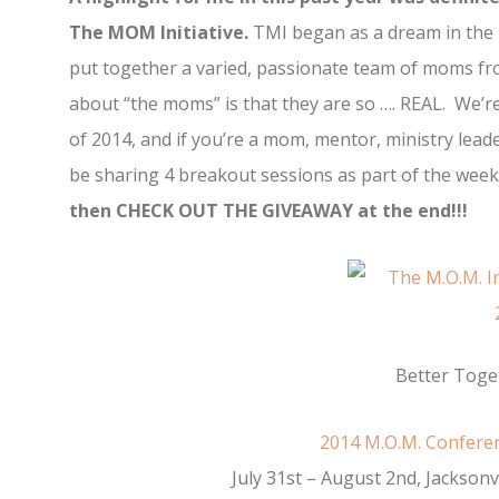
The MOM Initiative.
TMI began as a dream in the h
put together a varied, passionate team of moms from
about “the moms” is that they are so …. REAL. We’r
of 2014, and if you’re a mom, mentor, ministry leade
be sharing 4 breakout sessions as part of the wee
then CHECK OUT THE GIVEAWAY at the end!!!
Better Toge
2014 M.O.M. Confer
July 31st – August 2nd, Jacksonvi