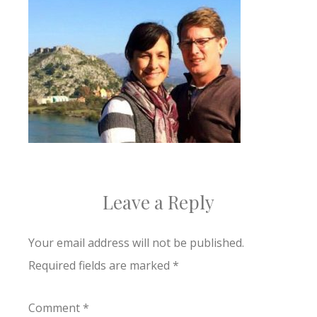
Leave a Reply
Your email address will not be published.
Required fields are marked
*
Comment
*