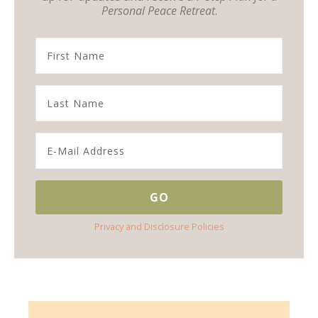
Personal Peace Retreat
.
Privacy and Disclosure Policies