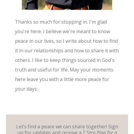
Thanks so much for stopping in. I'm glad
you're here. I believe we're meant to know
peace in our lives, so I write about how to find
it in our relationships and how to share it with
others. I like to keep things sourced in God's
truth and useful for life. May your moments
here leave you with a little more peace for
your days.
Let’s find a peace we can share together! Sign
up for updates and receive a
7 Step Plan for a