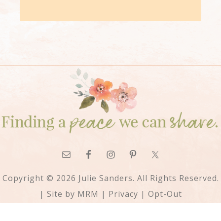
Copyright © 2026 Julie Sanders. All Rights Reserved.
| Site by
MRM
|
Privacy
|
Opt-Out