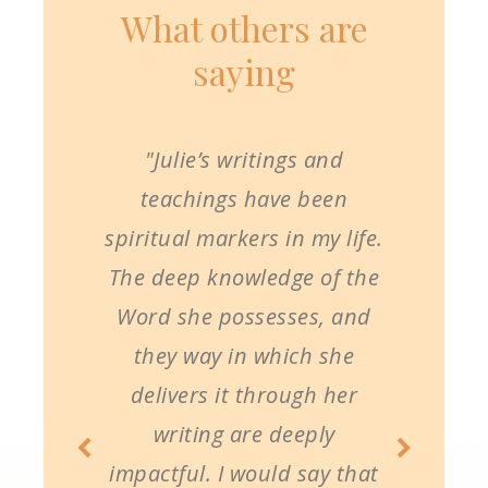
What others are
saying
"Julie’s writings and
teachings have been
spiritual markers in my life.
The deep knowledge of the
Word she possesses, and
they way in which she
delivers it through her
writing are deeply
impactful. I would say that