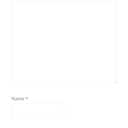
Name
*