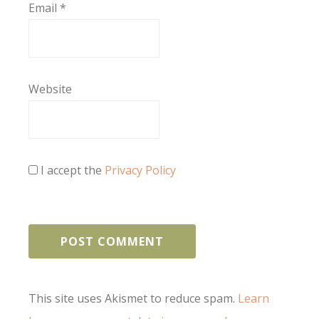
Email
*
Website
I accept the
Privacy Policy
This site uses Akismet to reduce spam.
Learn