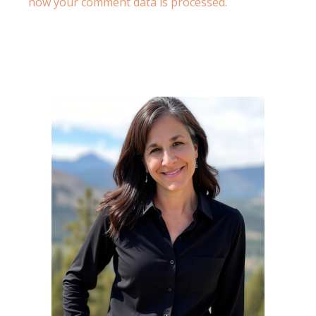
how your comment data is processed.