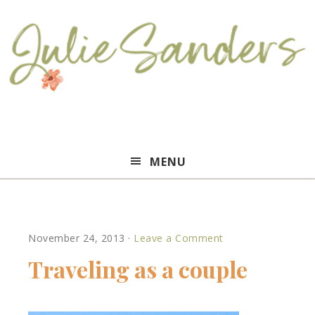
Julie
MENU
Sanders
November 24, 2013
·
Leave a Comment
Traveling as a couple