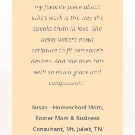
my favorite piece about
Julie’s work is the way she
speaks truth in love. She
never waters down
scripture to fit someone’s
desires. And she does this
with so much grace and
compassion."
Susan - Homeschool Mom,
Foster Mom & Business
Consultant, Mt. Juliet, TN