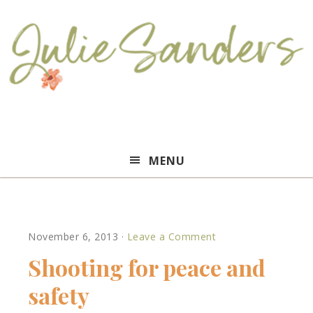
Julie
MENU
Sanders
November 6, 2013
·
Leave a Comment
Shooting for peace and
safety