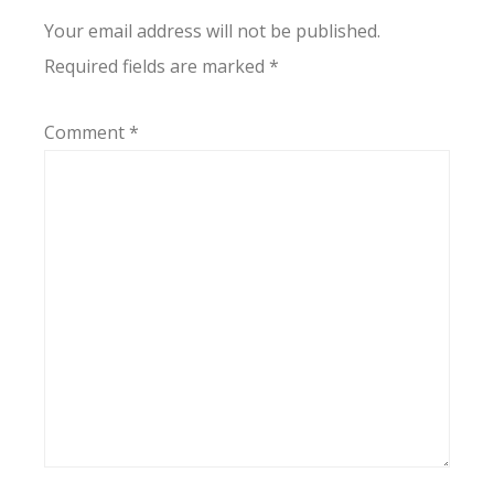
Your email address will not be published.
Required fields are marked
*
Comment
*