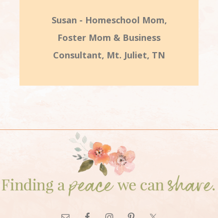
Susan - Homeschool Mom,
Foster Mom & Business
Consultant, Mt. Juliet, TN