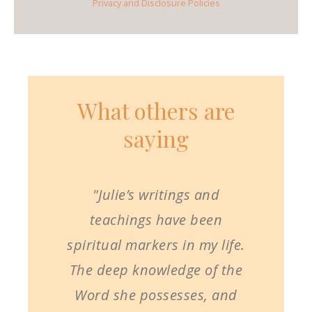
Privacy and Disclosure Policies
What others are
saying
"Julie’s writings and
teachings have been
spiritual markers in my life.
The deep knowledge of the
Word she possesses, and