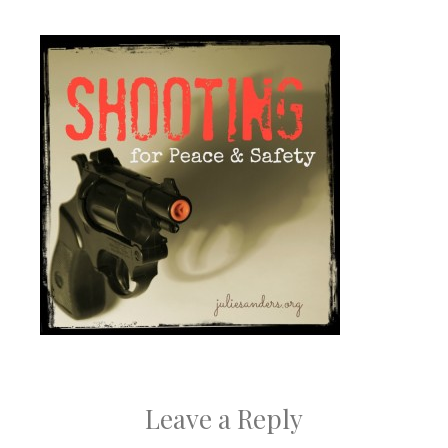
Leave a Reply