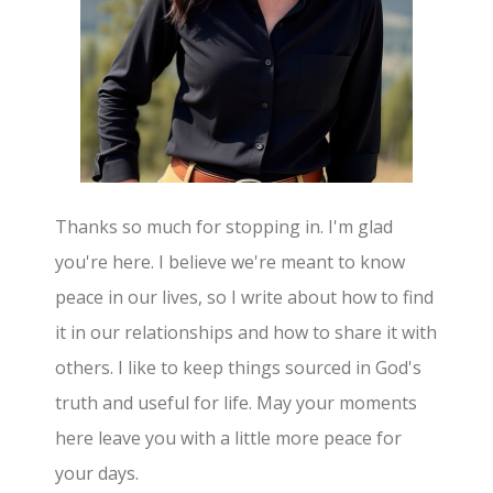
Thanks so much for stopping in. I'm glad
you're here. I believe we're meant to know
peace in our lives, so I write about how to find
it in our relationships and how to share it with
others. I like to keep things sourced in God's
truth and useful for life. May your moments
here leave you with a little more peace for
your days.