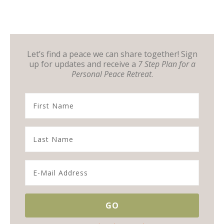
Let’s find a peace we can share together! Sign
up for updates and receive a
7 Step Plan for a
Personal Peace Retreat
.