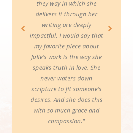
they way in which she
delivers it through her
writing are deeply
impactful. I would say that
my favorite piece about
Julie’s work is the way she
speaks truth in love. She
never waters down
scripture to fit someone’s
desires. And she does this
with so much grace and
compassion."