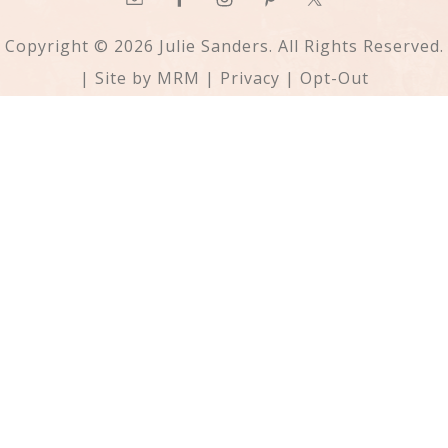
Copyright © 2026 Julie Sanders. All Rights Reserved.
| Site by
MRM
|
Privacy
|
Opt-Out