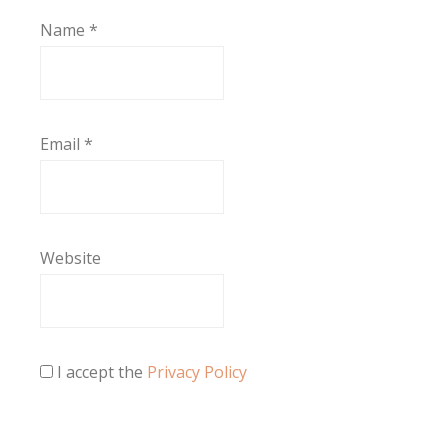
Name
*
Email
*
Website
I accept the
Privacy Policy