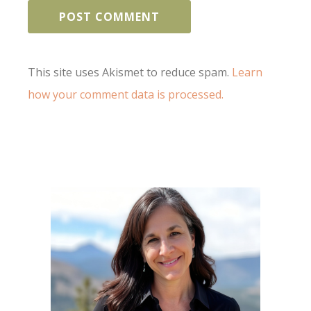
This site uses Akismet to reduce spam.
Learn
how your comment data is processed.