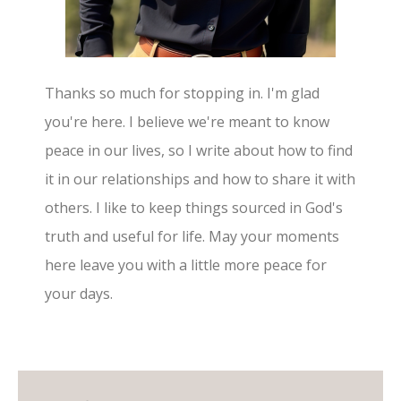
Thanks so much for stopping in. I'm glad
you're here. I believe we're meant to know
peace in our lives, so I write about how to find
it in our relationships and how to share it with
others. I like to keep things sourced in God's
truth and useful for life. May your moments
here leave you with a little more peace for
your days.