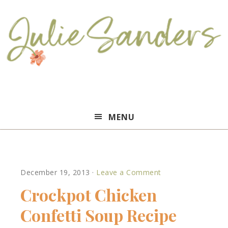
Julie
MENU
Sanders
December 19, 2013
·
Leave a Comment
Crockpot Chicken
Confetti Soup Recipe