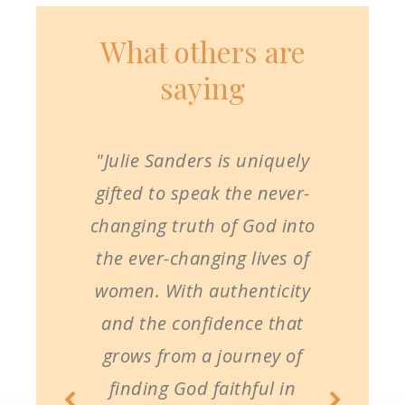
What others are
saying
"Julie Sanders is uniquely
gifted to speak the never-
changing truth of God into
the ever-changing lives of
women. With authenticity
and the confidence that
grows from a journey of
finding God faithful in