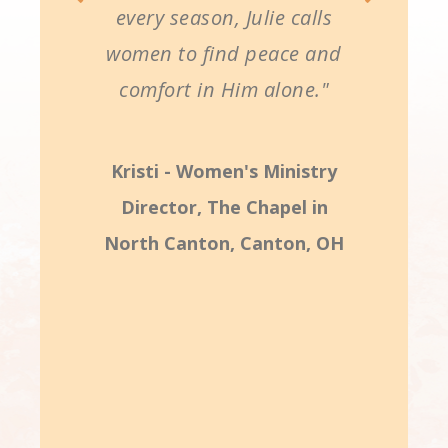
every season, Julie calls
women to find peace and
comfort in Him alone."
Kristi - Women's Ministry
Director, The Chapel in
North Canton, Canton, OH