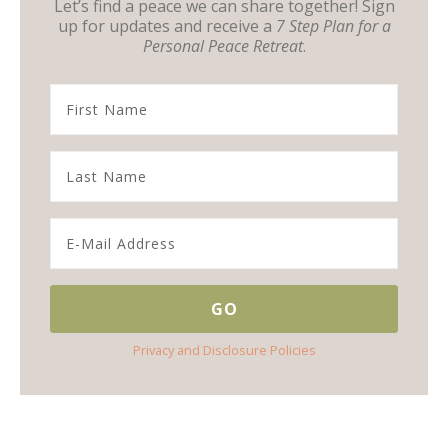
Let’s find a peace we can share together! Sign
up for updates and receive a
7 Step Plan for a
Personal Peace Retreat
.
Privacy and Disclosure Policies