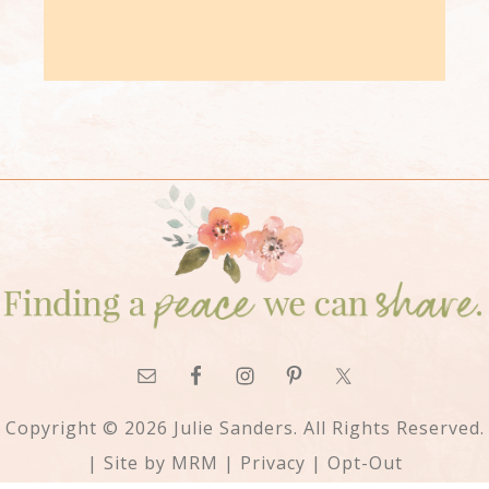
Copyright © 2026 Julie Sanders. All Rights Reserved.
| Site by
MRM
|
Privacy
|
Opt-Out