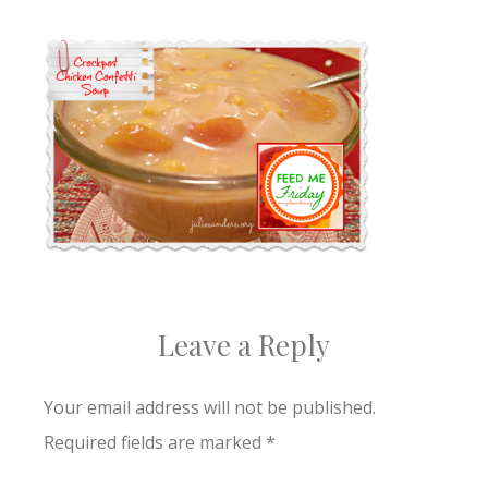
Leave a Reply
Your email address will not be published.
Required fields are marked
*