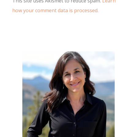
This site uses Akismet to reduce spam.
Learn
how your comment data is processed.