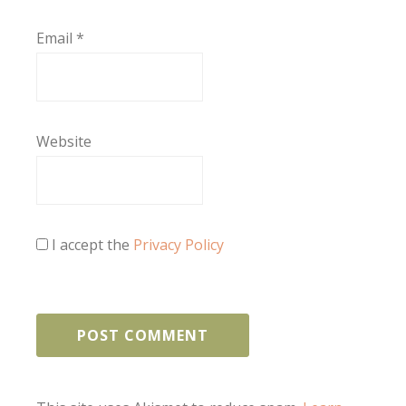
Email
*
Website
I accept the
Privacy Policy