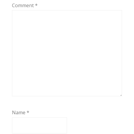
Comment
*
Name
*