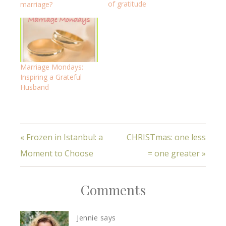
of gratitude
marriage?
Marriage Mondays:
Inspiring a Grateful
Husband
« Frozen in Istanbul: a
CHRISTmas: one less
Moment to Choose
= one greater »
Comments
Jennie
says