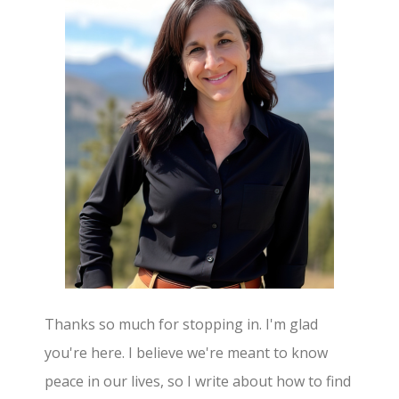
Thanks so much for stopping in. I'm glad
you're here. I believe we're meant to know
peace in our lives, so I write about how to find