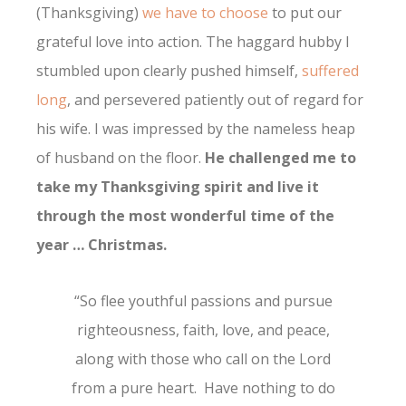
(Thanksgiving)
we have to choose
to put our
grateful love into action. The haggard hubby I
stumbled upon clearly pushed himself,
suffered
long
, and persevered patiently out of regard for
his wife. I was impressed by the nameless heap
of husband on the floor.
He challenged me to
take my Thanksgiving spirit and live it
through the most wonderful time of the
year … Christmas.
“So flee youthful passions and pursue
righteousness, faith, love, and peace,
along with those who call on the Lord
from a pure heart. Have nothing to do