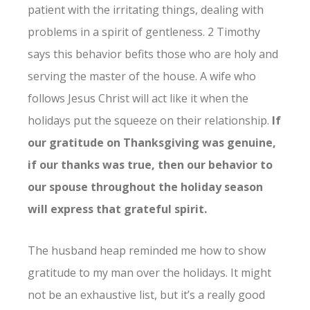
patient with the irritating things, dealing with
problems in a spirit of gentleness. 2 Timothy
says this behavior befits those who are holy and
serving the master of the house. A wife who
follows Jesus Christ will act like it when the
holidays put the squeeze on their relationship.
If
our gratitude on Thanksgiving was genuine,
if our thanks was true, then our behavior to
our spouse throughout the holiday season
will express that grateful spirit.
The husband heap reminded me how to show
gratitude to my man over the holidays. It might
not be an exhaustive list, but it’s a really good