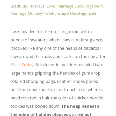
Gratitude
·
Holidays
·
Love
·
Marriage Encouragement
·
Marriage Monday
·
Relationships
·
Uncategorized
I was headed for the dressing room with a
bundle of sweaters when I saw it. At first glance,
it looked like any one of the heaps of discards I
saw around the racks and stacks on the day after
Black Friday
. But closer inspection revealed two
large hands gripping the handles of gum drop
colored shopping bags. Leather shoes poked
out from underneath a tan trench coat, where a
head covered in hair the color of snicker-doodle
cookies was bowed down.
The heap beneath
the edge of holiday blouses stirred as I