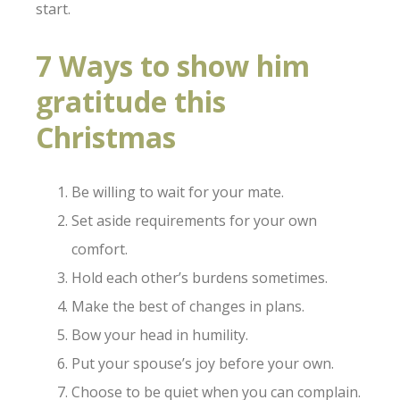
start.
7 Ways to show him
gratitude this
Christmas
Be willing to wait for your mate.
Set aside requirements for your own
comfort.
Hold each other’s burdens sometimes.
Make the best of changes in plans.
Bow your head in humility.
Put your spouse’s joy before your own.
Choose to be quiet when you can complain.