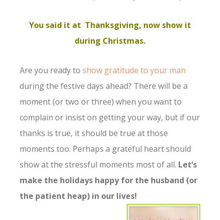
You said it at Thanksgiving, now show it
during Christmas.
Are you ready to
show gratitude to your man
during the festive days ahead? There will be a
moment (or two or three) when you want to
complain or insist on getting your way, but if our
thanks is true, it should be true at those
moments too. Perhaps a grateful heart should
show at the stressful moments most of all.
Let’s
make the holidays happy for the husband (or
the patient heap) in our lives!