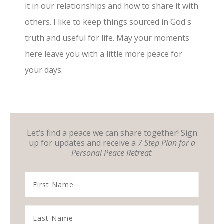
it in our relationships and how to share it with
others. I like to keep things sourced in God's
truth and useful for life. May your moments
here leave you with a little more peace for
your days.
Let’s find a peace we can share together! Sign
up for updates and receive a
7 Step Plan for a
Personal Peace Retreat
.