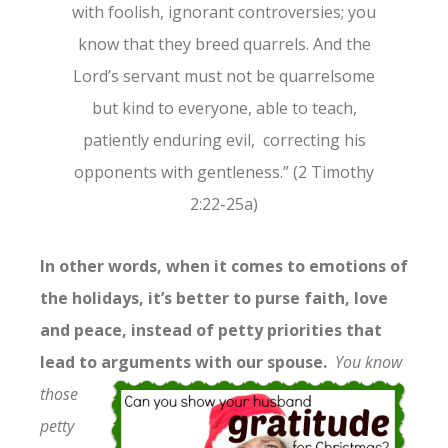
with foolish, ignorant controversies; you
know that they breed quarrels. And the
Lord’s servant must not be quarrelsome
but kind to everyone, able to teach,
patiently enduring evil, correcting his
opponents with gentleness.” (2 Timothy
2:22-25a)
In other words, when it comes to emotions of
the holidays, it’s better to purse faith, love
and peace, instead of petty priorities that
lead to arguments with
our spouse.
You know
those
petty