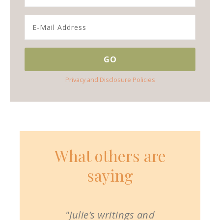
Privacy and Disclosure Policies
What others are
saying
"Julie’s writings and