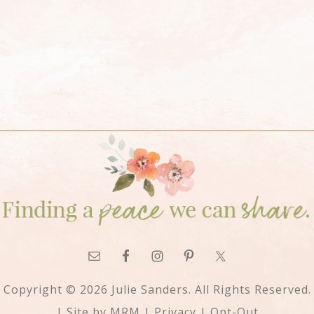
Copyright © 2026 Julie Sanders. All Rights Reserved.
| Site by
MRM
|
Privacy
|
Opt-Out