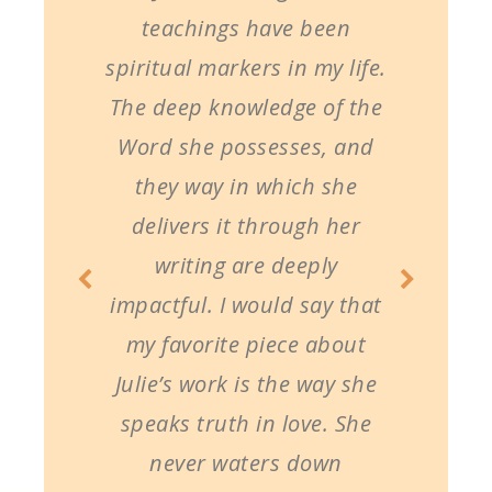
teachings have been
spiritual markers in my life.
The deep knowledge of the
Word she possesses, and
they way in which she
delivers it through her
writing are deeply
impactful. I would say that
my favorite piece about
Julie’s work is the way she
speaks truth in love. She
never waters down