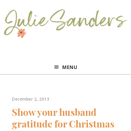
Julie
MENU
Sanders
December 2, 2013
·
Show your husband
gratitude for Christmas