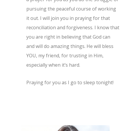
pursuing the peaceful course of working
it out. I will join you in praying for that
reconciliation and forgiveness. I know that
you are right in believing that God can
and will do amazing things. He will bless
YOU, my friend, for trusting in Him,
especially when it’s hard.
Praying for you as I go to sleep tonight!