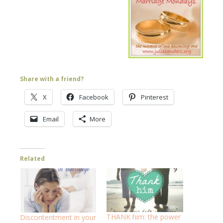
Share with a friend?
X
Facebook
Pinterest
Email
More
Related
THANK him: the power
Discontentment in your