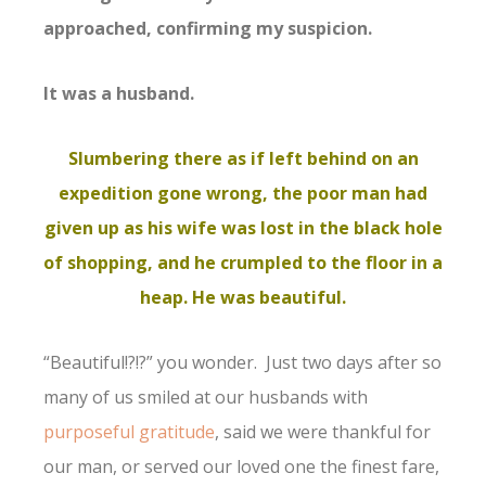
approached, confirming my suspicion.
It was a husband.
Slumbering there as if left behind on an
expedition gone wrong, the poor man had
given up as his wife was lost in the black hole
of shopping, and he crumpled to the floor in a
heap. He was beautiful.
“Beautiful!?!?” you wonder. Just two days after so
many of us smiled at our husbands with
purposeful gratitude
, said we were thankful for
our man, or served our loved one the finest fare,