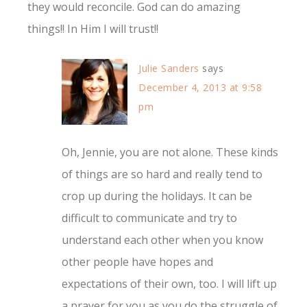
they would reconcile. God can do amazing
things!! In Him I will trust!!
Julie Sanders
says
December 4, 2013 at 9:58
pm
Oh, Jennie, you are not alone. These kinds
of things are so hard and really tend to
crop up during the holidays. It can be
difficult to communicate and try to
understand each other when you know
other people have hopes and
expectations of their own, too. I will lift up
a prayer for you as you do the struggle of