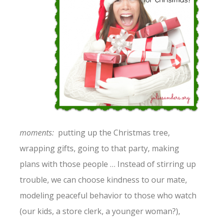
moments:
putting up the Christmas tree,
wrapping gifts, going to that party, making
plans with those people … Instead of stirring up
trouble, we can choose kindness to our mate,
modeling peaceful behavior to those who watch
(our kids, a store clerk, a younger woman?),