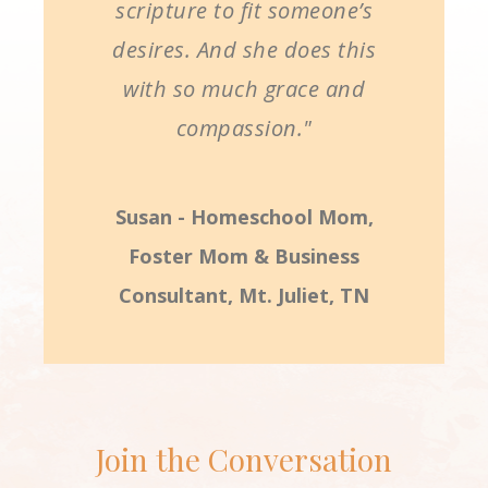
scripture to fit someone’s
desires. And she does this
with so much grace and
compassion."
Susan - Homeschool Mom,
Foster Mom & Business
Consultant, Mt. Juliet, TN
Join the Conversation