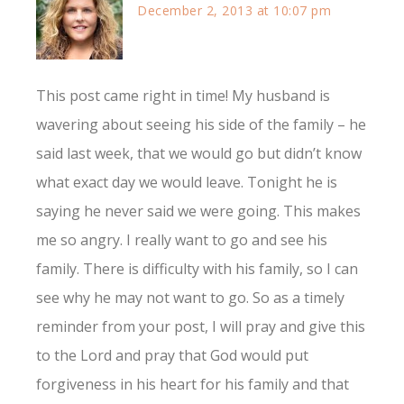
December 2, 2013 at 10:07 pm
This post came right in time! My husband is
wavering about seeing his side of the family – he
said last week, that we would go but didn’t know
what exact day we would leave. Tonight he is
saying he never said we were going. This makes
me so angry. I really want to go and see his
family. There is difficulty with his family, so I can
see why he may not want to go. So as a timely
reminder from your post, I will pray and give this
to the Lord and pray that God would put
forgiveness in his heart for his family and that