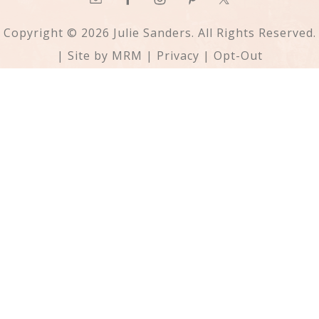
Copyright © 2026 Julie Sanders. All Rights Reserved.
| Site by
MRM
|
Privacy
|
Opt-Out