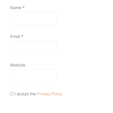
Name
*
Email
*
Website
I accept the
Privacy Policy