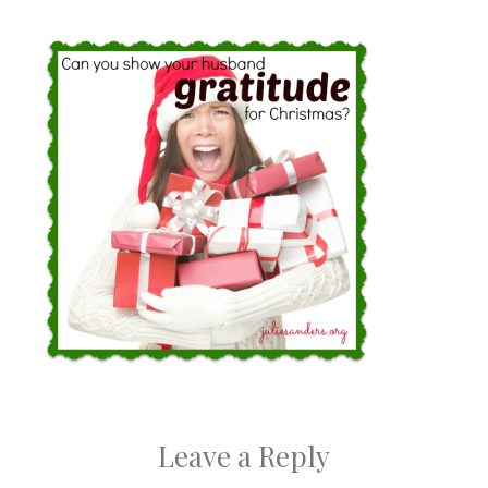
Leave a Reply