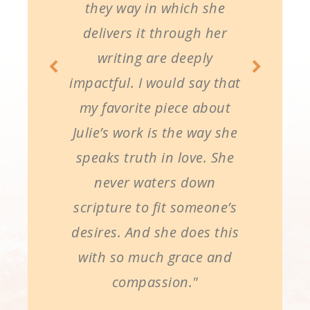
they way in which she
delivers it through her
writing are deeply
impactful. I would say that
my favorite piece about
Julie’s work is the way she
speaks truth in love. She
never waters down
scripture to fit someone’s
desires. And she does this
with so much grace and
compassion."