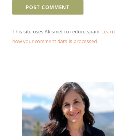
This site uses Akismet to reduce spam.
Learn
how your comment data is processed.