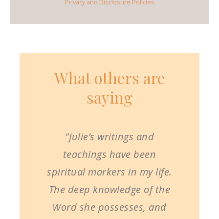
Privacy and Disclosure Policies
What others are
saying
"Julie’s writings and
teachings have been
spiritual markers in my life.
The deep knowledge of the
Word she possesses, and