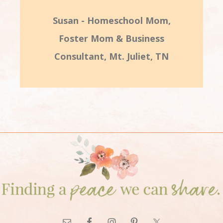
Susan - Homeschool Mom,
Foster Mom & Business
Consultant, Mt. Juliet, TN