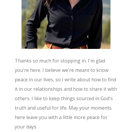
Thanks so much for stopping in. I'm glad
you're here. I believe we're meant to know
peace in our lives, so I write about how to find
it in our relationships and how to share it with
others. I like to keep things sourced in God's
truth and useful for life. May your moments
here leave you with a little more peace for
your days.