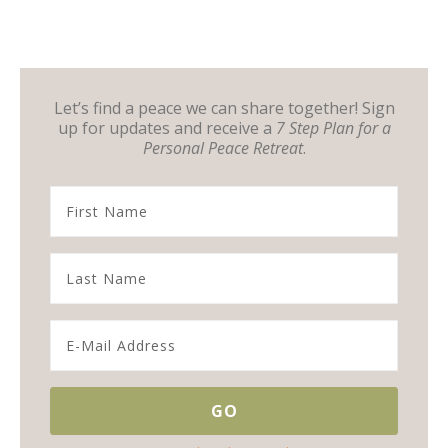
Let’s find a peace we can share together! Sign
up for updates and receive a
7 Step Plan for a
Personal Peace Retreat
.