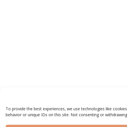
To provide the best experiences, we use technologies like cookies
behavior or unique IDs on this site. Not consenting or withdrawing