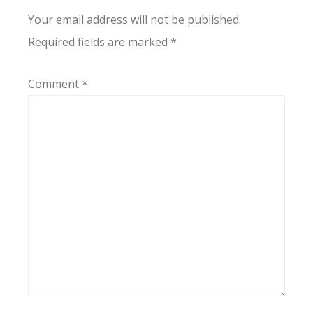
Your email address will not be published.
Required fields are marked
*
Comment
*