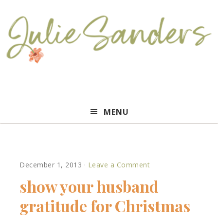
Julie
MENU
Sanders
December 1, 2013
·
Leave a Comment
show your husband
gratitude for Christmas