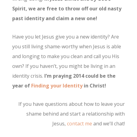
Spirit, we are free to throw off our old nasty
past identity and claim a new one!
Have you let Jesus give you a new identity? Are
you still living shame-worthy when Jesus is able
and longing to make you clean and call you His
own? If you haven’t, you might be living in an
identity crisis.
I’m praying 2014 could be the
year of
Finding your Identity
in Christ!
If you have questions about how to leave your
shame behind and start a relationship with
Jesus,
contact me
and we’ll chat!