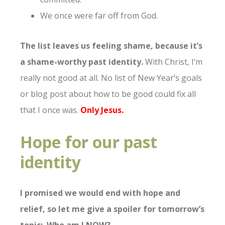
We once were far off from God.
The list leaves us feeling shame, because it’s
a shame-worthy past identity.
With Christ, I’m
really not good at all. No list of New Year’s goals
or blog post about how to be good could fix all
that I once was.
Only Jesus.
Hope for our past
identity
I promised we would end with hope and
relief, so let me give a spoiler for tomorrow’s