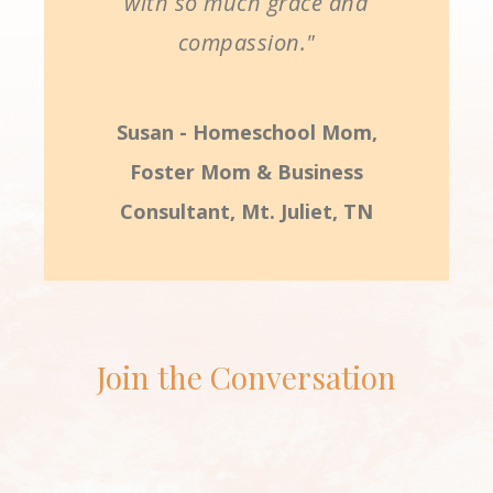
with so much grace and
compassion."
Susan - Homeschool Mom,
Foster Mom & Business
Consultant, Mt. Juliet, TN
Join the Conversation