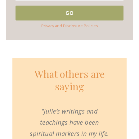
Privacy and Disclosure Policies
What others are
saying
"Julie’s writings and
teachings have been
spiritual markers in my life.