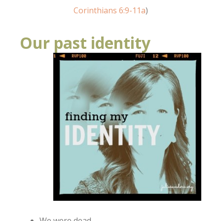
Corinthians 6:9-11a
)
Our past identity
We were dead.