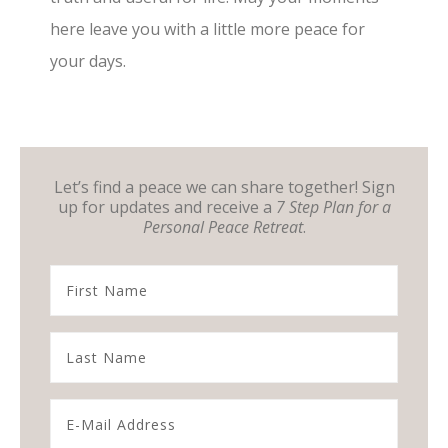
here leave you with a little more peace for
your days.
Let’s find a peace we can share together! Sign
up for updates and receive a
7 Step Plan for a
Personal Peace Retreat
.