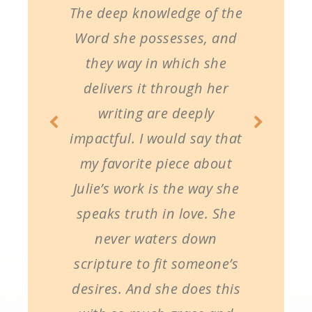
The deep knowledge of the
Word she possesses, and
they way in which she
delivers it through her
writing are deeply
impactful. I would say that
my favorite piece about
Julie’s work is the way she
speaks truth in love. She
never waters down
scripture to fit someone’s
desires. And she does this