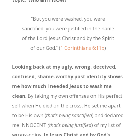
topic: Who am I NOW?
“But you were washed, you were
sanctified, you were justified in the name
of the Lord Jesus Christ and by the Spirit
of our God.” (
1 Corinthians 6:11b
)
Looking back at my ugly, wrong, deceived,
confused, shame-worthy past identity shows
me how much I needed Jesus to wash me
clean.
By taking my own offenses on His perfect
self when He died on the cross, He set me apart
to be His own (
that’s being sanctified
) and declared
me INNOCENT
(that’s being justified
) of my list of
wrong-doing.
In Jesus Christ and by God’s