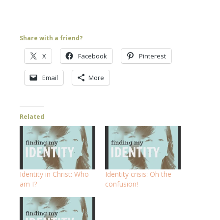
Share with a friend?
X
Facebook
Pinterest
Email
More
Related
Identity in Christ: Who
Identity crisis: Oh the
am I?
confusion!