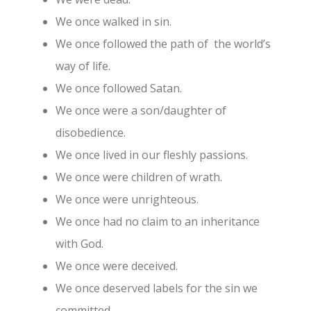
We once walked in sin.
We once followed the path of the world’s
way of life.
We once followed Satan.
We once were a son/daughter of
disobedience.
We once lived in our fleshly passions.
We once were children of wrath.
We once were unrighteous.
We once had no claim to an inheritance
with God.
We once were deceived.
We once deserved labels for the sin we
committed.