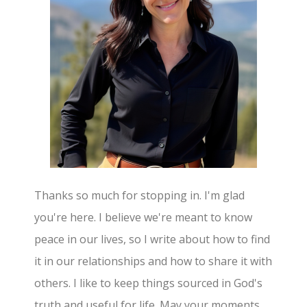
Thanks so much for stopping in. I'm glad
you're here. I believe we're meant to know
peace in our lives, so I write about how to find
it in our relationships and how to share it with
others. I like to keep things sourced in God's
truth and useful for life. May your moments