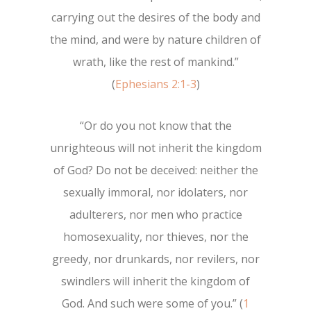
carrying out the desires of the body and
the mind, and were by nature children of
wrath, like the rest of mankind.”
(
Ephesians 2:1-3
)
“Or do you not know that the
unrighteous will not inherit the kingdom
of God? Do not be deceived: neither the
sexually immoral, nor idolaters, nor
adulterers, nor men who practice
homosexuality, nor thieves, nor the
greedy, nor drunkards, nor revilers, nor
swindlers will inherit the kingdom of
God. And such were some of you.” (
1