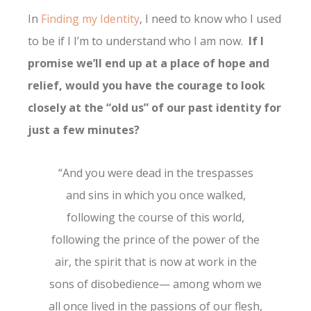
In
Finding my Identity
, I need to know who I used
to be if I I’m to understand who I am now.
If I
promise we’ll end up at a place of hope and
relief, would you have the courage to look
closely at the “old us” of our past identity for
just a few minutes?
“And you were dead in the trespasses
and sins in which you once walked,
following the course of this world,
following the prince of the power of the
air, the spirit that is now at work in the
sons of disobedience— among whom we
all once lived in the passions of our flesh,