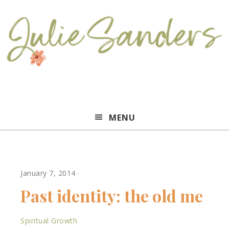
Julie
MENU
Sanders
January 7, 2014
·
Past identity: the old me
Spiritual Growth