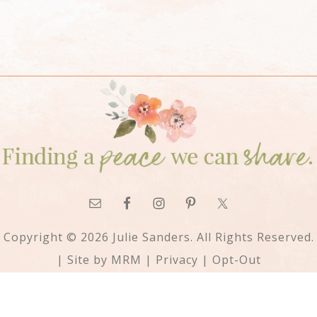
Copyright © 2026 Julie Sanders. All Rights Reserved.
| Site by
MRM
|
Privacy
|
Opt-Out