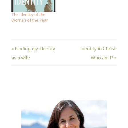
The identity of the
Woman of the Year
« Finding my identity
Identity in Christ:
as a wife
Who am I? »