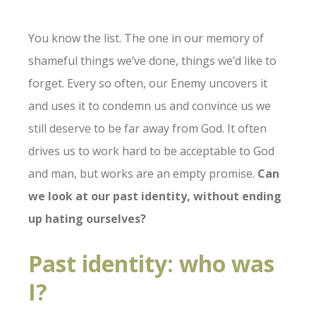
You know the list. The one in our memory of
shameful things we’ve done, things we’d like to
forget. Every so often, our Enemy uncovers it
and uses it to condemn us and convince us we
still deserve to be far away from God. It often
drives us to work hard to be acceptable to God
and man, but works are an empty promise.
Can
we look at our past identity, without ending
up hating ourselves?
Past identity: who was
I?