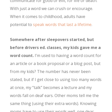
communicate for good or evil, for life or death.
With just a word we can crush or encourage.
When it comes to childhood, adults have
potential to
speak words that last a lifetime
.
Somewhere after sleepovers started, but
before drivers ed. classes, my kids gave me a
word count.
I’m used to having a word count for
an article or a book proposal or a blog post, but
from my kids? The number has never been
stated, but if I get close to using too many words
at once, my “talk” becomes a lecture and my
words fall on deaf ears. Other moms tell me the
same thing (using their extra words). Knowing
moms have to use their words well, one dear