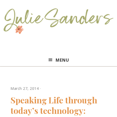
Julie
MENU
Sanders
March 27, 2014
·
Speaking Life through
today’s technology: