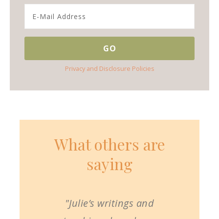
Privacy and Disclosure Policies
What others are
saying
"Julie’s writings and