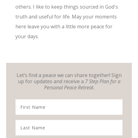
others. I like to keep things sourced in God's
truth and useful for life. May your moments
here leave you with a little more peace for
your days.
Let’s find a peace we can share together! Sign
up for updates and receive a
7 Step Plan for a
Personal Peace Retreat
.