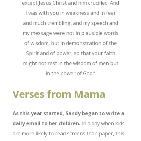
except Jesus Christ and him crucified.
And
I was with you in weakness and in fear
and much trembling,
and my speech and
my message were not in plausible words
of wisdom, but in demonstration of the
Spirit and of power,
so that your faith
might not rest in the wisdom of men but
in the power of God.”
Verses from Mama
As this year started, Sandy began to write a
daily email to her children.
In a day when kids
are more likely to read screens than paper, this