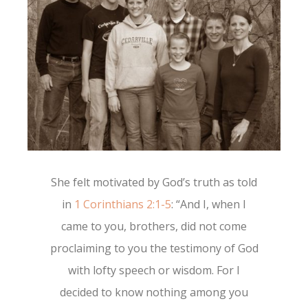
She felt motivated by God’s truth as told
in
1 Corinthians 2:1-5
: “
And I, when
I
came to
you, brothers, did not come
proclaiming to you the testimony of God
with lofty speech or wisdom.
For I
decided to know nothing among you