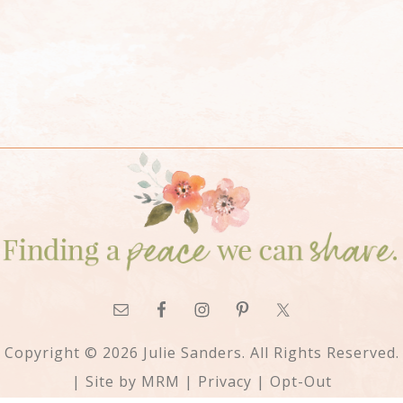
Copyright © 2026 Julie Sanders. All Rights Reserved.
| Site by
MRM
|
Privacy
|
Opt-Out