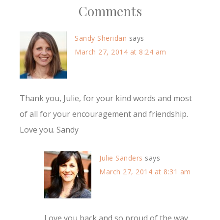
Comments
Sandy Sheridan
says
March 27, 2014 at 8:24 am
Thank you, Julie, for your kind words and most
of all for your encouragement and friendship.
Love you. Sandy
Julie Sanders
says
March 27, 2014 at 8:31 am
Love you back and so proud of the way