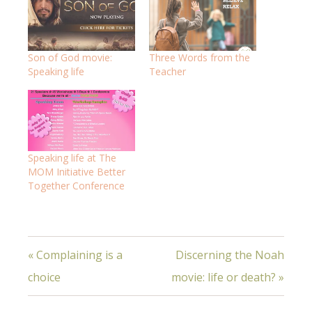
Son of God movie:
Three Words from the
Speaking life
Teacher
Speaking life at The
MOM Initiative Better
Together Conference
« Complaining is a
Discerning the Noah
choice
movie: life or death? »