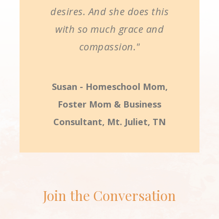
desires. And she does this
with so much grace and
compassion."
Susan - Homeschool Mom,
Foster Mom & Business
Consultant, Mt. Juliet, TN
Join the Conversation