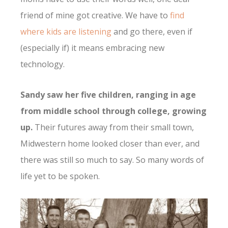
friend of mine got creative. We have to
find
where kids are listening
and go there, even if
(especially if) it means embracing new
technology.
Sandy saw her five children, ranging in age
from middle school through college, growing
up.
Their futures away from their small town,
Midwestern home looked closer than ever, and
there was still so much to say. So many words of
life yet to be spoken.