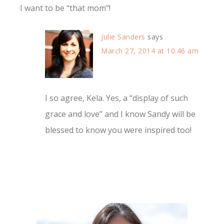
I want to be “that mom”!
Julie Sanders
says
March 27, 2014 at 10:46 am
I so agree, Kela. Yes, a “display of such
grace and love” and I know Sandy will be
blessed to know you were inspired too!