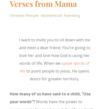
Verses from Mama
Christian lifestyle
·
Motherhood
·
Parenting
I want to invite you to sit down with me
and meet a dear friend. You’re going to
love her and love how God is using her
words of life. When we
speak words of
life
to point people to Jesus, He opens
doors for greater territory.
How many of us have said to a child, “Use
your words”?
Words have the power to