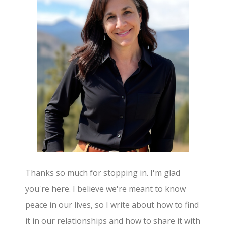
Thanks so much for stopping in. I'm glad
you're here. I believe we're meant to know
peace in our lives, so I write about how to find
it in our relationships and how to share it with