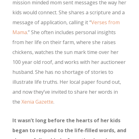
mission minded mom sent messages the way her
kids would connect. She shares a scripture and a
message of application, calling it “
Verses from
Mama
.” She often includes personal insights
from her life on their farm, where she raises
chickens, watches the sun mark time over her
100 year old roof, and works with her auctioneer
husband. She has no shortage of stories to
illustrate life truths. Her local paper found out,
and now they’ve invited to share her words in
the
Xenia Gazette
.
It wasn’t long before the hearts of her kids
began to respond to the life-filled words, and