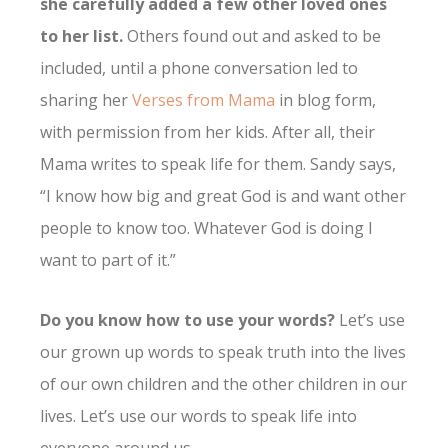
she carefully added a few other loved ones
to her list.
Others found out and asked to be
included, until a phone conversation led to
sharing her
Verses from Mama
in blog form,
with permission from her kids. After all, their
Mama writes to speak life for them. Sandy says,
“I know how big and great God is and want other
people to know too. Whatever God is doing I
want to part of it.”
Do you know how to use your words?
Let’s use
our grown up words to speak truth into the lives
of our own children and the other children in our
lives. Let’s use our words to speak life into