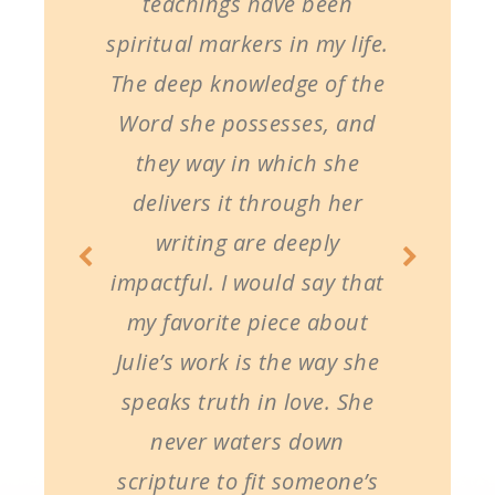
teachings have been
spiritual markers in my life.
The deep knowledge of the
Word she possesses, and
they way in which she
delivers it through her
writing are deeply
impactful. I would say that
my favorite piece about
Julie’s work is the way she
speaks truth in love. She
never waters down
scripture to fit someone’s