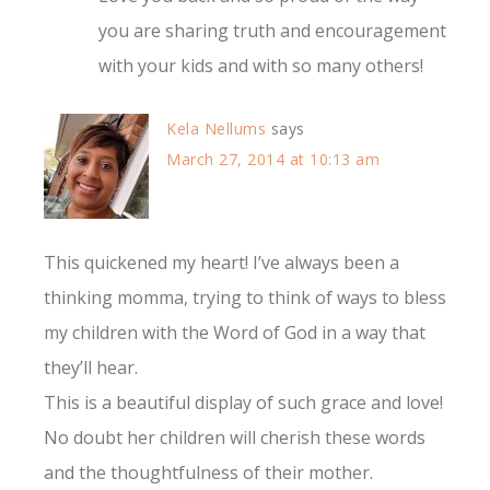
you are sharing truth and encouragement
with your kids and with so many others!
Kela Nellums
says
March 27, 2014 at 10:13 am
This quickened my heart! I’ve always been a
thinking momma, trying to think of ways to bless
my children with the Word of God in a way that
they’ll hear.
This is a beautiful display of such grace and love!
No doubt her children will cherish these words
and the thoughtfulness of their mother.