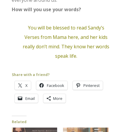
everyone around us.
How will you use your words?
You will be blessed to
read Sandy’s
Verses from Mama here
, and her kids
really don’t mind. They know her words
speak life.
Share with a friend?
X
Facebook
Pinterest
Email
More
Related