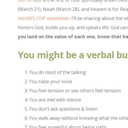
Son of God
is the first of four spiritually driven mo
(March 21), Noah (March 28), and Heaven is for Real
month’s CHP newsletter
. I’ll be sharing about the 
honors God, builds you up, and speaks life. God ca
you land on the value of each one, know that ha
You might be a verbal bul
You do most of the talking
You raise your voice
You feel tension or see others feel tension
You are met with silence
You don’t ask questions & listen
You walk away without knowing what the othe
You feel powerful about being right