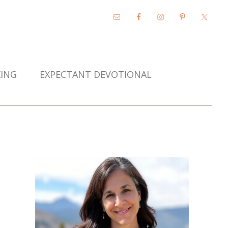
KING
EXPECTANT DEVOTIONAL