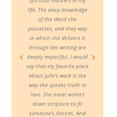
spiritual markers in my
life. The deep knowledge
of the Word she
possesses, and they way
in which she delivers it
through her writing are
deeply impactful. I would
say that my favorite piece
about Julie’s work is the
way she speaks truth in
love. She never waters
down scripture to fit
someone’s desires. And