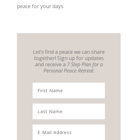
peace for your days.
Let’s find a peace we can share
together! Sign up for updates
and receive a
7 Step Plan for a
Personal Peace Retreat
.