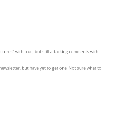
ictures” with true, but still attacking comments with
.
newsletter, but have yet to get one. Not sure what to