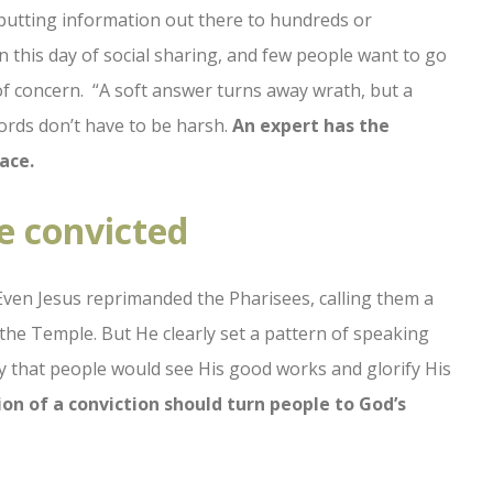
 putting information out there to hundreds or
 this day of social sharing, and few people want to go
g of concern. “A soft answer turns away wrath, but a
ords don’t have to be harsh.
An expert has the
ace.
e convicted
ven Jesus reprimanded the Pharisees, calling them a
the Temple. But He clearly set a pattern of speaking
 way that people would see His good works and glorify His
on of a conviction should turn people to God’s