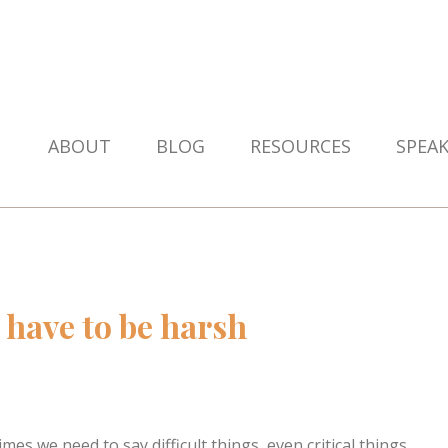
ABOUT
BLOG
RESOURCES
SPEA
 have to be harsh
es we need to say difficult things, even critical things,