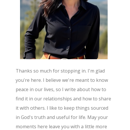
Thanks so much for stopping in. I'm glad
you're here. I believe we're meant to know
peace in our lives, so I write about how to
find it in our relationships and how to share
it with others. I like to keep things sourced
in God's truth and useful for life. May your
moments here leave you with a little more