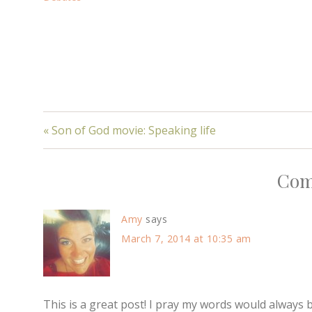
« Son of God movie: Speaking life
Com
Amy
says
March 7, 2014 at 10:35 am
This is a great post! I pray my words would always b