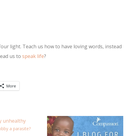
Your light. Teach us how to have loving words, instead
lead us to
speak life
?
More
obby a parasite?