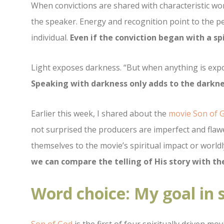
When convictions are shared with characteristic wor
the speaker. Energy and recognition point to the pe
individual.
Even if the conviction began with a sp
Light exposes darkness. “
But when anything is expos
Speaking with darkness only adds to the darkne
Earlier this week, I shared about the
movie Son of 
not surprised the producers are imperfect and flaw
themselves to the movie’s spiritual impact or world
we can compare the telling of His story with the
Word choice: My goal in 