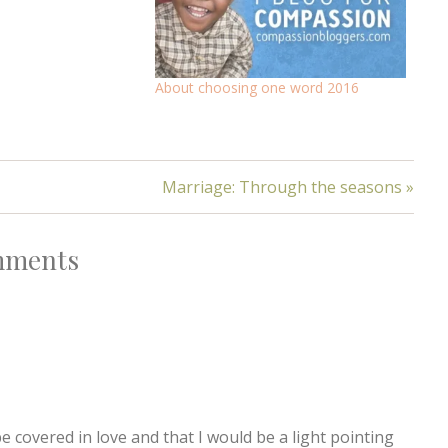
About choosing one word 2016
Marriage: Through the seasons »
ments
e covered in love and that I would be a light pointing