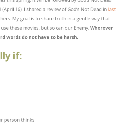
vies this spring. It will be followed by God’s Not Dead
 (April 16). I shared a review of God’s Not Dead in
last
others. My goal is to share truth in a gentle way that
n use these movies, but so can our Enemy.
Wherever
rd words do not have to be harsh.
ly if:
r person thinks