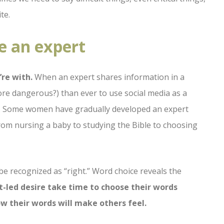
te.
e an expert
re with.
When an expert shares information in a
more dangerous?) than ever to use social media as a
n. Some women have gradually developed an expert
from nursing a baby to studying the Bible to choosing
be recognized as “right.” Word choice reveals the
t-led desire take time to choose their words
how their words will make others feel.