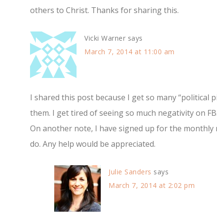
others to Christ. Thanks for sharing this.
Vicki Warner
says
March 7, 2014 at 11:00 am
I shared this post because I get so many “political p
them. I get tired of seeing so much negativity on FB
On another note, I have signed up for the monthly 
do. Any help would be appreciated.
Julie Sanders
says
March 7, 2014 at 2:02 pm