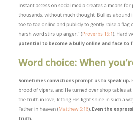
Instant access on social media creates a means for
thousands, without much thought. Bullies abound in
toe to toe online and publicly to gently raise a fla
harsh word stirs up anger,” (
Proverbs 15:1
). Hard w
potential to become a bully online and face to f
Word choice: When you’r
Sometimes convictions prompt us to speak up.
E
brood of vipers, and He turned over shop tables at 
the truth in love, letting His light shine in such a
Father in heaven (
Matthew 5:16
).
Even the expressi
truth.