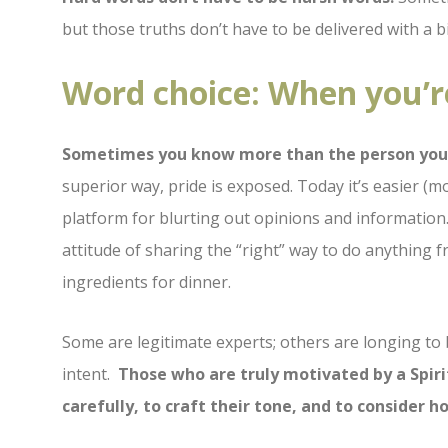
but those truths don’t have to be delivered with a bi
Word choice: When you’r
Sometimes you know more than the person you’
superior way, pride is exposed. Today it’s easier (
platform for blurting out opinions and informatio
attitude of sharing the “right” way to do anything 
ingredients for dinner.
Some are legitimate experts; others are longing to 
intent.
Those who are truly motivated by a Spiri
carefully, to craft their tone, and to consider 