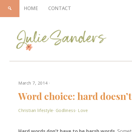
HOME
CONTACT
Julie
March 7, 2014
·
Sanders
Word choice: hard doesn’t
Christian lifestyle
·
Godliness
·
Love
Hard words don’t have to be harsh words.
Sometim