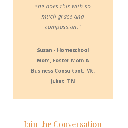
she does this with so
much grace and
compassion."
Susan - Homeschool
Mom, Foster Mom &
Business Consultant, Mt.
Juliet, TN
Join the Conversation