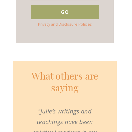
Privacy and Disclosure Policies
What others are
saying
"Julie’s writings and
teachings have been