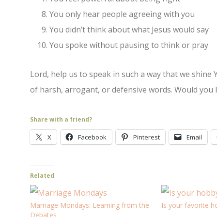
You only hear people agreeing with you
You didn’t think about what Jesus would say
You spoke without pausing to think or pray
Lord, help us to speak in such a way that we shine 
of harsh, arrogant, or defensive words. Would you 
Share with a friend?
X
Facebook
Pinterest
Email
Related
Marriage Mondays: Learning from the
Is your favorite h
Debates