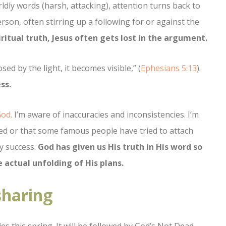
ldly words (harsh, attacking), attention turns back to
rson, often stirring up a following for or against the
iritual truth, Jesus often gets lost in the argument.
ed by the light, it becomes visible,” (
Ephesians 5:13
).
ss.
God.
I’m aware of inaccuracies and inconsistencies. I’m
ed or that some famous people have tried to attach
ly success.
God has given us His truth in His word so
 actual unfolding of His plans.
sharing