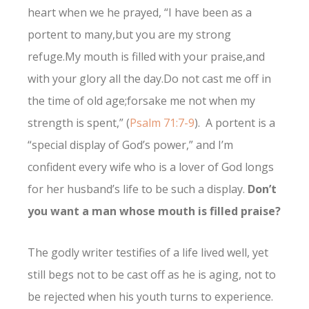
heart when we he prayed, “
I have been as a
portent to many,
but you are my strong
refuge.
My mouth is filled with your praise,
and
with your glory all the day.
Do not cast me off in
the time of old age;
forsake me not when my
strength is spent,” (
Psalm 71:7-9
). A portent is a
“special display of God’s power,” and I’m
confident every wife who is a lover of God longs
for her husband’s life to be such a display.
Don’t
you want a man whose mouth is filled praise?
The godly writer testifies of a life lived well, yet
still begs not to be cast off as he is aging, not to
be rejected when his youth turns to experience.