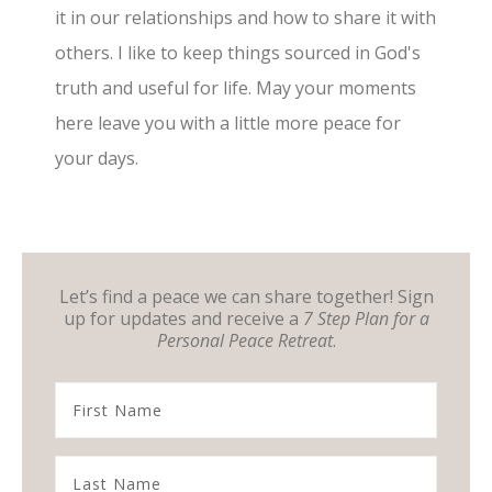
it in our relationships and how to share it with
others. I like to keep things sourced in God's
truth and useful for life. May your moments
here leave you with a little more peace for
your days.
Let’s find a peace we can share together! Sign
up for updates and receive a
7 Step Plan for a
Personal Peace Retreat
.