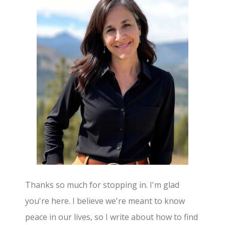
Thanks so much for stopping in. I'm glad
you're here. I believe we're meant to know
peace in our lives, so I write about how to find