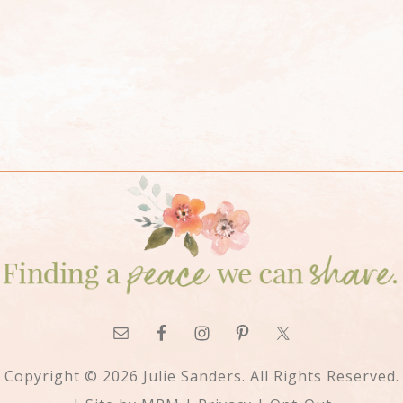
Copyright © 2026 Julie Sanders. All Rights Reserved.