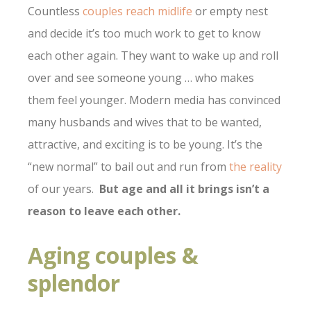
Countless
couples reach midlife
or empty nest
and decide it’s too much work to get to know
each other again. They want to wake up and roll
over and see someone young … who makes
them feel younger. Modern media has convinced
many husbands and wives that to be wanted,
attractive, and exciting is to be young. It’s the
“new normal” to bail out and run from
the reality
of our years.
But age and all it brings isn’t a
reason to leave each other.
Aging couples &
splendor