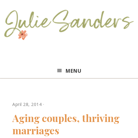
Julie
MENU
Sanders
April 28, 2014
·
Aging couples, thriving
marriages