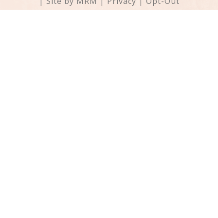
| Site by
MRM
|
Privacy
|
Opt-Out