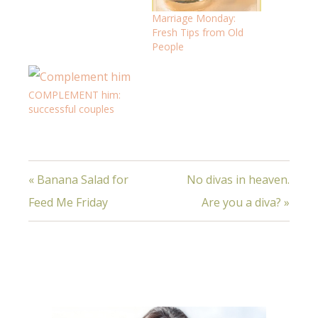
Marriage Monday:
Fresh Tips from Old
People
COMPLEMENT him:
successful couples
« Banana Salad for
No divas in heaven.
Feed Me Friday
Are you a diva? »