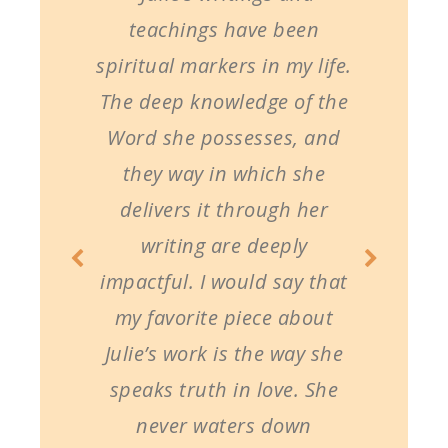
teachings have been
spiritual markers in my life.
The deep knowledge of the
Word she possesses, and
they way in which she
delivers it through her
writing are deeply
impactful. I would say that
my favorite piece about
Julie’s work is the way she
speaks truth in love. She
never waters down