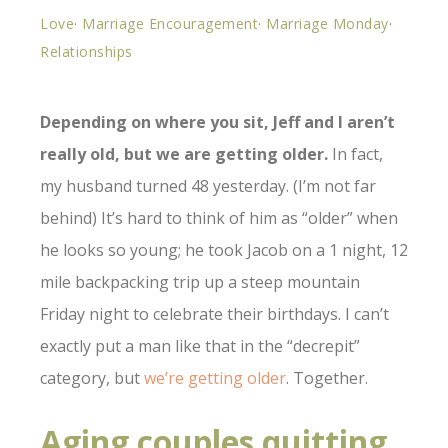
Love
·
Marriage Encouragement
·
Marriage Monday
·
Relationships
Depending on where you sit, Jeff and I aren’t
really old, but we are getting older.
In fact,
my husband turned 48 yesterday. (I’m not far
behind) It’s hard to think of him as “older” when
he looks so young; he took Jacob on a 1 night, 12
mile backpacking trip up a steep mountain
Friday night to celebrate their birthdays. I can’t
exactly put a man like that in the “decrepit”
category, but
we’re getting older
. Together.
Aging couples quitting