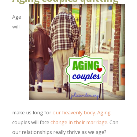
Age
will
make us long for
our heavenly body.
Aging
couples will face
change in their marriage
. Can
our relationships really thrive as we age?