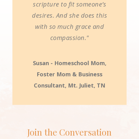
scripture to fit someone’s
desires. And she does this
with so much grace and
compassion."
Susan - Homeschool Mom,
Foster Mom & Business
Consultant, Mt. Juliet, TN
Join the Conversation