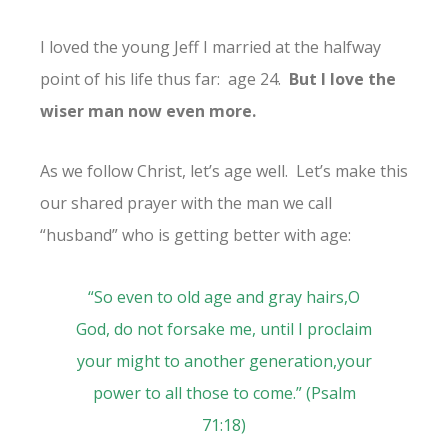
I loved the young Jeff I married at the halfway
point of his life thus far: age 24.
But I love the
wiser man now even more.
As we follow Christ, let’s age well. Let’s make this
our shared prayer with the man we call
“husband” who is getting better with age:
“
So even to old age and gray hairs,
O
God, do not forsake me,
until I proclaim
your might to another generation,
your
power to all those to come.” (
Psalm
71:18
)