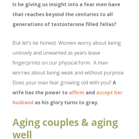
Is he giving us insight into a fear men have
that reaches beyond the centuries to all
generations of testosterone filled fellas?
But let’s be honest. Women worry about being
unlovely and unwanted as years leave
fingerprints on our physical form. A man
worries about being weak and without purpose.
Does your man fear growing old with you?
A
wife has the power to
affirm
and
accept her
husband
as his glory turns to gray.
Aging couples & aging
well