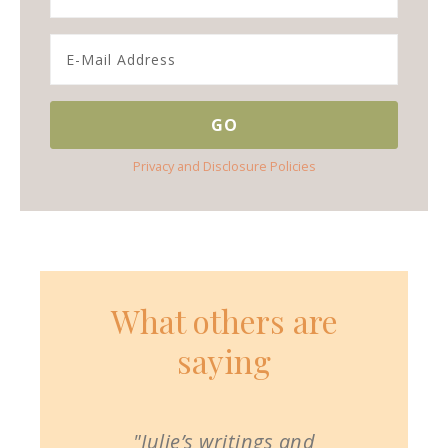
Privacy and Disclosure Policies
What others are
saying
"Julie’s writings and