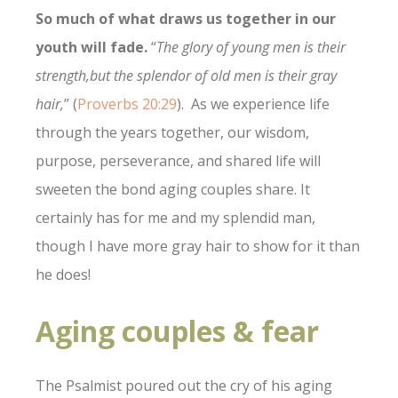
So much of what draws us together in our
youth will fade.
“
The glory of young men is their
strength,
but the splendor of old men is their gray
hair,
” (
Proverbs 20:29
). As we experience life
through the years together, our wisdom,
purpose, perseverance, and shared life will
sweeten the bond aging couples share. It
certainly has for me and my splendid man,
though I have more gray hair to show for it than
he does!
Aging couples & fear
The Psalmist poured out the cry of his aging