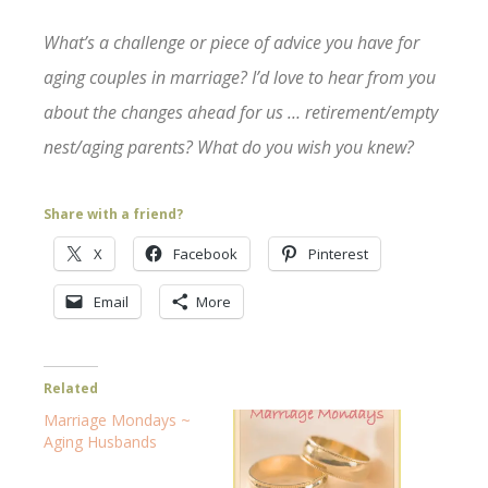
What’s a challenge or piece of advice you have for
aging couples in marriage? I’d love to hear from you
about the changes ahead for us … retirement/empty
nest/aging parents? What do you wish you knew?
Share with a friend?
X
Facebook
Pinterest
Email
More
Related
Marriage Mondays ~
Aging Husbands