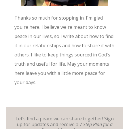
Thanks so much for stopping in. I'm glad
you're here. I believe we're meant to know
peace in our lives, so I write about how to find
it in our relationships and how to share it with
others. I like to keep things sourced in God's
truth and useful for life. May your moments
here leave you with a little more peace for
your days.
Let’s find a peace we can share together! Sign
up for updates and receive a
7 Step Plan for a