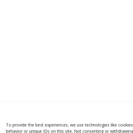
To provide the best experiences, we use technologies like cookies
behavior or unique IDs on this site. Not consenting or withdrawing