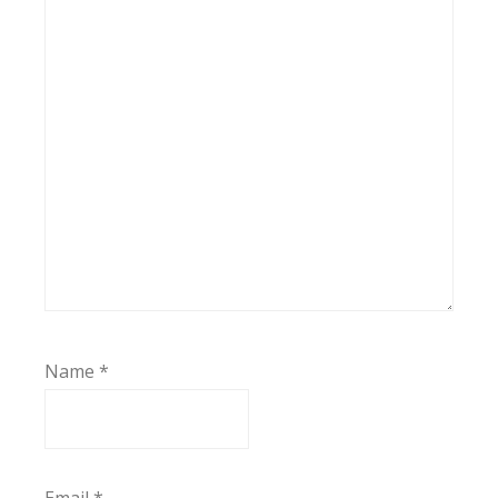
Name
*