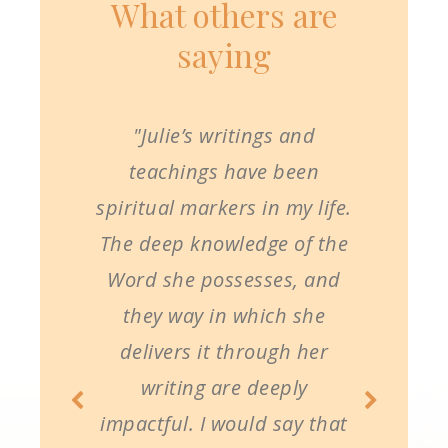
What others are
saying
"Julie’s writings and
teachings have been
spiritual markers in my life.
The deep knowledge of the
Word she possesses, and
they way in which she
delivers it through her
writing are deeply
impactful. I would say that