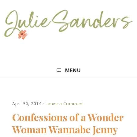
Julie
MENU
Sanders
April 30, 2014
·
Leave a Comment
Confessions of a Wonder
Woman Wannabe Jenny