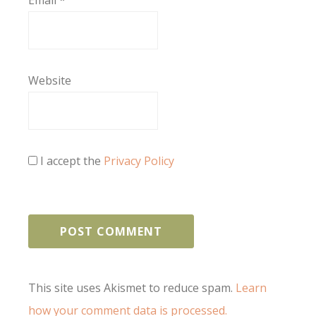
Email
*
Website
I accept the
Privacy Policy
This site uses Akismet to reduce spam.
Learn
how your comment data is processed.