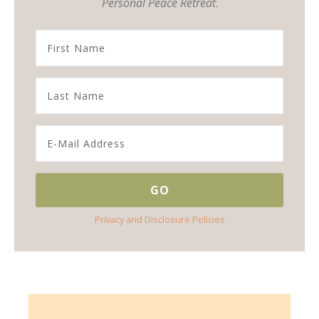
Personal Peace Retreat
.
Privacy and Disclosure Policies