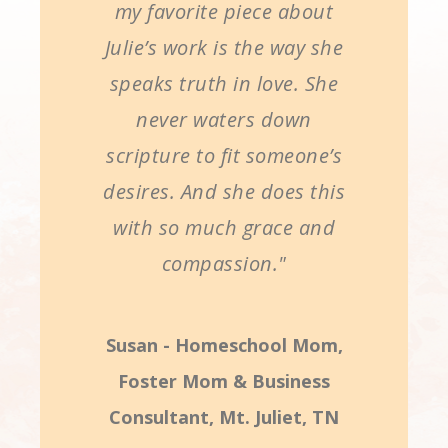
my favorite piece about
Julie’s work is the way she
speaks truth in love. She
never waters down
scripture to fit someone’s
desires. And she does this
with so much grace and
compassion."
Susan - Homeschool Mom,
Foster Mom & Business
Consultant, Mt. Juliet, TN