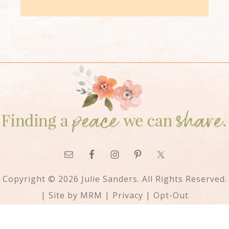
Copyright © 2026 Julie Sanders. All Rights Reserved.
| Site by
MRM
|
Privacy
|
Opt-Out