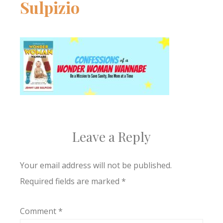
Sulpizio
Leave a Reply
Your email address will not be published.
Required fields are marked
*
Comment
*