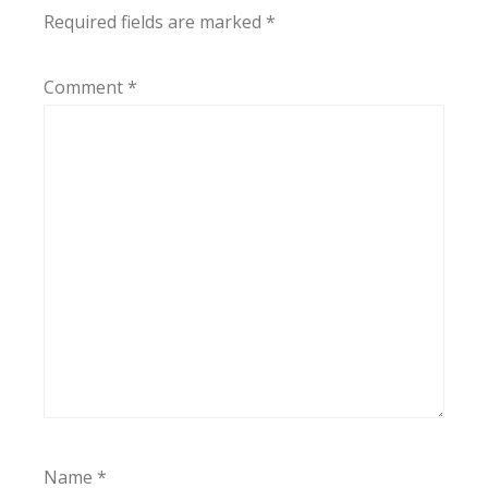
Required fields are marked
*
Comment
*
Name
*