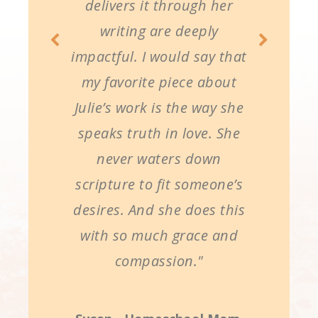
delivers it through her
writing are deeply
impactful. I would say that
my favorite piece about
Julie’s work is the way she
speaks truth in love. She
never waters down
scripture to fit someone’s
desires. And she does this
with so much grace and
compassion."