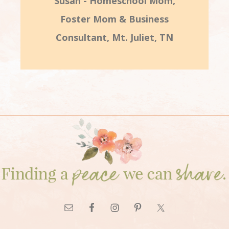
Susan - Homeschool Mom,
Foster Mom & Business
Consultant, Mt. Juliet, TN