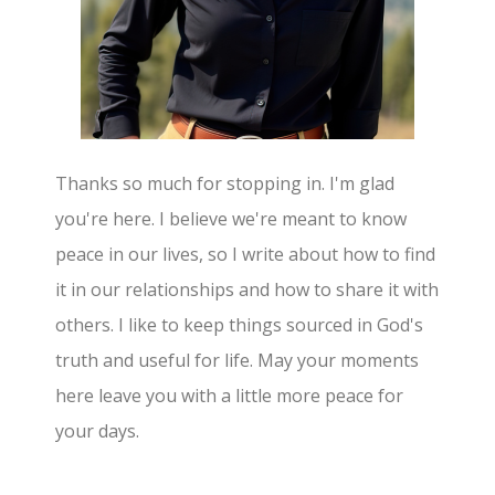
Thanks so much for stopping in. I'm glad
you're here. I believe we're meant to know
peace in our lives, so I write about how to find
it in our relationships and how to share it with
others. I like to keep things sourced in God's
truth and useful for life. May your moments
here leave you with a little more peace for
your days.