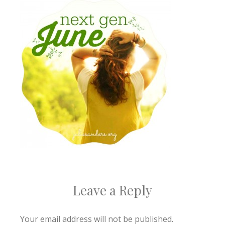
Leave a Reply
Your email address will not be published.