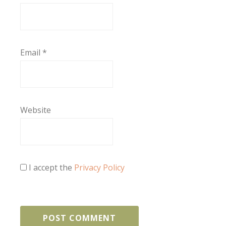
Email
*
Website
I accept the
Privacy Policy