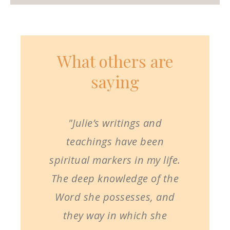
What others are
saying
"Julie’s writings and
teachings have been
spiritual markers in my life.
The deep knowledge of the
Word she possesses, and
they way in which she