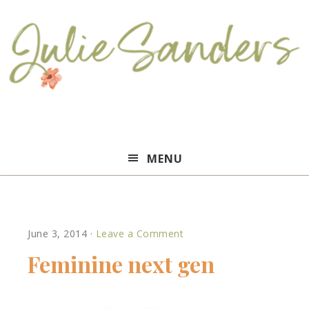
Julie
MENU
Sanders
June 3, 2014
·
Leave a Comment
Feminine next gen