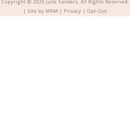
Copyright © 2026 Julie Sanders. All Rights Reserved.
| Site by
MRM
|
Privacy
|
Opt-Out