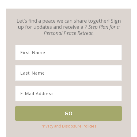
Let’s find a peace we can share together! Sign
up for updates and receive a
7 Step Plan for a
Personal Peace Retreat
.
Privacy and Disclosure Policies