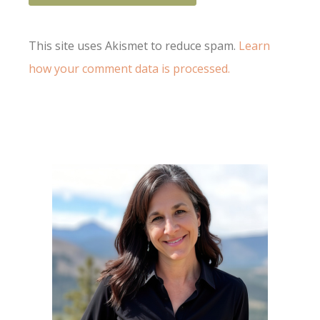
This site uses Akismet to reduce spam.
Learn
how your comment data is processed.