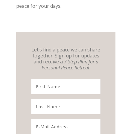
peace for your days.
Let’s find a peace we can share
together! Sign up for updates
and receive a
7 Step Plan for a
Personal Peace Retreat
.