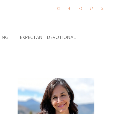
KING
EXPECTANT DEVOTIONAL