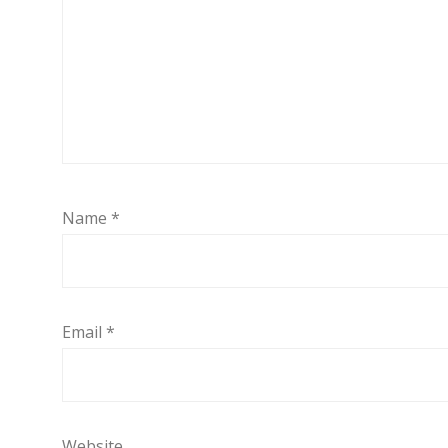
Name
*
Email
*
Website