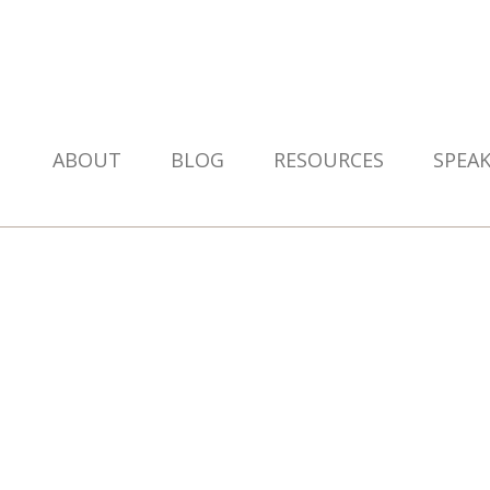
ABOUT
BLOG
RESOURCES
SPEA