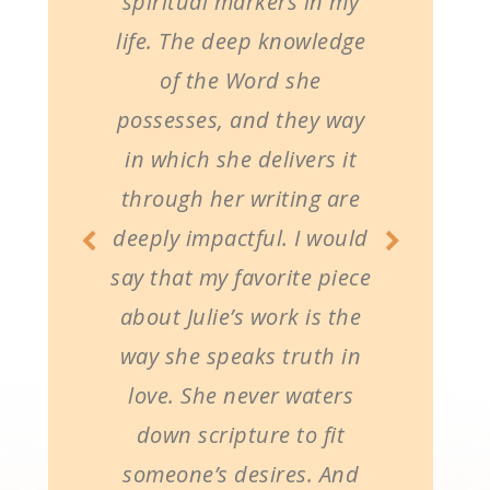
spiritual markers in my
life. The deep knowledge
of the Word she
possesses, and they way
in which she delivers it
through her writing are
deeply impactful. I would
say that my favorite piece
about Julie’s work is the
way she speaks truth in
love. She never waters
down scripture to fit
someone’s desires. And