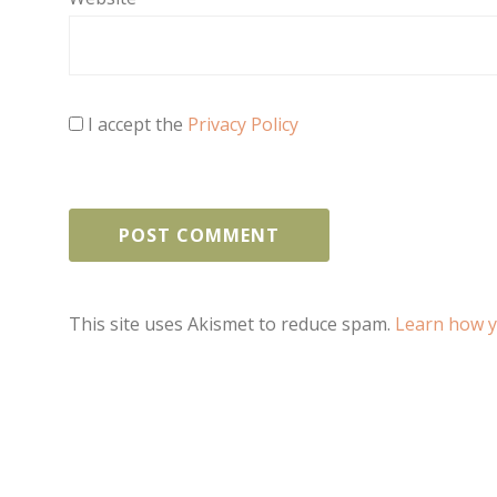
I accept the
Privacy Policy
This site uses Akismet to reduce spam.
Learn how y