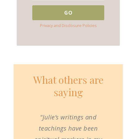
Privacy and Disclosure Policies
What others are
saying
"Julie’s writings and
teachings have been