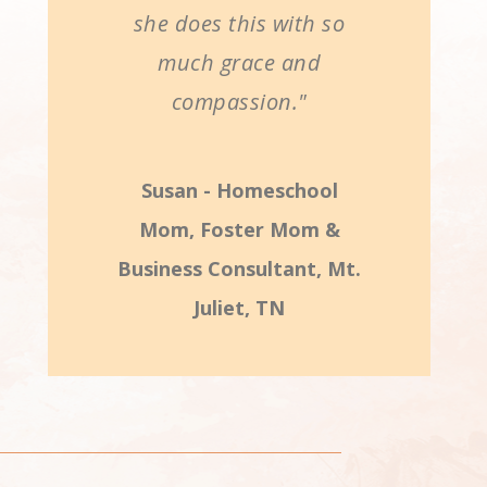
she does this with so
much grace and
compassion."
Susan - Homeschool
Mom, Foster Mom &
Business Consultant, Mt.
Juliet, TN