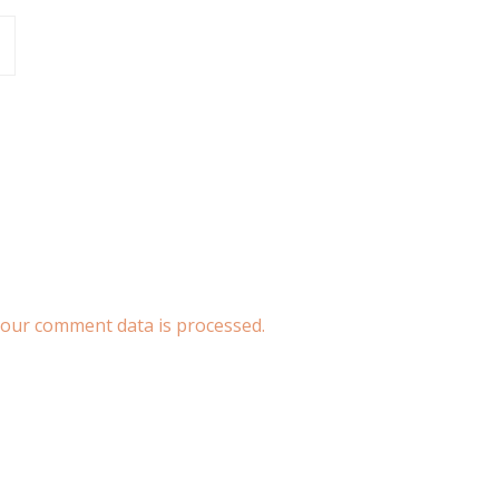
our comment data is processed.