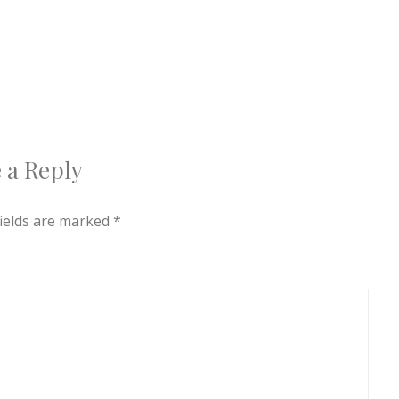
 a Reply
fields are marked
*