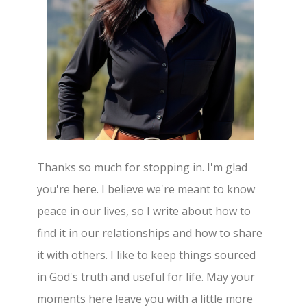
Thanks so much for stopping in. I'm glad
you're here. I believe we're meant to know
peace in our lives, so I write about how to
find it in our relationships and how to share
it with others. I like to keep things sourced
in God's truth and useful for life. May your
moments here leave you with a little more