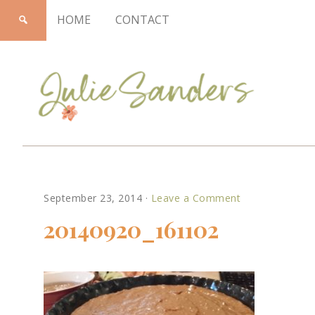
HOME
CONTACT
Julie
September 23, 2014
·
Leave a Comment
Sanders
20140920_161102