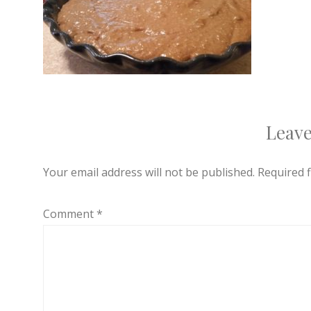
Leave
Your email address will not be published.
Required 
Comment
*