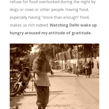
refuse for food overlooked during the night by
dogs or cows or other people. Having food,
especially having “more than enough” food,
makes us rich indeed.
Watching Delhi wake up
hungry aroused my attitude of gratitude.