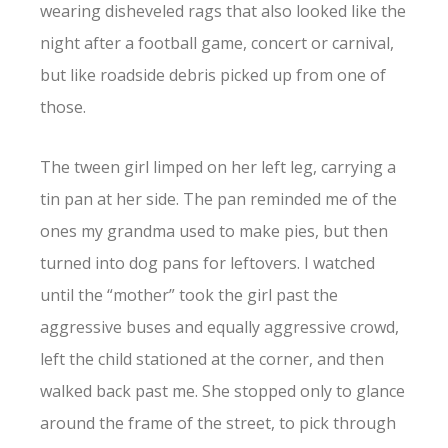
wearing disheveled rags that also looked like the
night after a football game, concert or carnival,
but like roadside debris picked up from one of
those.
The tween girl limped on her left leg, carrying a
tin pan at her side. The pan reminded me of the
ones my grandma used to make pies, but then
turned into dog pans for leftovers. I watched
until the “mother” took the girl past the
aggressive buses and equally aggressive crowd,
left the child stationed at the corner, and then
walked back past me. She stopped only to glance
around the frame of the street, to pick through