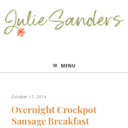
Julie
MENU
Sanders
October 17, 2014
·
Overnight Crockpot
Sausage Breakfast