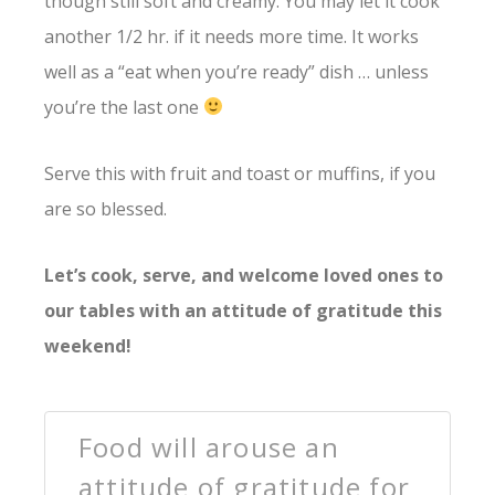
though still soft and creamy. You may let it cook
another 1/2 hr. if it needs more time. It works
well as a “eat when you’re ready” dish … unless
you’re the last one
Serve this with fruit and toast or muffins, if you
are so blessed.
Let’s cook, serve, and welcome loved ones to
our tables with an attitude of gratitude this
weekend!
Food will arouse an
attitude of gratitude for