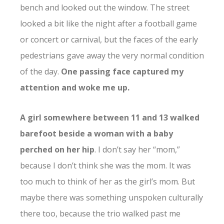
bench and looked out the window. The street
looked a bit like the night after a football game
or concert or carnival, but the faces of the early
pedestrians gave away the very normal condition
of the day.
One passing face captured my
attention and woke me up.
A girl somewhere between 11 and 13 walked
barefoot beside a woman with a baby
perched on her hip
. I don’t say her “mom,”
because I don’t think she was the mom. It was
too much to think of her as the girl’s mom. But
maybe there was something unspoken culturally
there too, because the trio walked past me