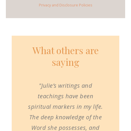
Privacy and Disclosure Policies
What others are
saying
"Julie’s writings and
teachings have been
spiritual markers in my life.
The deep knowledge of the
Word she possesses, and