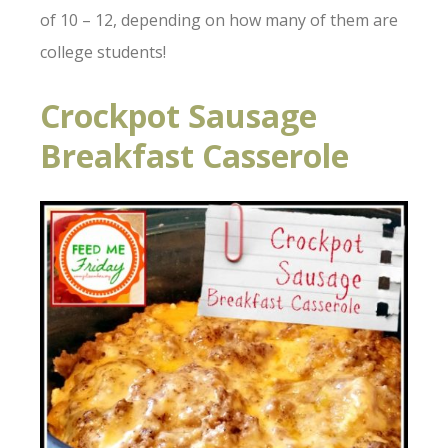
of 10 – 12, depending on how many of them are
college students!
Crockpot Sausage
Breakfast Casserole