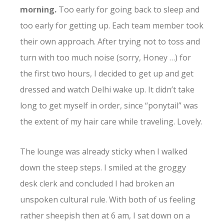
morning.
Too early for going back to sleep and
too early for getting up. Each team member took
their own approach. After trying not to toss and
turn with too much noise (sorry, Honey …) for
the first two hours, I decided to get up and get
dressed and watch Delhi wake up. It didn’t take
long to get myself in order, since “ponytail” was
the extent of my hair care while traveling. Lovely.
The lounge was already sticky when I walked
down the steep steps. I smiled at the groggy
desk clerk and concluded I had broken an
unspoken cultural rule. With both of us feeling
rather sheepish then at 6 am, I sat down on a