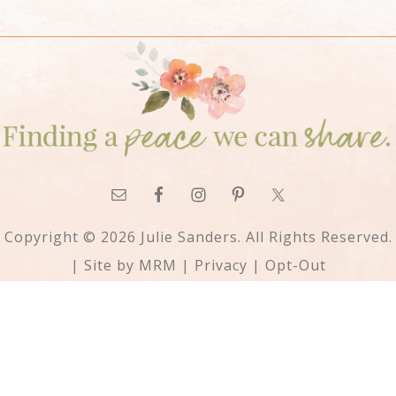
Copyright © 2026 Julie Sanders. All Rights Reserved.
| Site by
MRM
|
Privacy
|
Opt-Out