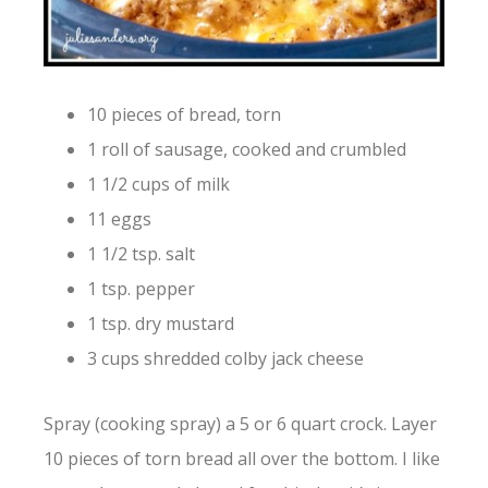
10 pieces of bread, torn
1 roll of sausage, cooked and crumbled
1 1/2 cups of milk
11 eggs
1 1/2 tsp. salt
1 tsp. pepper
1 tsp. dry mustard
3 cups shredded colby jack cheese
Spray (cooking spray) a 5 or 6 quart crock. Layer
10 pieces of torn bread all over the bottom. I like