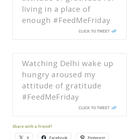
living in a place of
enough #FeedMeFriday
CLICK TO TWEET
Watching Delhi wake up
hungry aroused my
attitude of gratitude
#FeedMeFriday
CLICK TO TWEET
Share with a friend?
X
Facebook
Pinterest