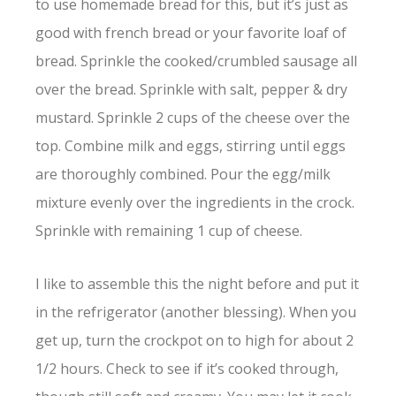
to use homemade bread for this, but it’s just as
good with french bread or your favorite loaf of
bread. Sprinkle the cooked/crumbled sausage all
over the bread. Sprinkle with salt, pepper & dry
mustard. Sprinkle 2 cups of the cheese over the
top. Combine milk and eggs, stirring until eggs
are thoroughly combined. Pour the egg/milk
mixture evenly over the ingredients in the crock.
Sprinkle with remaining 1 cup of cheese.
I like to assemble this the night before and put it
in the refrigerator (another blessing). When you
get up, turn the crockpot on to high for about 2
1/2 hours. Check to see if it’s cooked through,