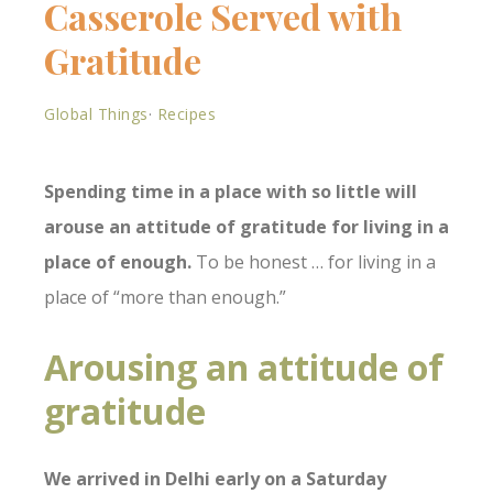
Casserole Served with
Gratitude
Global Things
·
Recipes
Spending time in a place with so little will
arouse an attitude of gratitude for living in a
place of enough.
To be honest … for living in a
place of “more than enough.”
Arousing an attitude of
gratitude
We arrived in Delhi early on a Saturday