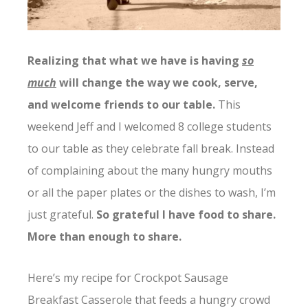
Realizing that what we have is having
so
much
will change the way we cook, serve,
and welcome friends to our table.
This
weekend Jeff and I welcomed 8 college students
to our table as they celebrate fall break. Instead
of complaining about the many hungry mouths
or all the paper plates or the dishes to wash, I’m
just grateful.
So grateful I have food to share.
More than enough to share.
Here’s my recipe for Crockpot Sausage
Breakfast Casserole that feeds a hungry crowd