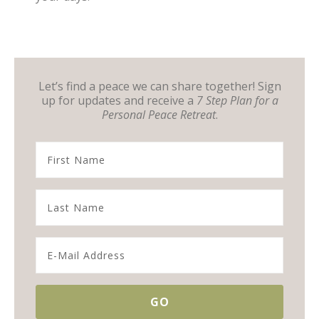
Let’s find a peace we can share together! Sign
up for updates and receive a
7 Step Plan for a
Personal Peace Retreat
.