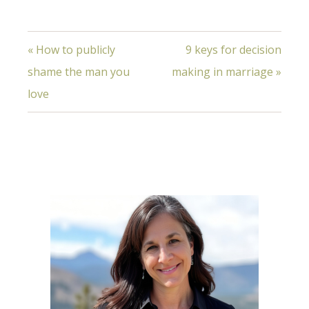
« How to publicly
9 keys for decision
shame the man you
making in marriage »
love