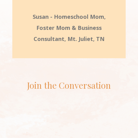
Susan - Homeschool Mom,
Foster Mom & Business
Consultant, Mt. Juliet, TN
Join the Conversation