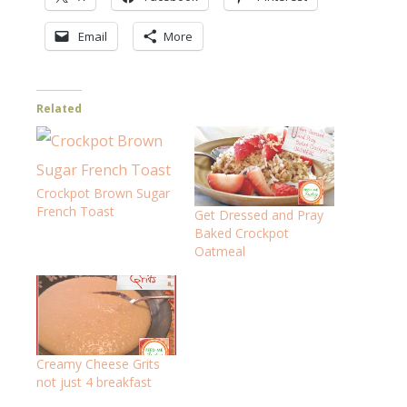
Email
More
Related
Crockpot Brown Sugar
French Toast
Get Dressed and Pray
Baked Crockpot
Oatmeal
Creamy Cheese Grits
not just 4 breakfast