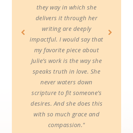
they way in which she
delivers it through her
writing are deeply
impactful. I would say that
my favorite piece about
Julie’s work is the way she
speaks truth in love. She
never waters down
scripture to fit someone’s
desires. And she does this
with so much grace and
compassion."