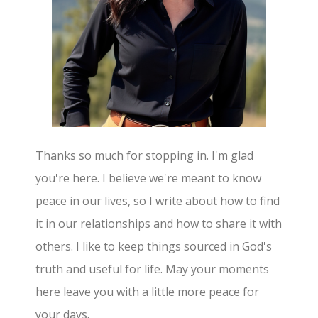
Thanks so much for stopping in. I'm glad
you're here. I believe we're meant to know
peace in our lives, so I write about how to find
it in our relationships and how to share it with
others. I like to keep things sourced in God's
truth and useful for life. May your moments
here leave you with a little more peace for
your days.