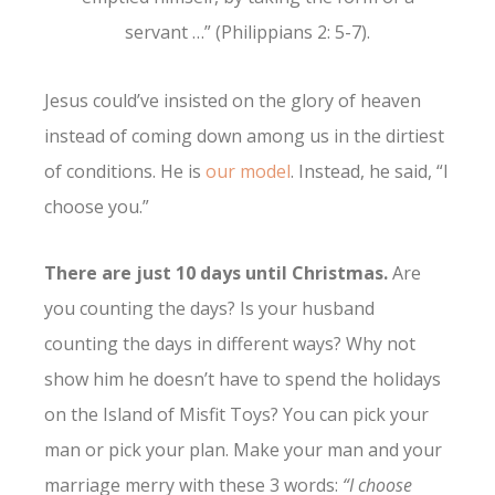
servant …” (Philippians 2: 5-7).
Jesus could’ve insisted on the glory of heaven
instead of coming down among us in the dirtiest
of conditions. He is
our model
. Instead, he said, “I
choose you.”
There are just 10 days until Christmas.
Are
you counting the days? Is your husband
counting the days in different ways? Why not
show him he doesn’t have to spend the holidays
on the Island of Misfit Toys? You can pick your
man or pick your plan. Make your man and your
marriage merry with these 3 words:
“I choose