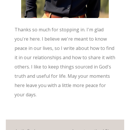
Thanks so much for stopping in. I'm glad
you're here. I believe we're meant to know
peace in our lives, so I write about how to find
it in our relationships and how to share it with
others. I like to keep things sourced in God's
truth and useful for life. May your moments
here leave you with a little more peace for
your days.