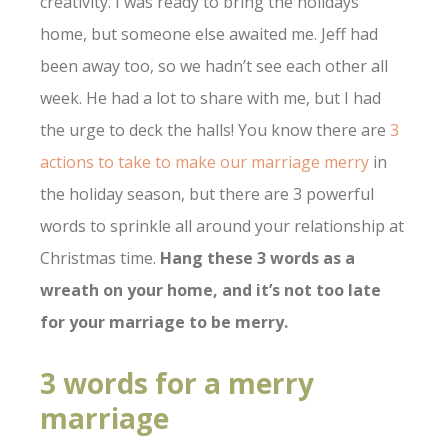
creativity. I was ready to bring the holidays
home, but someone else awaited me. Jeff had
been away too, so we hadn’t see each other all
week. He had a lot to share with me, but I had
the urge to deck the halls! You know there are
3
actions to take to make our marriage merry
in
the holiday season, but there are 3 powerful
words to sprinkle all around your relationship at
Christmas time.
Hang these 3 words as a
wreath on your home, and it’s not too late
for your marriage to be merry.
3 words for a merry
marriage