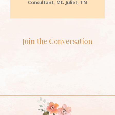
Consultant, Mt. Juliet, TN
Join the Conversation