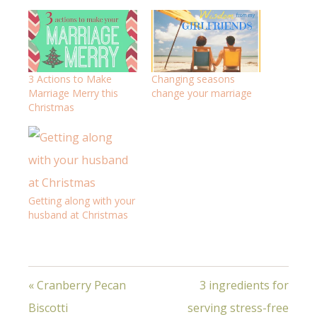
3 Actions to Make
Changing seasons
Marriage Merry this
change your marriage
Christmas
Getting along with your
husband at Christmas
« Cranberry Pecan
3 ingredients for
Biscotti
serving stress-free