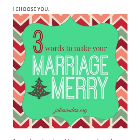
I CHOOSE YOU.