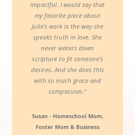
impactful. I would say that
my favorite piece about
Julie’s work is the way she
speaks truth in love. She
never waters down
scripture to fit someone’s
desires. And she does this
with so much grace and
compassion."
Susan - Homeschool Mom,
Foster Mom & Business