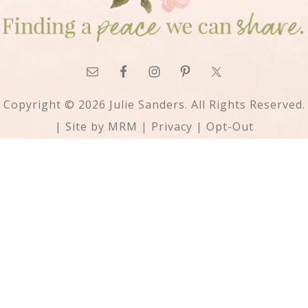
Copyright © 2026 Julie Sanders. All Rights Reserved.
| Site by
MRM
|
Privacy
|
Opt-Out