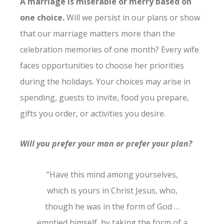
A marriage is miserable or merry based on
one choice.
Will we persist in our plans or show
that our marriage matters more than the
celebration memories of one month? Every wife
faces opportunities to choose her priorities
during the holidays. Your choices may arise in
spending, guests to invite, food you prepare,
gifts you order, or activities you desire.
Will you prefer your man or prefer your plan?
“Have this mind among yourselves,
which is yours in Christ Jesus, who,
though he was in the form of God …
emptied himself, by taking the form of a