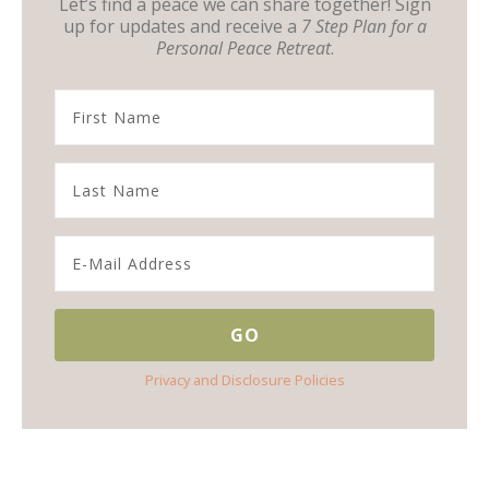
Let’s find a peace we can share together! Sign
up for updates and receive a
7 Step Plan for a
Personal Peace Retreat
.
Privacy and Disclosure Policies