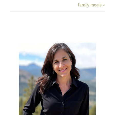
family meals »