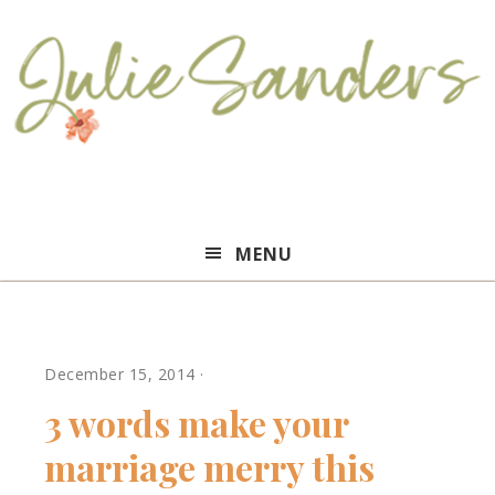
Julie
MENU
Sanders
December 15, 2014
·
3 words make your
marriage merry this