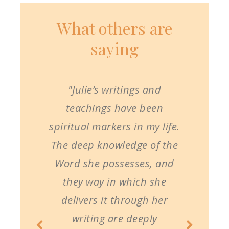
What others are
saying
"Julie’s writings and
teachings have been
spiritual markers in my life.
The deep knowledge of the
Word she possesses, and
they way in which she
delivers it through her
writing are deeply