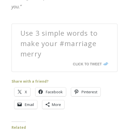
you.”
Use 3 simple words to
make your #marriage
merry
CLICK TO TWEET
Share with a friend?
X
Facebook
Pinterest
Email
More
Related