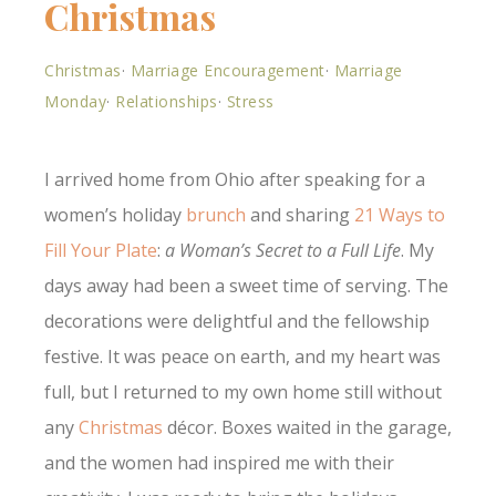
Christmas
Christmas
·
Marriage Encouragement
·
Marriage
Monday
·
Relationships
·
Stress
I arrived home from Ohio after speaking for a
women’s holiday
brunch
and sharing
21 Ways to
Fill Your Plate
:
a Woman’s Secret to a Full Life
. My
days away had been a sweet time of serving. The
decorations were delightful and the fellowship
festive. It was peace on earth, and my heart was
full, but I returned to my own home still without
any
Christmas
décor. Boxes waited in the garage,
and the women had inspired me with their