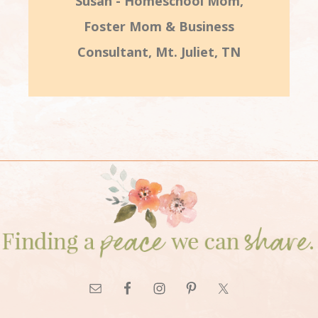
Susan - Homeschool Mom,
Foster Mom & Business
Consultant, Mt. Juliet, TN