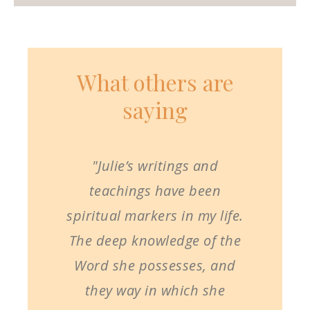
What others are
saying
"Julie’s writings and
teachings have been
spiritual markers in my life.
The deep knowledge of the
Word she possesses, and
they way in which she