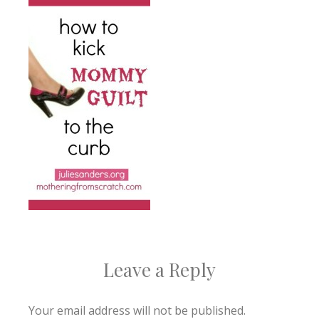
Leave a Reply
Your email address will not be published.