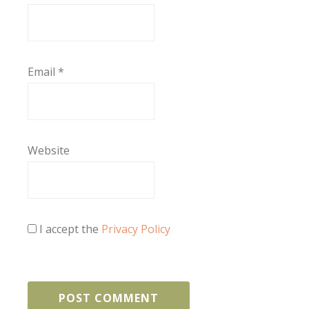
Email
*
Website
I accept the
Privacy Policy