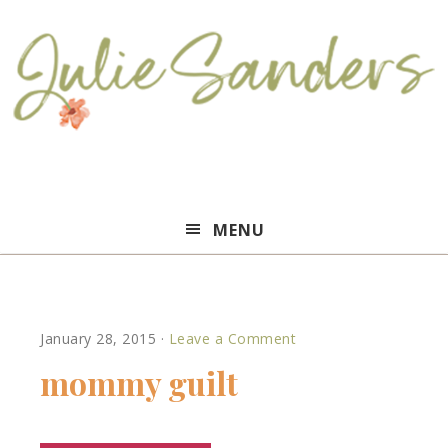
Julie
MENU
Sanders
January 28, 2015
·
Leave a Comment
mommy guilt