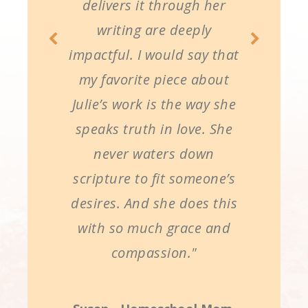
delivers it through her
writing are deeply
impactful. I would say that
my favorite piece about
Julie’s work is the way she
speaks truth in love. She
never waters down
scripture to fit someone’s
desires. And she does this
with so much grace and
compassion."