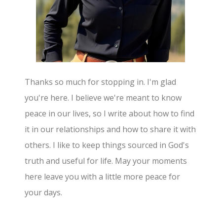
Thanks so much for stopping in. I'm glad
you're here. I believe we're meant to know
peace in our lives, so I write about how to find
it in our relationships and how to share it with
others. I like to keep things sourced in God's
truth and useful for life. May your moments
here leave you with a little more peace for
your days.