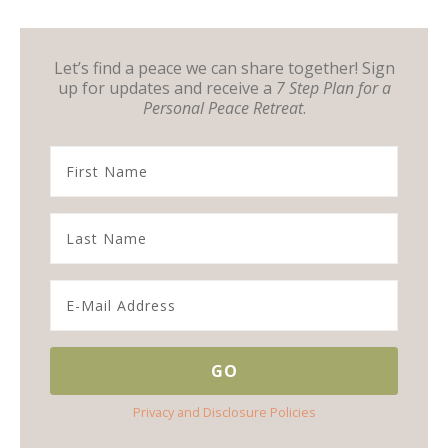
Let’s find a peace we can share together! Sign
up for updates and receive a
7 Step Plan for a
Personal Peace Retreat
.
Privacy and Disclosure Policies