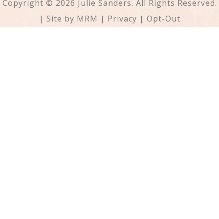
Copyright © 2026 Julie Sanders. All Rights Reserved.
| Site by
MRM
|
Privacy
|
Opt-Out