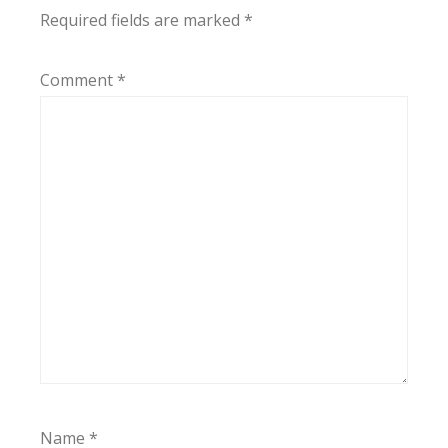
Required fields are marked
*
Comment
*
Name
*