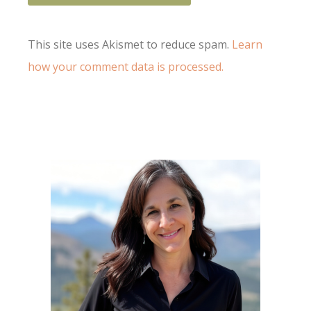
This site uses Akismet to reduce spam.
Learn
how your comment data is processed.