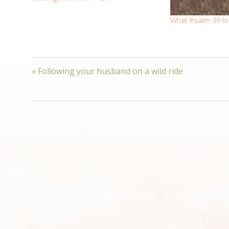
What Psalm 39 loo
« Following your husband on a wild ride