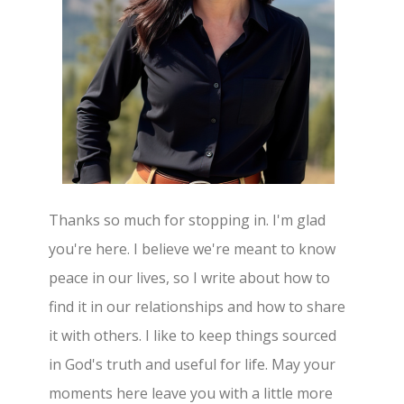
Thanks so much for stopping in. I'm glad
you're here. I believe we're meant to know
peace in our lives, so I write about how to
find it in our relationships and how to share
it with others. I like to keep things sourced
in God's truth and useful for life. May your
moments here leave you with a little more