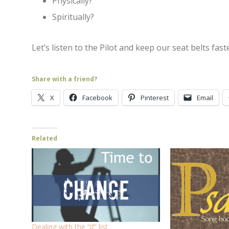
Physically?
Spiritually?
Let’s listen to the Pilot and keep our seat belts fas
Share with a friend?
X
Facebook
Pinterest
Email
Related
Dealing with the “if” list