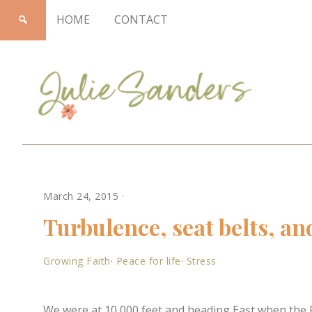
HOME
CONTACT
Julie
March 24, 2015
·
Sanders
Turbulence, seat belts, an
Growing Faith
·
Peace for life
·
Stress
We were at 10,000 feet and heading East when th