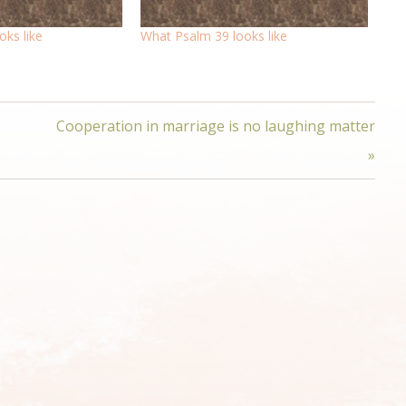
ks like
What Psalm 39 looks like
Cooperation in marriage is no laughing matter
»