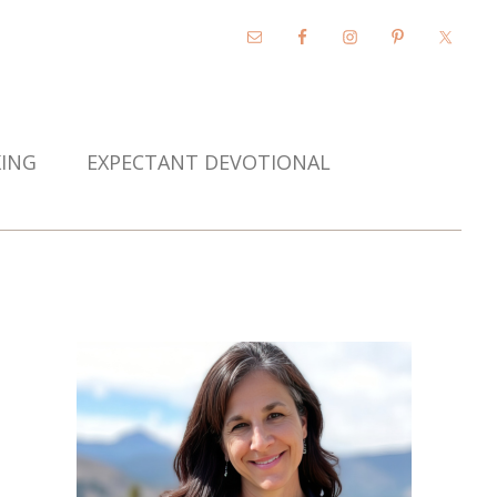
KING
EXPECTANT DEVOTIONAL