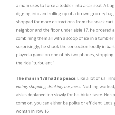
a mom uses to force a toddler into a car seat. A b
digging into and rolling up of a brown grocery bag f
shopped for more distractions from the snack cart. Be
neighbor and the floor under aisle 17, he ordered a j
combining them all with a scoop of ice in a tumble
surprisingly, he shook the concoction loudly in bar
played a game on one of his two phones, stopping to
the ride “turbulent.”
The man in 17B had no peace
. Like a lot of us, i
eating, shopping, drinking, busyness.
Nothing worked, u
aisles deplaned too slowly for his bitter taste. He 
come on, you can either be polite or efficient. Let’s 
woman in row 16.