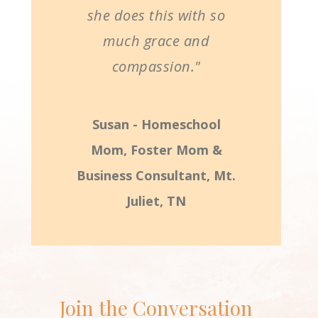
she does this with so
much grace and
compassion."
Susan - Homeschool
Mom, Foster Mom &
Business Consultant, Mt.
Juliet, TN
Join the Conversation