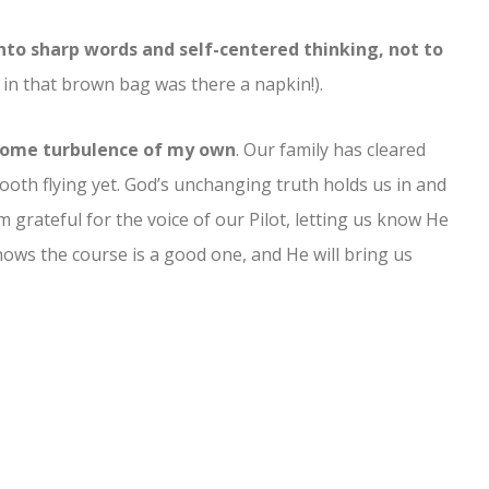
into sharp words and self-centered thinking, not to
 that brown bag was there a napkin!).
g some turbulence of my own
. Our family has cleared
mooth flying yet. God’s unchanging truth holds us in and
m grateful for the voice of our Pilot, letting us know He
nows the course is a good one, and He will bring us