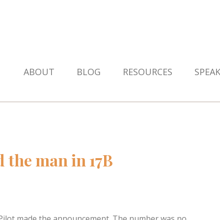
ABOUT
BLOG
RESOURCES
SPEA
d the man in 17B
e Pilot made the announcement. The number was no