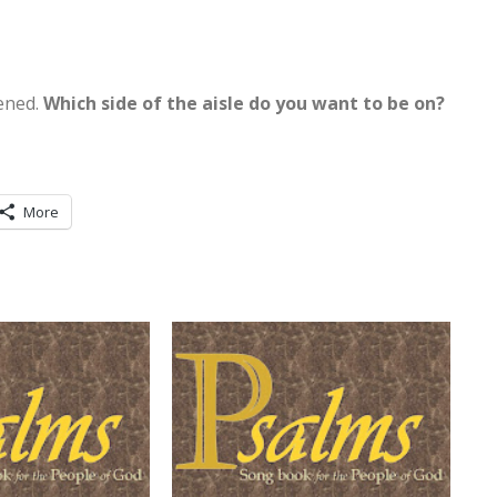
tened.
Which side of the aisle do you want to be on?
More