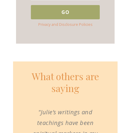
Privacy and Disclosure Policies
What others are
saying
"Julie’s writings and
teachings have been