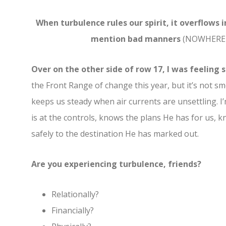
When turbulence rules our spirit, it overflows 
mention bad manners
(NOWHERE in
Over on the other side of row 17, I was feelin
the Front Range of change this year, but it’s not s
keeps us steady when air currents are unsettling. I’
is at the controls, knows the plans He has for us, k
safely to the destination He has marked out.
Are you experiencing turbulence, friends?
Relationally?
Financially?