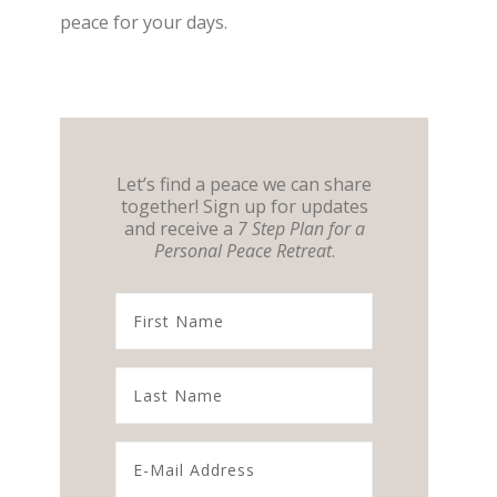
peace for your days.
Let’s find a peace we can share
together! Sign up for updates
and receive a
7 Step Plan for a
Personal Peace Retreat
.