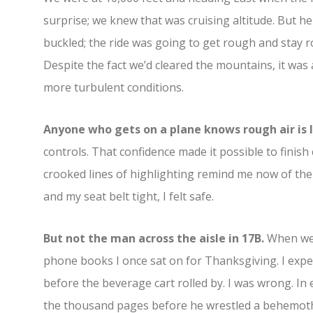
surprise; we knew that was cruising altitude. But h
buckled; the ride was going to get rough and stay r
Despite the fact we’d cleared the mountains, it was 
more turbulent conditions.
Anyone who gets on a plane knows rough air is l
controls. That confidence made it possible to finis
crooked lines of highlighting remind me now of the s
and my seat belt tight, I felt safe.
But not the man across the aisle in 17B.
When we 
phone books I once sat on for Thanksgiving. I expe
before the beverage cart rolled by. I was wrong. In e
the thousand pages before he wrestled a behemoth