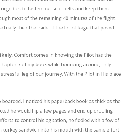
e urged us to fasten our seat belts and keep them
ough most of the remaining 40 minutes of the flight.
actually the other side of the Front Rage that posed
ikely.
Comfort comes in knowing the Pilot has the
h chapter 7 of my book while bouncing around; only
tressful leg of our journey. With the Pilot in His place
boarded, I noticed his paperback book as thick as the
cted he would flip a few pages and end up drooling
fforts to control his agitation, he fiddled with a few of
 turkey sandwich into his mouth with the same effort