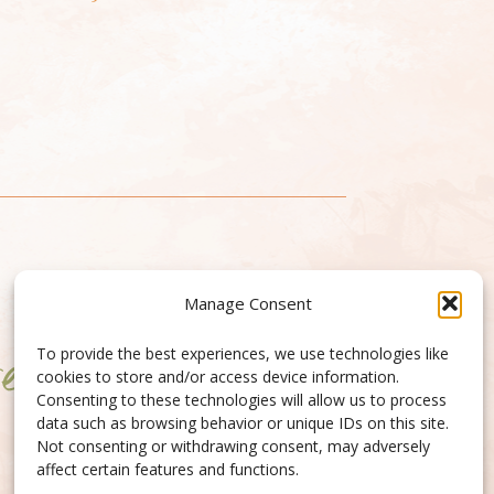
Manage Consent
To provide the best experiences, we use technologies like
cookies to store and/or access device information.
Consenting to these technologies will allow us to process
data such as browsing behavior or unique IDs on this site.
Not consenting or withdrawing consent, may adversely
affect certain features and functions.