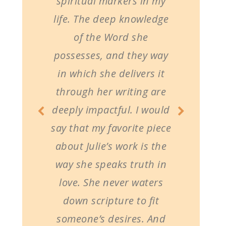
spiritual markers in my
life. The deep knowledge
of the Word she
possesses, and they way
in which she delivers it
through her writing are
deeply impactful. I would
say that my favorite piece
about Julie’s work is the
way she speaks truth in
love. She never waters
down scripture to fit
someone’s desires. And