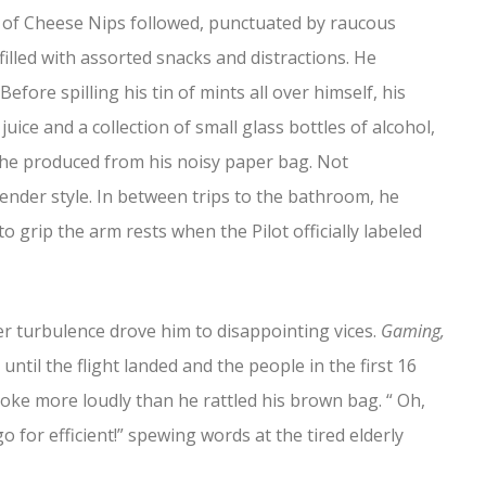
ag of Cheese Nips followed, punctuated by raucous
illed with assorted snacks and distractions. He
fore spilling his tin of mints all over himself, his
uice and a collection of small glass bottles of alcohol,
r he produced from his noisy paper bag. Not
tender style. In between trips to the bathroom, he
 grip the arm rests when the Pilot officially labeled
nner turbulence drove him to disappointing vices.
Gaming,
ntil the flight landed and the people in the first 16
spoke more loudly than he rattled his brown bag. “ Oh,
go for efficient!” spewing words at the tired elderly