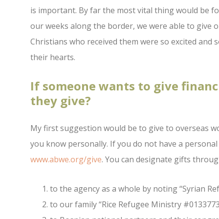
is important. By far the most vital thing would be f
our weeks along the border, we were able to give o
Christians who received them were so excited and 
their hearts.
If someone wants to give financ
they give?
My first suggestion would be to give to overseas w
you know personally. If you do not have a personal
www.abwe.org/give
. You can designate gifts throug
to the agency as a whole by noting “Syrian R
to our family “Rice Refugee Ministry #013377