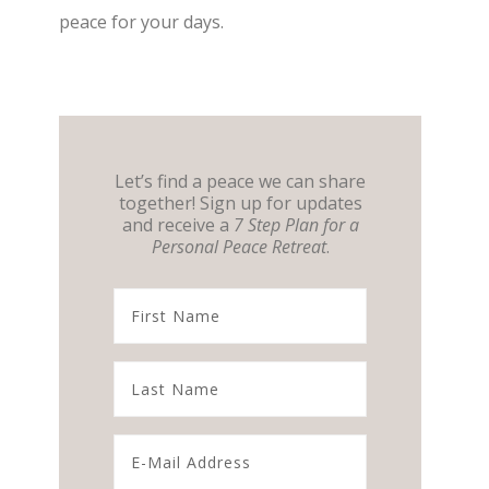
peace for your days.
Let’s find a peace we can share
together! Sign up for updates
and receive a
7 Step Plan for a
Personal Peace Retreat
.