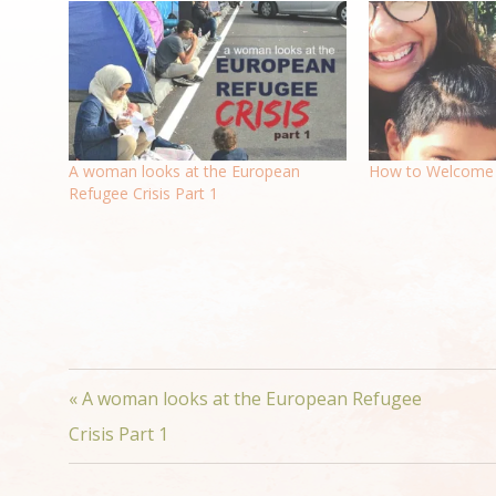
A woman looks at the European
How to Welcome 
Refugee Crisis Part 1
« A woman looks at the European Refugee
Crisis Part 1