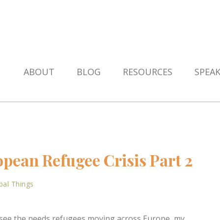
ABOUT
BLOG
RESOURCES
SPEA
pean Refugee Crisis Part 2
bal Things
o see the needs refugees moving across Europe, my