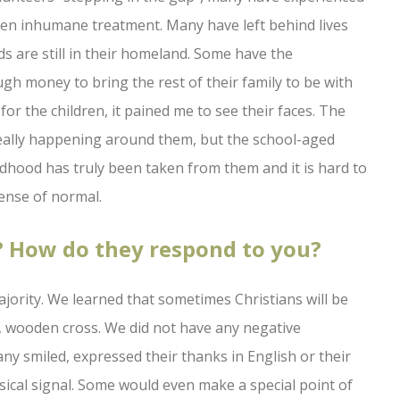
even inhumane treatment. Many have left behind lives
ds are still in their homeland. Some have the
ugh money to bring the rest of their family to be with
for the children, it pained me to see their faces. The
ally happening around them, but the school-aged
ldhood has truly been taken from them and it is hard to
sense of normal.
? How do they respond to you?
jority. We learned that sometimes Christians will be
, wooden cross. We did not have any negative
ny smiled, expressed their thanks in English or their
ical signal. Some would even make a special point of