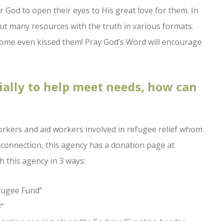
or God to open their eyes to His great love for them. In
ut many resources with the truth in various formats.
some even kissed them! Pray God’s Word will encourage
ially to help meet needs, how can
orkers and aid workers involved in refugee relief whom
 connection, this agency has a donation page at
h this agency in 3 ways:
efugee Fund”
3”