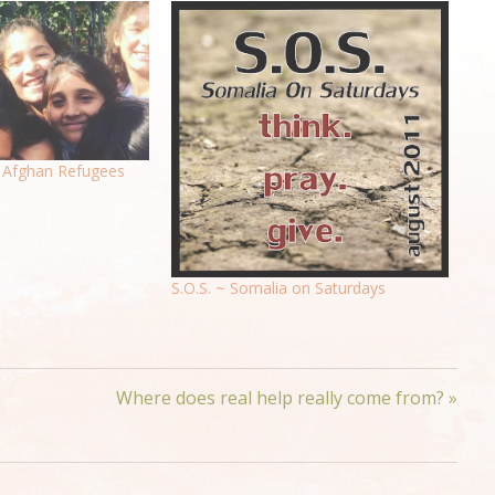
Afghan Refugees
S.O.S. ~ Somalia on Saturdays
Where does real help really come from? »