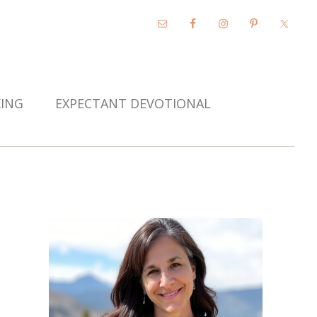
KING
EXPECTANT DEVOTIONAL