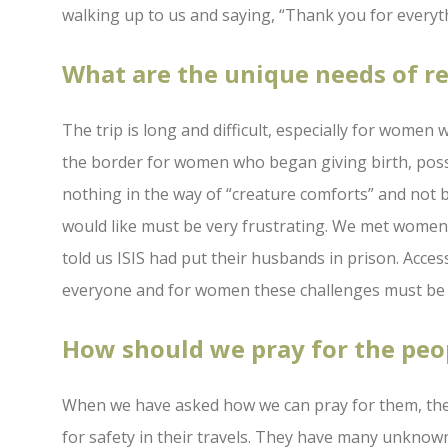
walking up to us and saying, “Thank you for everyt
What are the unique needs of 
The trip is long and difficult, especially for wome
the border for women who began giving birth, poss
nothing in the way of “creature comforts” and not be
would like must be very frustrating. We met women 
told us ISIS had put their husbands in prison. Acces
everyone and for women these challenges must be f
How should we pray for the peo
When we have asked how we can pray for them, the
for safety in their travels. They have many unknow