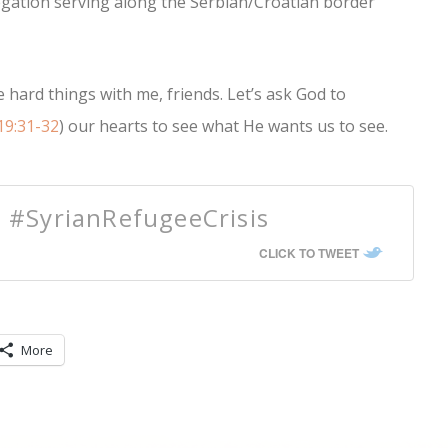
egation serving along the Serbian/Croatian border
 hard things with me, friends. Let’s ask God to
19:31-32
) our hearts to see what He wants us to see.
e #SyrianRefugeeCrisis
CLICK TO TWEET
More