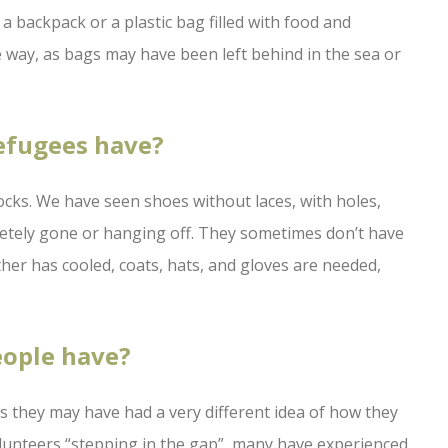
 backpack or a plastic bag filled with food and
 way, as bags may have been left behind in the sea or
refugees have?
cks. We have seen shoes without laces, with holes,
letely gone or hanging off. They sometimes don’t have
ather has cooled, coats, hats, and gloves are needed,
eople have?
as they may have had a very different idea of how they
lunteers “stepping in the gap”, many have experienced