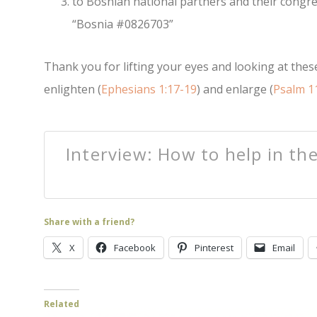
to Bosnian national partners and their congr
“Bosnia #0826703”
Thank you for lifting your eyes and looking at these
enlighten (
Ephesians 1:17-19
) and enlarge (
Psalm 1
Interview: How to help in th
Share with a friend?
X
Facebook
Pinterest
Email
Related