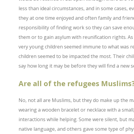
less than ideal circumstances, and in some cases, 
they at one time enjoyed and often family and frien
responsibility of finding work so they can save eno
them or to gain asylum with reunification rights. As 
very young children seemed immune to what was re
children seemed to be impacted the most. Their chi
say how long it may be before they will find a new 
Are all of the refugees Muslims
No, not all are Muslims, but they do make up the ma
wearing a wooden bracelet or necklace with a small
interactions while helping. Some were silent, but ma
native language, and others gave some type of phys