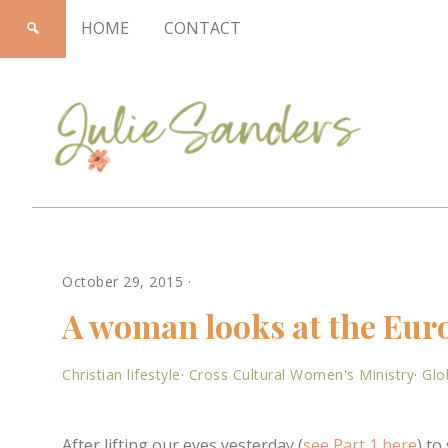
HOME
CONTACT
Julie
October 29, 2015
·
Sanders
A woman looks at the Euro
Christian lifestyle
·
Cross Cultural Women's Ministry
·
Glo
After lifting our eyes yesterday (
see Part 1 here
) t