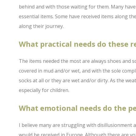
behind and with those waiting for them. Many have a
essential items. Some have received items along the
along their journey.
What practical needs do these 
The items needed the most are always shoes and so
covered in mud and/or wet, and with the sole comp
socks at all or they are wet and/or dirty. As the we
especially for children.
What emotional needs do the p
I believe many are struggling with disillusionment 
would be received in Europe. Although there are vo