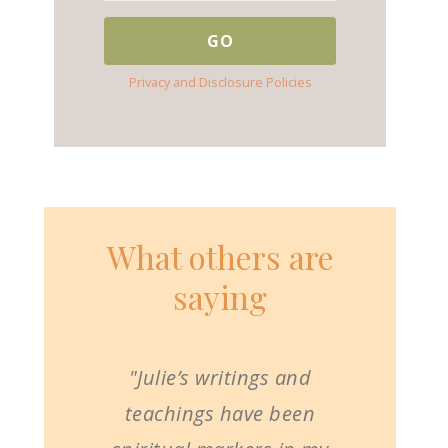
Privacy and Disclosure Policies
What others are
saying
"Julie’s writings and
teachings have been