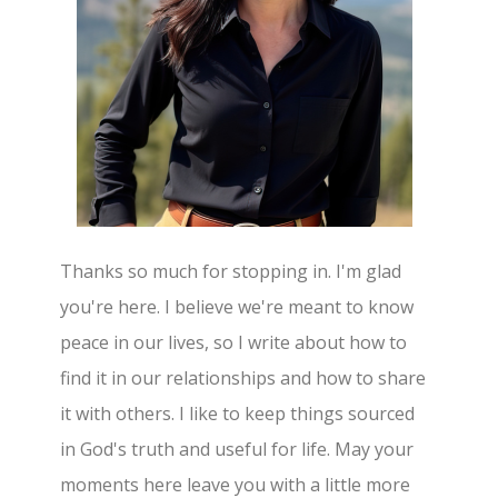
Thanks so much for stopping in. I'm glad
you're here. I believe we're meant to know
peace in our lives, so I write about how to
find it in our relationships and how to share
it with others. I like to keep things sourced
in God's truth and useful for life. May your
moments here leave you with a little more