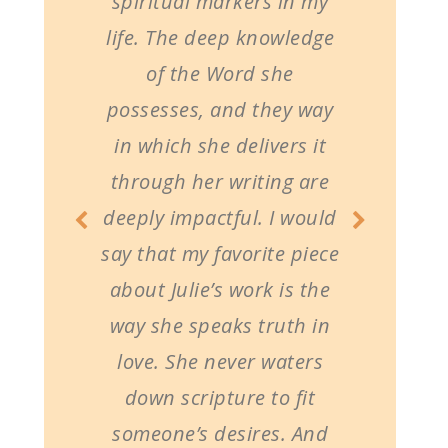
spiritual markers in my
life. The deep knowledge
of the Word she
possesses, and they way
in which she delivers it
through her writing are
deeply impactful. I would
say that my favorite piece
about Julie’s work is the
way she speaks truth in
love. She never waters
down scripture to fit
someone’s desires. And