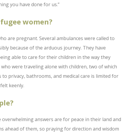
hing you have done for us.”
refugee women?
n who are pregnant. Several ambulances were called to
ibly because of the arduous journey. They have
ing able to care for their children in the way they
who were traveling alone with children, two of which
s to privacy, bathrooms, and medical care is limited for
elt keenly.
ple?
 overwhelming answers are for peace in their land and
ns ahead of them, so praying for direction and wisdom