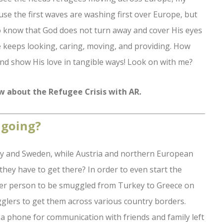
ause the first waves are washing first over Europe, but
 to know that God does not turn away and cover His eyes
e keeps looking, caring, moving, and providing. How
nd show His love in tangible ways! Look on with me?
ew about the Refugee Crisis with AR.
 going?
y and Sweden, while Austria and northern European
hey have to get there? In order to even start the
per person to be smuggled from Turkey to Greece on
gglers to get them across various country borders.
a phone for communication with friends and family left