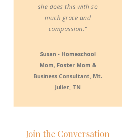
she does this with so
much grace and
compassion."
Susan - Homeschool
Mom, Foster Mom &
Business Consultant, Mt.
Juliet, TN
Join the Conversation