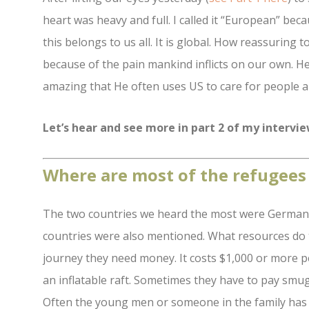
heart was heavy and full. I called it “European” bec
this belongs to us all. It is global. How reassuring
because of the pain mankind inflicts on our own. H
amazing that He often uses US to care for people a
Let’s hear and see more in part 2 of my intervi
Where are most of the refugees
The two countries we heard the most were German
countries were also mentioned. What resources do t
journey they need money. It costs $1,000 or more 
an inflatable raft. Sometimes they have to pay smu
Often the young men or someone in the family has 