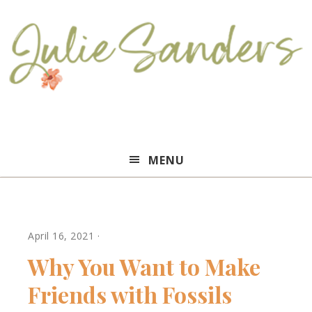
Julie
MENU
Sanders
April 16, 2021
·
Why You Want to Make
Friends with Fossils