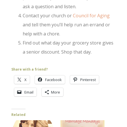
ask a question and listen.
Contact your church or
Council for Aging
and tell them you’ll help run an errand or
help with a chore.
Find out what day your grocery store gives
a senior discount. Shop that day.
Share with a friend?
X
Facebook
Pinterest
Email
More
Related