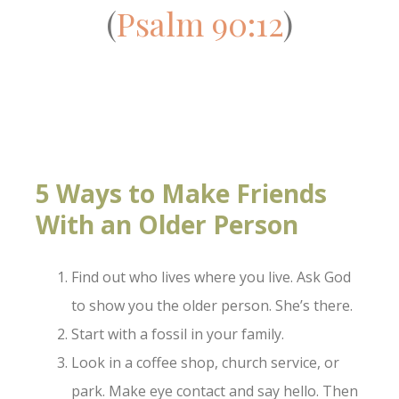
(
Psalm 90:12
)
5 Ways to Make Friends
With an Older Person
Find out who lives where you live. Ask God
to show you the older person. She’s there.
Start with a fossil in your family.
Look in a coffee shop, church service, or
park. Make eye contact and say hello. Then