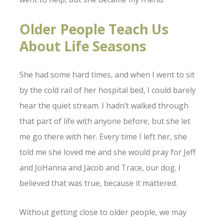
Older People Teach Us
About Life Seasons
She had some hard times, and when I went to sit
by the cold rail of her hospital bed, I could barely
hear the quiet stream. I hadn’t walked through
that part of life with anyone before, but she let
me go there with her. Every time I left her, she
told me she loved me and she would pray for Jeff
and JoHanna and Jacob and Trace, our dog. I
believed that was true, because it mattered.
Without getting close to older people, we may