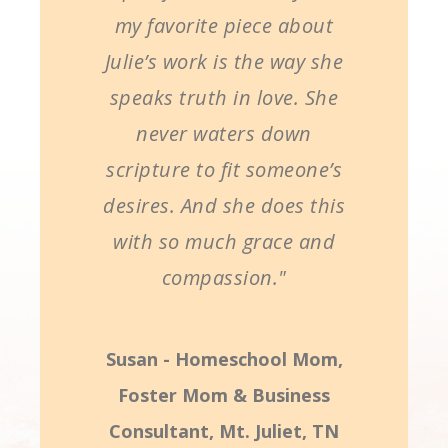
my favorite piece about
Julie’s work is the way she
speaks truth in love. She
never waters down
scripture to fit someone’s
desires. And she does this
with so much grace and
compassion."
Susan - Homeschool Mom,
Foster Mom & Business
Consultant, Mt. Juliet, TN