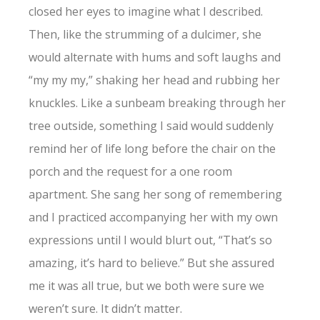
closed her eyes to imagine what I described.
Then, like the strumming of a dulcimer, she
would alternate with hums and soft laughs and
“my my my,” shaking her head and rubbing her
knuckles. Like a sunbeam breaking through her
tree outside, something I said would suddenly
remind her of life long before the chair on the
porch and the request for a one room
apartment. She sang her song of remembering
and I practiced accompanying her with my own
expressions until I would blurt out, “That’s so
amazing, it’s hard to believe.” But she assured
me it was all true, but we both were sure we
weren’t sure. It didn’t matter.