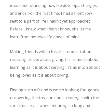
miss understanding how life develops, changes,
and ends. For the first time, I had a front row
seat to a part of life I hadn’t yet approached.
Before I knew what I didn’t know, she let me
learn from her own life ahead of mine.
Making friends with a fossil is as much about
receiving as it is about giving. It’s as much about
learning as it is about serving. It’s as much about
being loved as it is about loving.
Finding such a friend is worth looking for, gently
uncovering the treasure, and treating it with the
care it deserves when enduring so long and