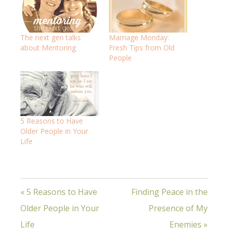
The next gen talks
Marriage Monday:
about Mentoring
Fresh Tips from Old
People
5 Reasons to Have
Older People in Your
Life
« 5 Reasons to Have
Finding Peace in the
Older People in Your
Presence of My
Life
Enemies »