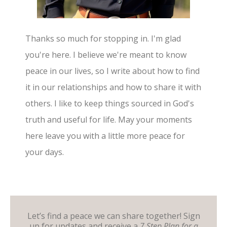
Thanks so much for stopping in. I'm glad
you're here. I believe we're meant to know
peace in our lives, so I write about how to find
it in our relationships and how to share it with
others. I like to keep things sourced in God's
truth and useful for life. May your moments
here leave you with a little more peace for
your days.
Let’s find a peace we can share together! Sign
up for updates and receive a
7 Step Plan for a