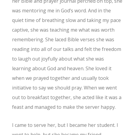
her Bible and prayer journal perched on top, she
was mentoring me in God’s word. And in the
quiet time of breathing slow and taking my pace
captive, she was teaching me what was worth
remembering. She laced Bible verses she was
reading into all of our talks and felt the freedom
to laugh out joyfully about what she was
learning about God and heaven. She loved it
when we prayed together and usually took
initiative to say we should pray. When we went
out to breakfast together, she acted like it was a
feast and managed to make the server happy.
I came to serve her, but I became her student. I
went to help, but she became my friend.