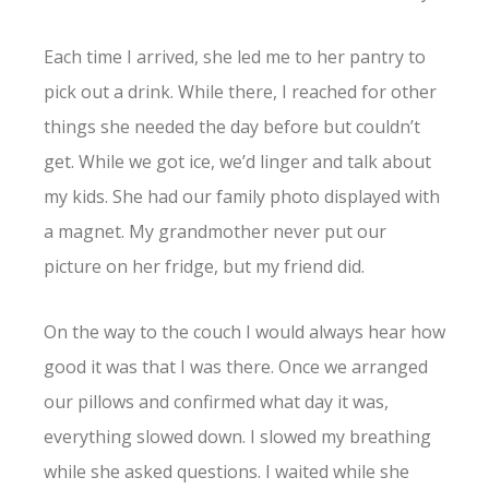
Each time I arrived, she led me to her pantry to
pick out a drink. While there, I reached for other
things she needed the day before but couldn’t
get. While we got ice, we’d linger and talk about
my kids. She had our family photo displayed with
a magnet. My grandmother never put our
picture on her fridge, but my friend did.
On the way to the couch I would always hear how
good it was that I was there. Once we arranged
our pillows and confirmed what day it was,
everything slowed down. I slowed my breathing
while she asked questions. I waited while she