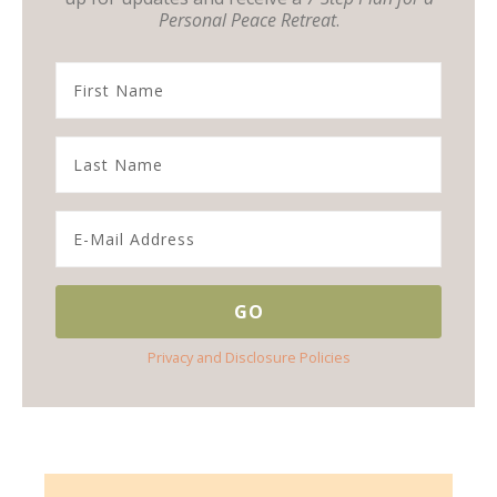
Personal Peace Retreat
.
Privacy and Disclosure Policies