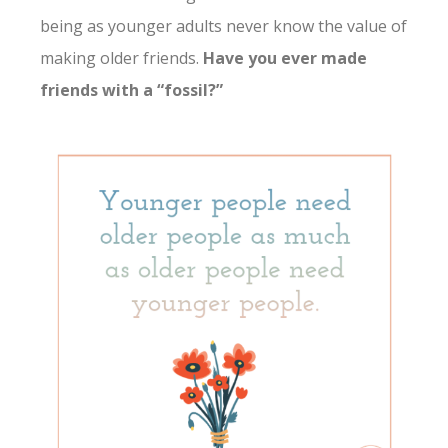
being as younger adults never know the value of
making older friends.
Have you ever made
friends with a “fossil?”