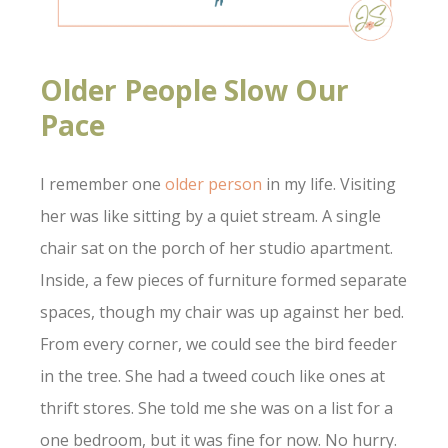
Older People Slow Our
Pace
I remember one
older person
in my life. Visiting
her was like sitting by a quiet stream. A single
chair sat on the porch of her studio apartment.
Inside, a few pieces of furniture formed separate
spaces, though my chair was up against her bed.
From every corner, we could see the bird feeder
in the tree. She had a tweed couch like ones at
thrift stores. She told me she was on a list for a
one bedroom, but it was fine for now. No hurry.