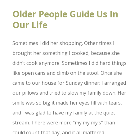
Older People Guide Us In
Our Life
Sometimes I did her shopping. Other times I
brought her something I cooked, because she
didn’t cook anymore. Sometimes I did hard things
like open cans and climb on the stool. Once she
came to our house for Sunday dinner; I arranged
our pillows and tried to slow my family down. Her
smile was so big it made her eyes fill with tears,
and I was glad to have my family at the quiet
stream. There were more “my my my’s” than I
could count that day, and it all mattered.