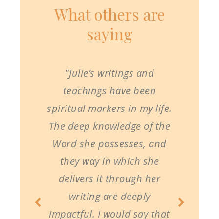
What others are
saying
"Julie’s writings and
teachings have been
spiritual markers in my life.
The deep knowledge of the
Word she possesses, and
they way in which she
delivers it through her
writing are deeply
impactful. I would say that