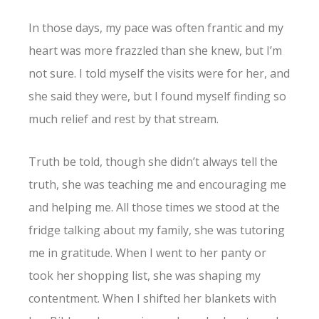
In those days, my pace was often frantic and my
heart was more frazzled than she knew, but I’m
not sure. I told myself the visits were for her, and
she said they were, but I found myself finding so
much relief and rest by that stream.
Truth be told, though she didn’t always tell the
truth, she was teaching me and encouraging me
and helping me. All those times we stood at the
fridge talking about my family, she was tutoring
me in gratitude. When I went to her panty or
took her shopping list, she was shaping my
contentment. When I shifted her blankets with