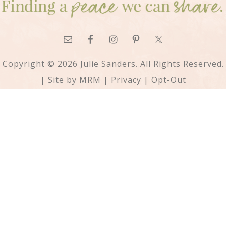
Copyright © 2026 Julie Sanders. All Rights Reserved.
| Site by
MRM
|
Privacy
|
Opt-Out