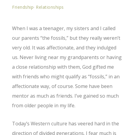
Friendship
·
Relationships
When I was a teenager, my sisters and I called
our parents “the fossils,” but they really weren’t
very old. It was affectionate, and they indulged
us. Never living near my grandparents or having
a close relationship with them, God gifted me
with friends who might qualify as “fossils,” in an
affectionate way, of course. Some have been
mentor as much as friends. I’ve gained so much
from older people in my life.
Today’s Western culture has veered hard in the
direction of divided generations. I fear much is