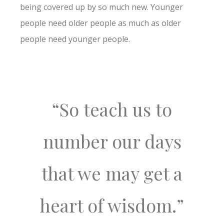
being covered up by so much new. Younger
people need older people as much as older
people need younger people.
“So teach us to
number our days
that we may get a
heart of wisdom.”