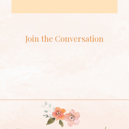
Join the Conversation