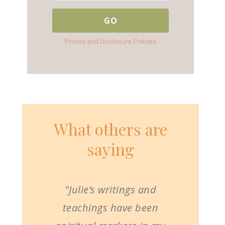
Privacy and Disclosure Policies
What others are
saying
"Julie’s writings and
teachings have been