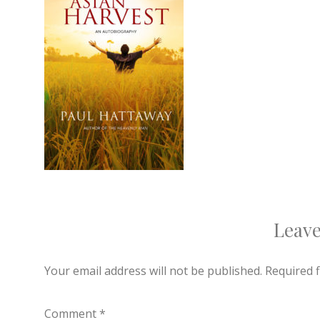
Leave
Your email address will not be published.
Required 
Comment
*