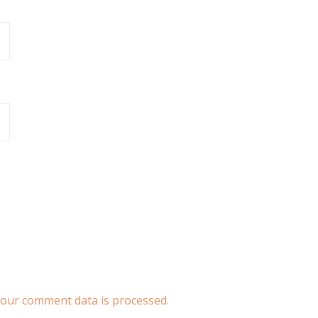
our comment data is processed.