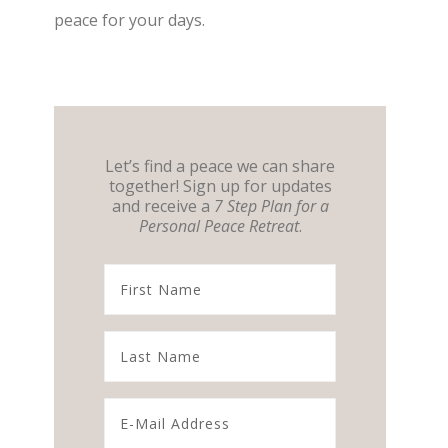
peace for your days.
Let’s find a peace we can share
together! Sign up for updates
and receive a
7 Step Plan for a
Personal Peace Retreat
.