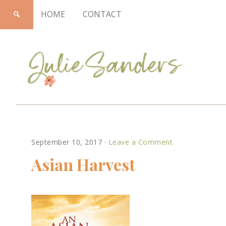
HOME
CONTACT
Julie
September 10, 2017
·
Leave a Comment
Sanders
Asian Harvest