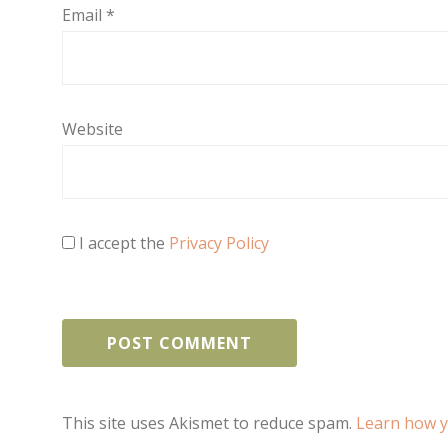
Email
*
Website
I accept the
Privacy Policy
This site uses Akismet to reduce spam.
Learn how y