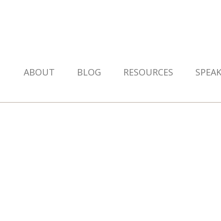
ABOUT
BLOG
RESOURCES
SPEA