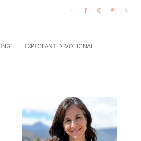
KING
EXPECTANT DEVOTIONAL