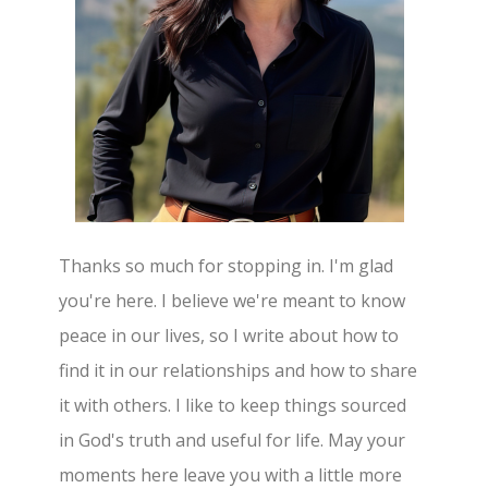
Thanks so much for stopping in. I'm glad
you're here. I believe we're meant to know
peace in our lives, so I write about how to
find it in our relationships and how to share
it with others. I like to keep things sourced
in God's truth and useful for life. May your
moments here leave you with a little more