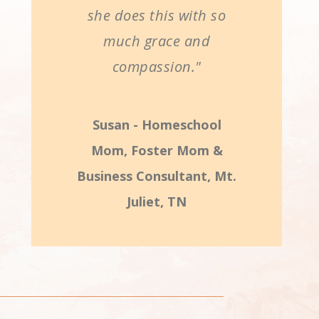
she does this with so
much grace and
compassion."
Susan - Homeschool
Mom, Foster Mom &
Business Consultant, Mt.
Juliet, TN