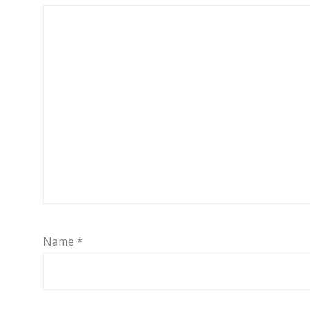
Name
*