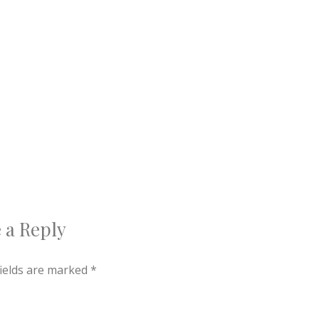
 a Reply
fields are marked
*