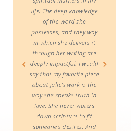
spiritual markers in my
life. The deep knowledge
of the Word she
possesses, and they way
in which she delivers it
through her writing are
deeply impactful. I would
say that my favorite piece
about Julie’s work is the
way she speaks truth in
love. She never waters
down scripture to fit
someone’s desires. And