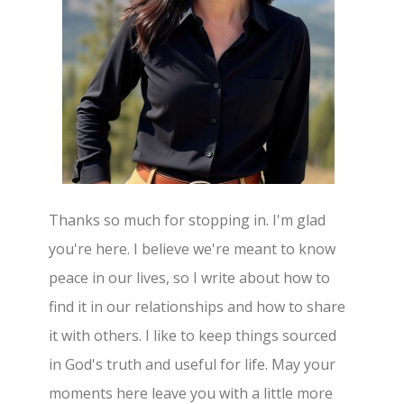
Thanks so much for stopping in. I'm glad
you're here. I believe we're meant to know
peace in our lives, so I write about how to
find it in our relationships and how to share
it with others. I like to keep things sourced
in God's truth and useful for life. May your
moments here leave you with a little more