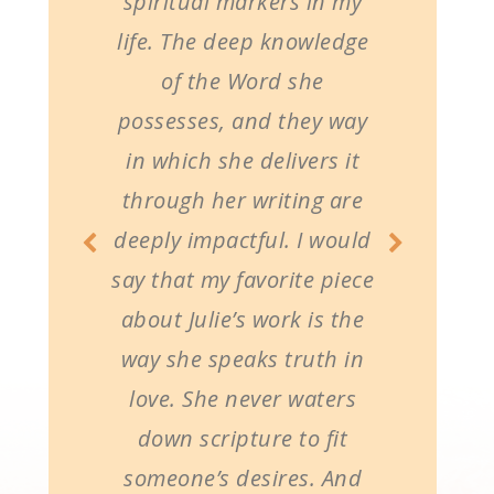
spiritual markers in my
life. The deep knowledge
of the Word she
possesses, and they way
in which she delivers it
through her writing are
deeply impactful. I would
say that my favorite piece
about Julie’s work is the
way she speaks truth in
love. She never waters
down scripture to fit
someone’s desires. And