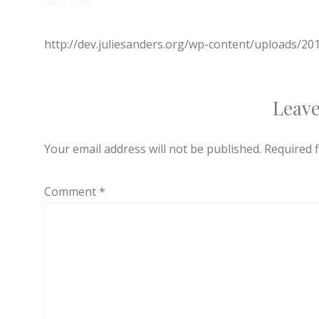
http://dev.juliesanders.org/wp-content/uploads/2
Leave
Your email address will not be published.
Required 
Comment
*