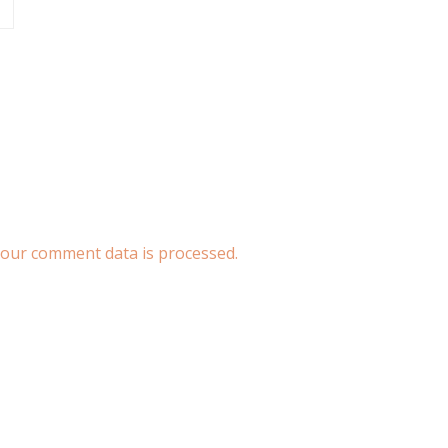
our comment data is processed.