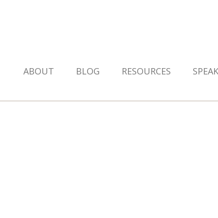
ABOUT
BLOG
RESOURCES
SPEA