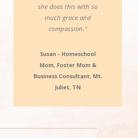
she does this with so
much grace and
compassion."
Susan - Homeschool
Mom, Foster Mom &
Business Consultant, Mt.
Juliet, TN