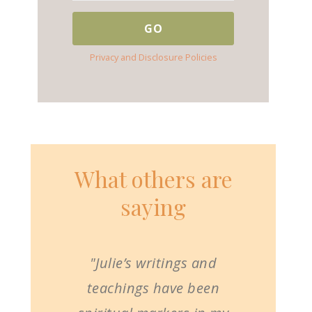
Privacy and Disclosure Policies
What others are
saying
"Julie’s writings and
teachings have been