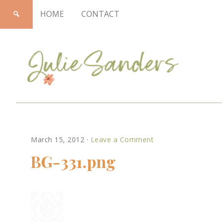
HOME
CONTACT
Julie
March 15, 2012
·
Leave a Comment
Sanders
BG-331.png