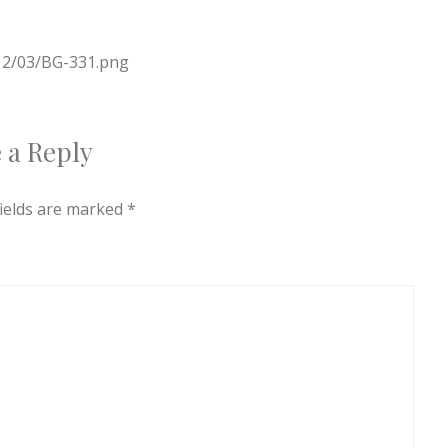
012/03/BG-331.png
 a Reply
fields are marked
*