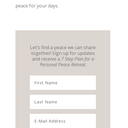
peace for your days.
Let’s find a peace we can share
together! Sign up for updates
and receive a
7 Step Plan for a
Personal Peace Retreat
.