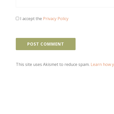
I accept the
Privacy Policy
This site uses Akismet to reduce spam.
Learn how y