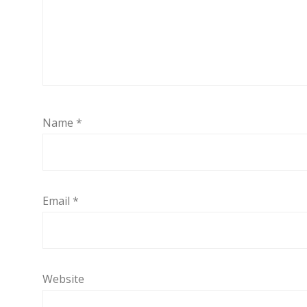
Name
*
Email
*
Website