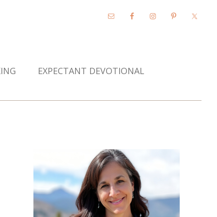
KING
EXPECTANT DEVOTIONAL