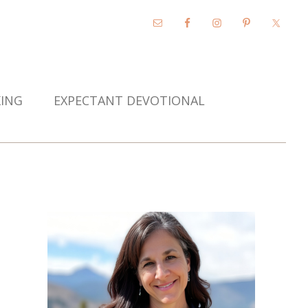
KING
EXPECTANT DEVOTIONAL