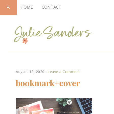
HOME
CONTACT
Julie
August 12, 2020
·
Leave a Comment
Sanders
bookmark+cover