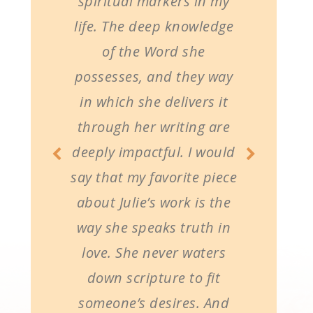
spiritual markers in my
life. The deep knowledge
of the Word she
possesses, and they way
in which she delivers it
through her writing are
deeply impactful. I would
say that my favorite piece
about Julie’s work is the
way she speaks truth in
love. She never waters
down scripture to fit
someone’s desires. And