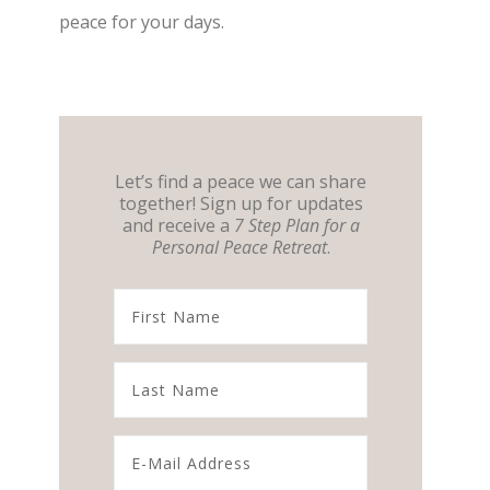
peace for your days.
Let’s find a peace we can share
together! Sign up for updates
and receive a
7 Step Plan for a
Personal Peace Retreat
.