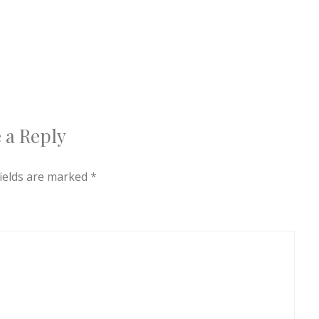
 a Reply
fields are marked
*