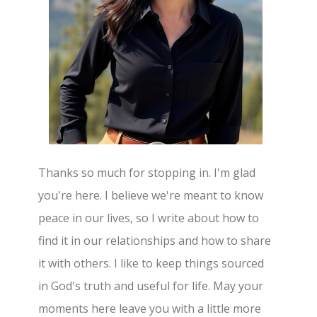
Thanks so much for stopping in. I'm glad
you're here. I believe we're meant to know
peace in our lives, so I write about how to
find it in our relationships and how to share
it with others. I like to keep things sourced
in God's truth and useful for life. May your
moments here leave you with a little more