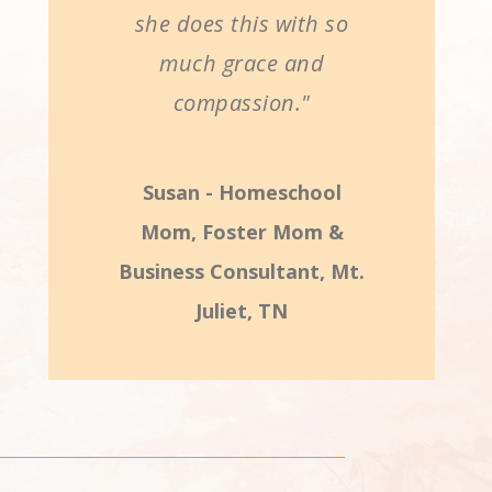
she does this with so
much grace and
compassion."
Susan - Homeschool
Mom, Foster Mom &
Business Consultant, Mt.
Juliet, TN