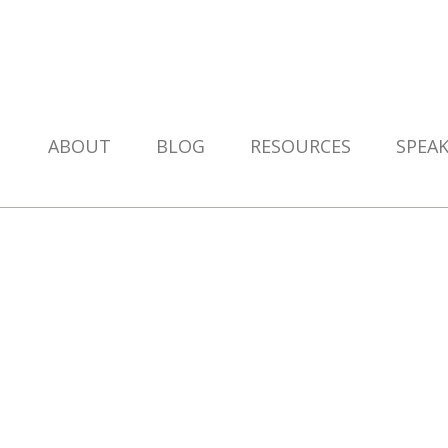
ABOUT
BLOG
RESOURCES
SPEA