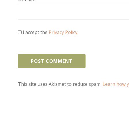
I accept the
Privacy Policy
This site uses Akismet to reduce spam.
Learn how y