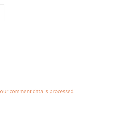
our comment data is processed.