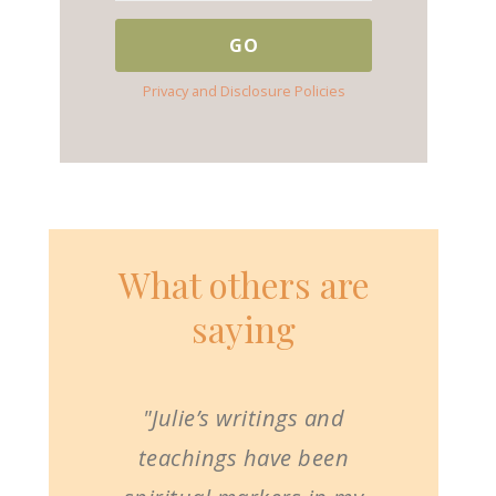
Privacy and Disclosure Policies
What others are
saying
"Julie’s writings and
teachings have been