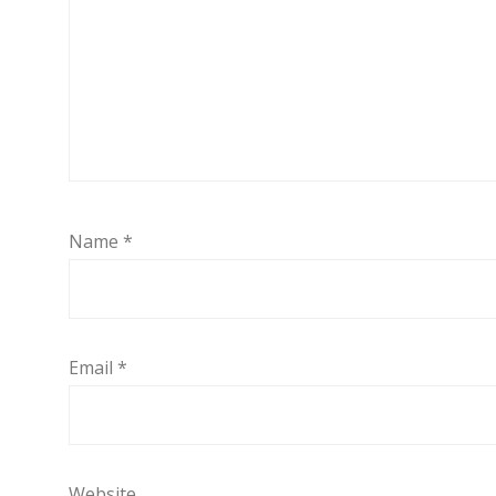
Name
*
Email
*
Website