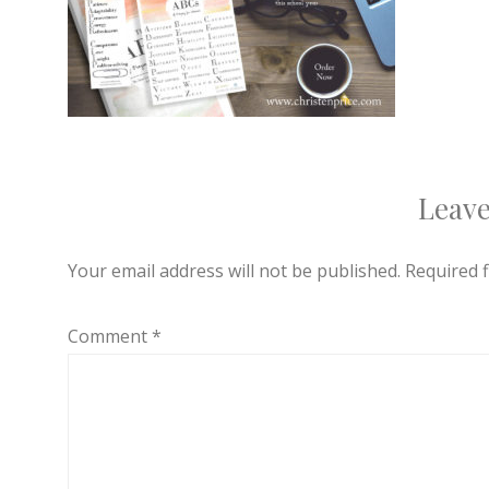
Leave
Your email address will not be published.
Required 
Comment
*