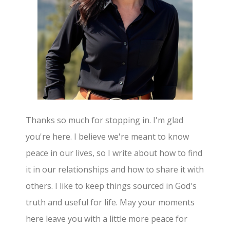
Thanks so much for stopping in. I'm glad
you're here. I believe we're meant to know
peace in our lives, so I write about how to find
it in our relationships and how to share it with
others. I like to keep things sourced in God's
truth and useful for life. May your moments
here leave you with a little more peace for