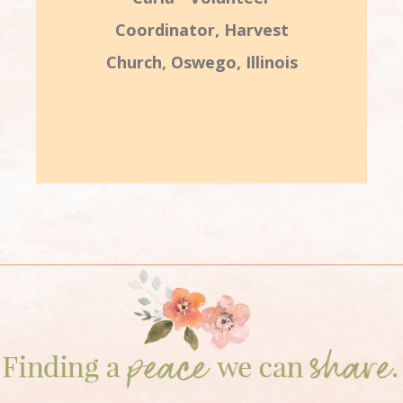
Coordinator, Harvest
Church, Oswego, Illinois