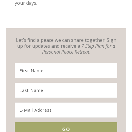
your days.
Let’s find a peace we can share together! Sign
up for updates and receive a
7 Step Plan for a
Personal Peace Retreat
.