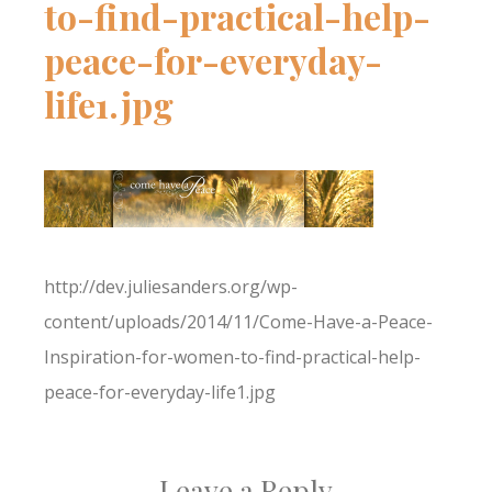
to-find-practical-help-
peace-for-everyday-
life1.jpg
http://dev.juliesanders.org/wp-
content/uploads/2014/11/Come-Have-a-Peace-
Inspiration-for-women-to-find-practical-help-
peace-for-everyday-life1.jpg
Leave a Reply