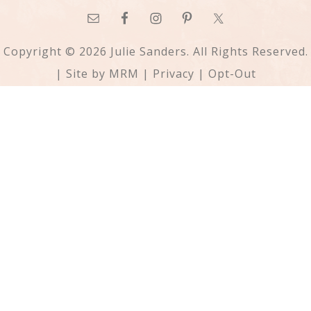
Copyright © 2026 Julie Sanders. All Rights Reserved.
| Site by
MRM
|
Privacy
|
Opt-Out