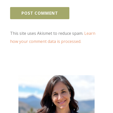
This site uses Akismet to reduce spam.
Learn
how your comment data is processed.