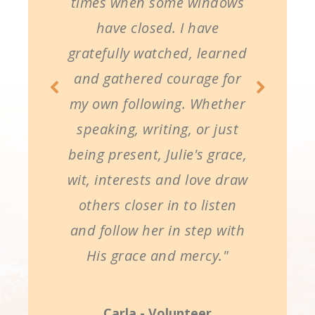
times when some windows
have closed. I have
gratefully watched, learned
and gathered courage for
my own following. Whether
speaking, writing, or just
being present, Julie's grace,
wit, interests and love draw
others closer in to listen
and follow her in step with
His grace and mercy."
Carla - Volunteer