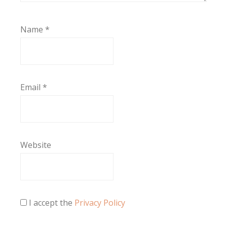
Name
*
Email
*
Website
I accept the
Privacy Policy