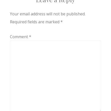
Your email address will not be published.
Required fields are marked
*
Comment
*