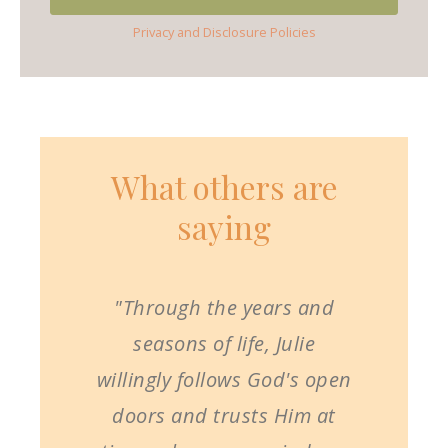
Privacy and Disclosure Policies
What others are
saying
"Through the years and
seasons of life, Julie
willingly follows God's open
doors and trusts Him at