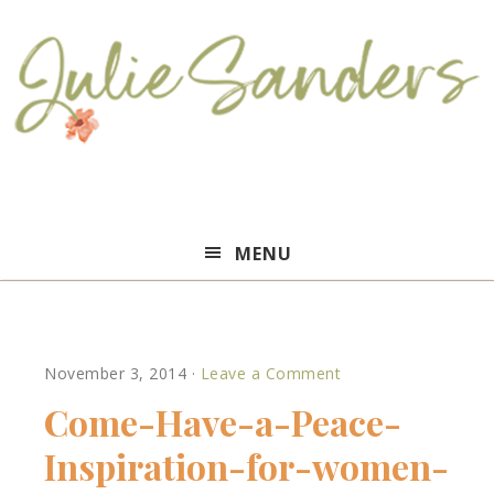
Julie
MENU
Sanders
November 3, 2014
·
Leave a Comment
Come-Have-a-Peace-
Inspiration-for-women-