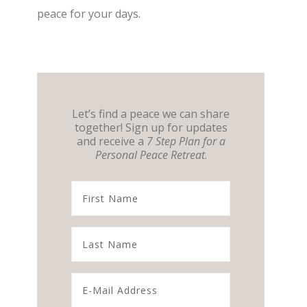
peace for your days.
Let’s find a peace we can share
together! Sign up for updates
and receive a
7 Step Plan for a
Personal Peace Retreat
.