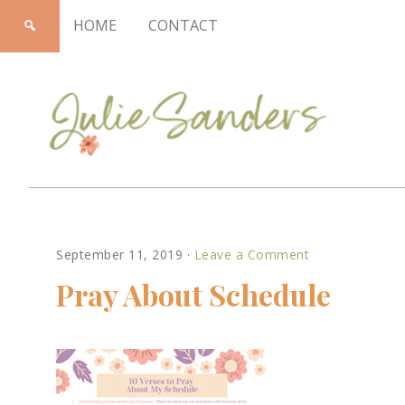
HOME
CONTACT
Julie
September 11, 2019
·
Leave a Comment
Sanders
Pray About Schedule