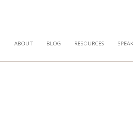
ABOUT
BLOG
RESOURCES
SPEA