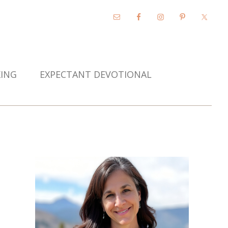
KING
EXPECTANT DEVOTIONAL