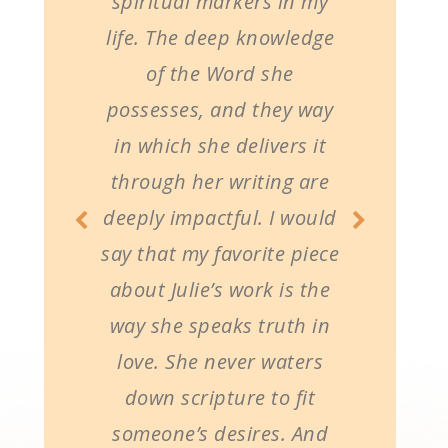
spiritual markers in my
life. The deep knowledge
of the Word she
possesses, and they way
in which she delivers it
through her writing are
deeply impactful. I would
say that my favorite piece
about Julie’s work is the
way she speaks truth in
love. She never waters
down scripture to fit
someone’s desires. And