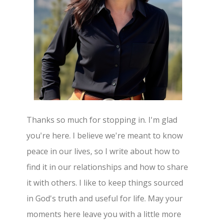
Thanks so much for stopping in. I'm glad
you're here. I believe we're meant to know
peace in our lives, so I write about how to
find it in our relationships and how to share
it with others. I like to keep things sourced
in God's truth and useful for life. May your
moments here leave you with a little more