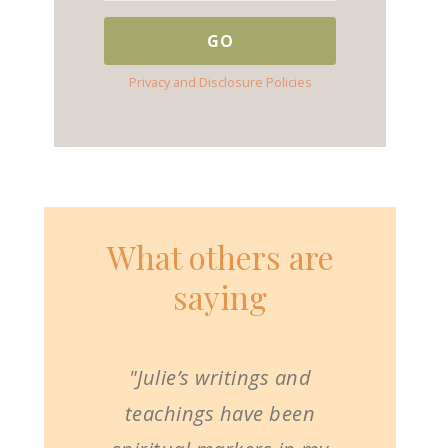
Privacy and Disclosure Policies
What others are
saying
"Julie’s writings and
teachings have been