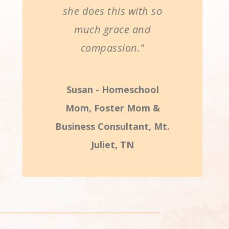
she does this with so
much grace and
compassion."
Susan - Homeschool
Mom, Foster Mom &
Business Consultant, Mt.
Juliet, TN