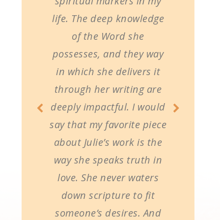
spiritual markers in my
life. The deep knowledge
of the Word she
possesses, and they way
in which she delivers it
through her writing are
deeply impactful. I would
say that my favorite piece
about Julie’s work is the
way she speaks truth in
love. She never waters
down scripture to fit
someone’s desires. And