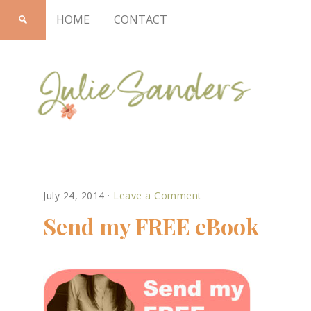
HOME
CONTACT
Julie
July 24, 2014
·
Leave a Comment
Sanders
Send my FREE eBook