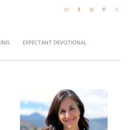
KING
EXPECTANT DEVOTIONAL