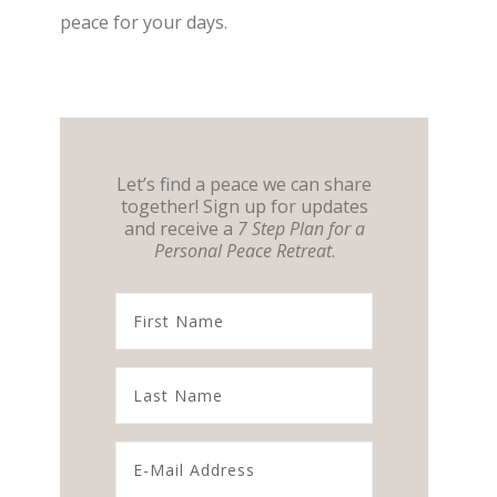
peace for your days.
Let’s find a peace we can share
together! Sign up for updates
and receive a
7 Step Plan for a
Personal Peace Retreat
.