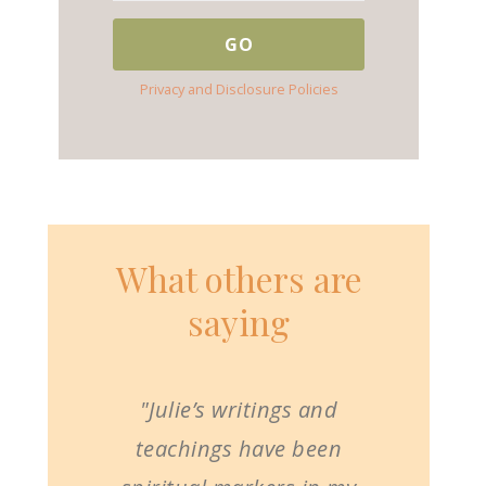
Privacy and Disclosure Policies
What others are
saying
"Julie’s writings and
teachings have been