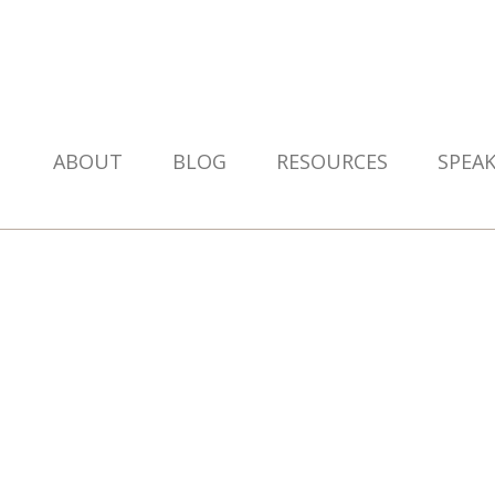
ABOUT
BLOG
RESOURCES
SPEA