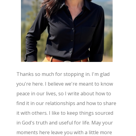
Thanks so much for stopping in. I'm glad
you're here. I believe we're meant to know
peace in our lives, so I write about how to
find it in our relationships and how to share
it with others. I like to keep things sourced
in God's truth and useful for life. May your
moments here leave you with a little more