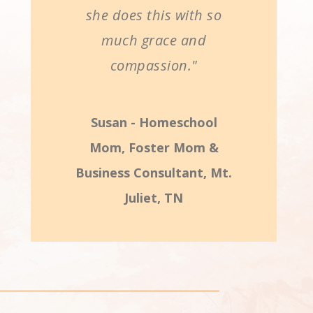
she does this with so
much grace and
compassion."
Susan - Homeschool
Mom, Foster Mom &
Business Consultant, Mt.
Juliet, TN