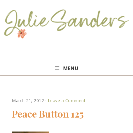
Julie
MENU
Sanders
March 21, 2012
·
Leave a Comment
Peace Button 125