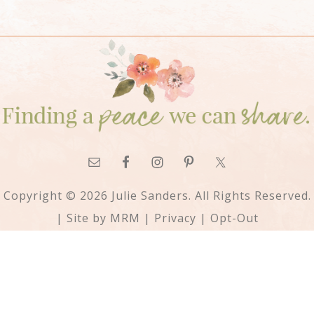
Copyright © 2026 Julie Sanders. All Rights Reserved.
| Site by
MRM
|
Privacy
|
Opt-Out