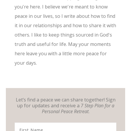
you're here. I believe we're meant to know
peace in our lives, so I write about how to find
it in our relationships and how to share it with
others. I like to keep things sourced in God's
truth and useful for life. May your moments
here leave you with a little more peace for
your days.
Let’s find a peace we can share together! Sign
up for updates and receive a
7 Step Plan for a
Personal Peace Retreat
.