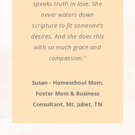
speaks truth in love. She
never waters down
scripture to fit someone’s
desires. And she does this
with so much grace and
compassion."
Susan - Homeschool Mom,
Foster Mom & Business
Consultant, Mt. Juliet, TN