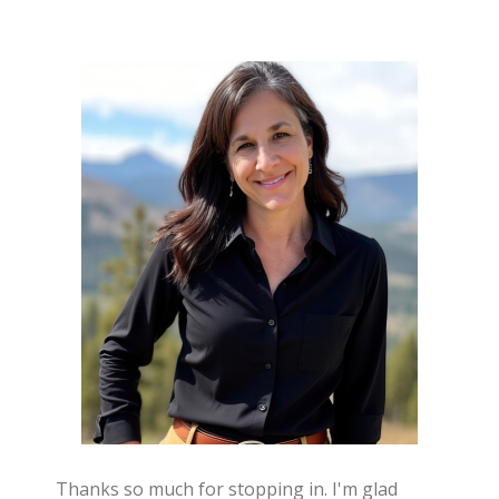
Thanks so much for stopping in. I'm glad