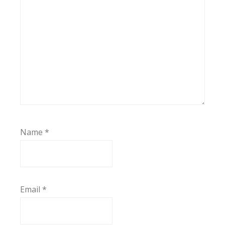
Name
*
Email
*