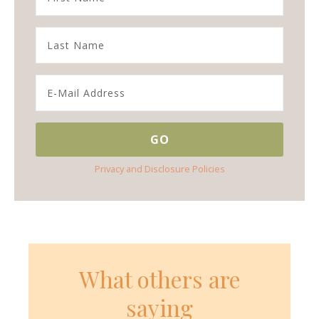
Privacy and Disclosure Policies
What others are
saying