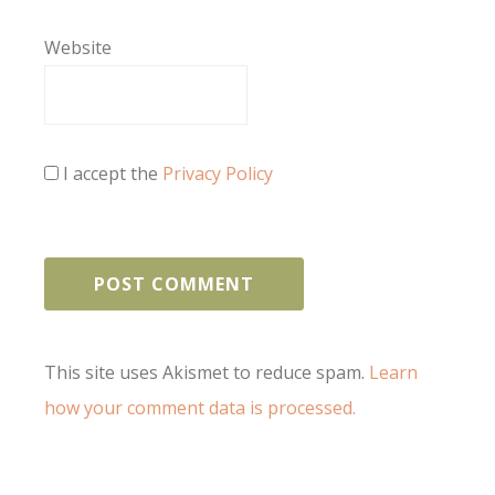
Website
I accept the
Privacy Policy
This site uses Akismet to reduce spam.
Learn
how your comment data is processed.