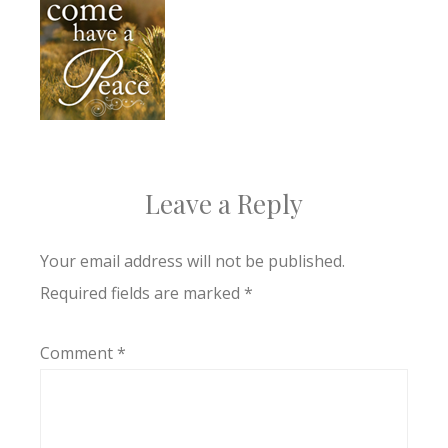
Leave a Reply
Your email address will not be published.
Required fields are marked
*
Comment
*