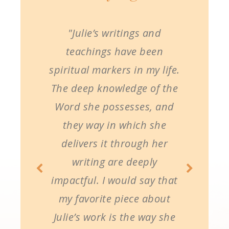
"Julie’s writings and
teachings have been
spiritual markers in my life.
The deep knowledge of the
Word she possesses, and
they way in which she
delivers it through her
writing are deeply
impactful. I would say that
my favorite piece about
Julie’s work is the way she