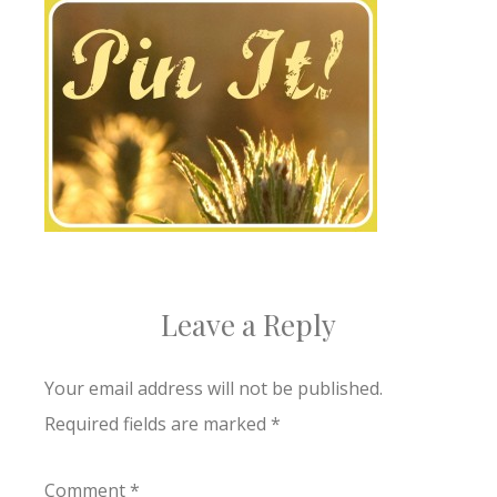
Leave a Reply
Your email address will not be published.
Required fields are marked
*
Comment
*