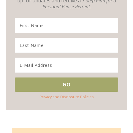
up for updates and receive a
7 Step Plan for a
Personal Peace Retreat
.
Privacy and Disclosure Policies