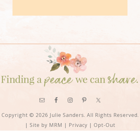
Copyright © 2026 Julie Sanders. All Rights Reserved.
| Site by
MRM
|
Privacy
|
Opt-Out