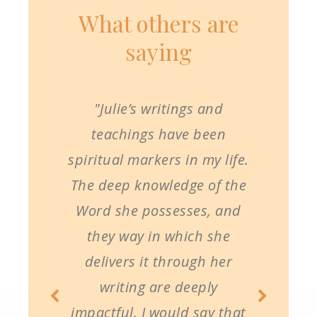
What others are
saying
"Julie’s writings and
teachings have been
spiritual markers in my life.
The deep knowledge of the
Word she possesses, and
they way in which she
delivers it through her
writing are deeply
impactful. I would say that