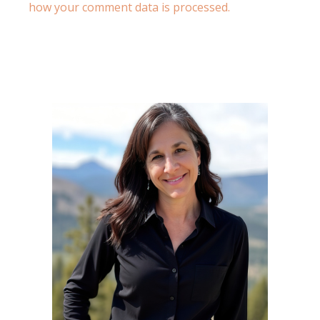
how your comment data is processed.