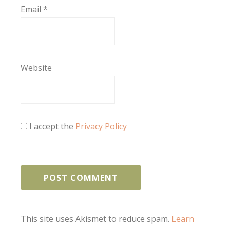
Email
*
Website
I accept the
Privacy Policy
This site uses Akismet to reduce spam.
Learn