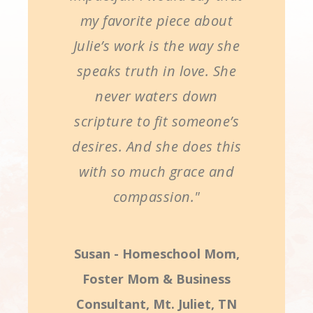
my favorite piece about
Julie’s work is the way she
speaks truth in love. She
never waters down
scripture to fit someone’s
desires. And she does this
with so much grace and
compassion."
Susan - Homeschool Mom,
Foster Mom & Business
Consultant, Mt. Juliet, TN