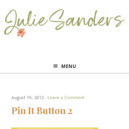
Julie
MENU
Sanders
August 19, 2012
·
Leave a Comment
Pin It Button 2