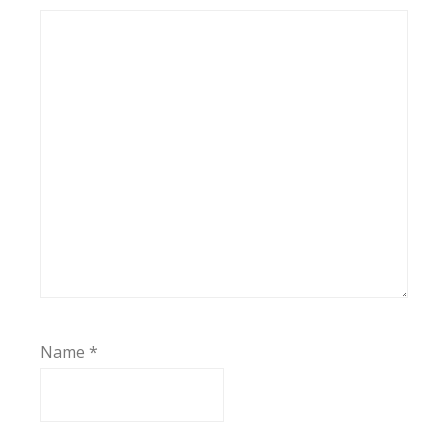
Name
*