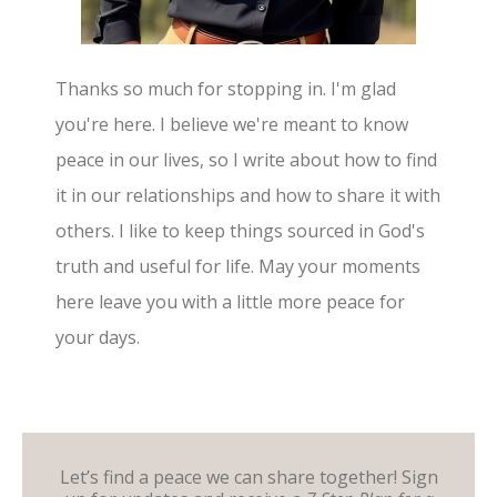
Thanks so much for stopping in. I'm glad
you're here. I believe we're meant to know
peace in our lives, so I write about how to find
it in our relationships and how to share it with
others. I like to keep things sourced in God's
truth and useful for life. May your moments
here leave you with a little more peace for
your days.
Let’s find a peace we can share together! Sign