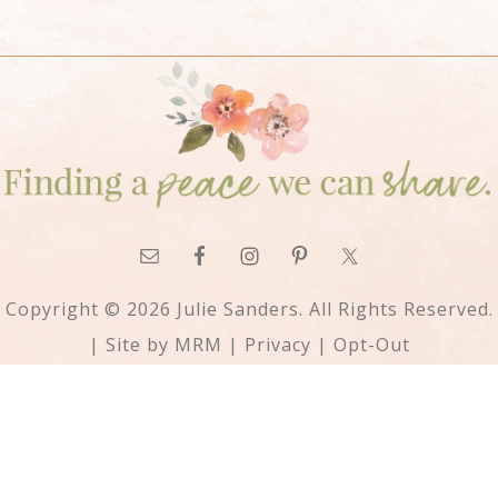
Copyright © 2026 Julie Sanders. All Rights Reserved.
| Site by
MRM
|
Privacy
|
Opt-Out