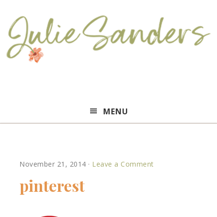
Julie
MENU
Sanders
November 21, 2014
·
Leave a Comment
pinterest