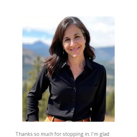
Thanks so much for stopping in. I'm glad