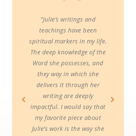
"Julie’s writings and
teachings have been
spiritual markers in my life.
The deep knowledge of the
Word she possesses, and
they way in which she
delivers it through her
writing are deeply
impactful. I would say that
my favorite piece about
Julie’s work is the way she