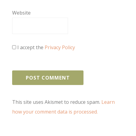
Website
I accept the
Privacy Policy
This site uses Akismet to reduce spam.
Learn
how your comment data is processed.