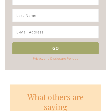
Privacy and Disclosure Policies
What others are
saying