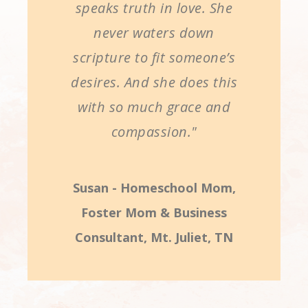
speaks truth in love. She
never waters down
scripture to fit someone’s
desires. And she does this
with so much grace and
compassion."
Susan - Homeschool Mom,
Foster Mom & Business
Consultant, Mt. Juliet, TN