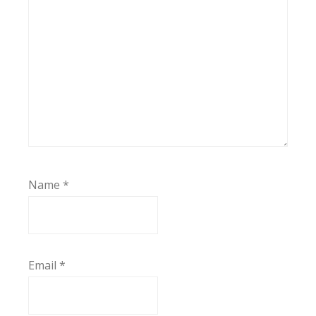
Name
*
Email
*