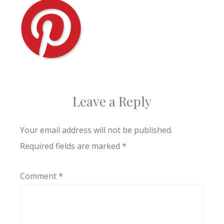
Leave a Reply
Your email address will not be published.
Required fields are marked
*
Comment
*