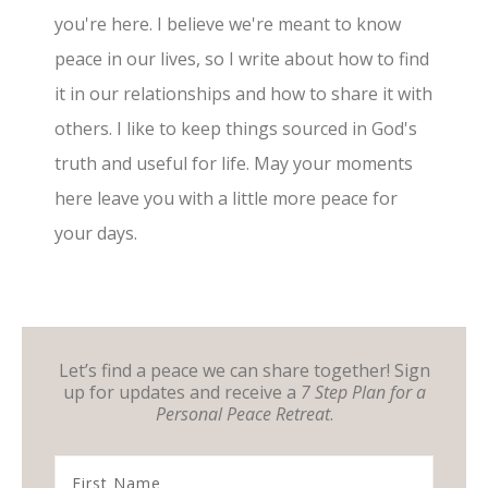
you're here. I believe we're meant to know
peace in our lives, so I write about how to find
it in our relationships and how to share it with
others. I like to keep things sourced in God's
truth and useful for life. May your moments
here leave you with a little more peace for
your days.
Let’s find a peace we can share together! Sign
up for updates and receive a
7 Step Plan for a
Personal Peace Retreat
.