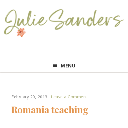
Julie
MENU
Sanders
February 20, 2013
·
Leave a Comment
Romania teaching