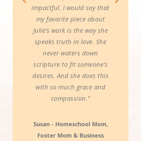
impactful. I would say that
my favorite piece about
Julie’s work is the way she
speaks truth in love. She
never waters down
scripture to fit someone’s
desires. And she does this
with so much grace and
compassion."
Susan - Homeschool Mom,
Foster Mom & Business