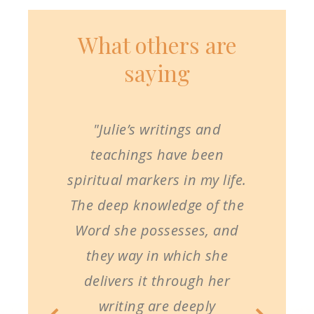
What others are
saying
"Julie’s writings and
teachings have been
spiritual markers in my life.
The deep knowledge of the
Word she possesses, and
they way in which she
delivers it through her
writing are deeply