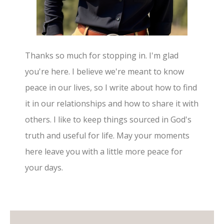
Thanks so much for stopping in. I'm glad
you're here. I believe we're meant to know
peace in our lives, so I write about how to find
it in our relationships and how to share it with
others. I like to keep things sourced in God's
truth and useful for life. May your moments
here leave you with a little more peace for
your days.