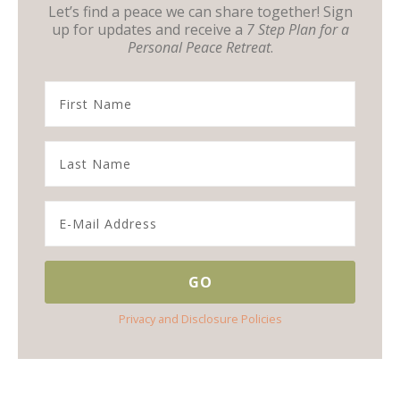
Let’s find a peace we can share together! Sign
up for updates and receive a
7 Step Plan for a
Personal Peace Retreat
.
Privacy and Disclosure Policies