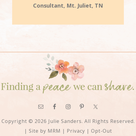
Consultant, Mt. Juliet, TN
Copyright © 2026 Julie Sanders. All Rights Reserved.
| Site by
MRM
|
Privacy
|
Opt-Out