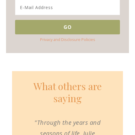
Privacy and Disclosure Policies
What others are
saying
"Through the years and
seasons of life, Julie