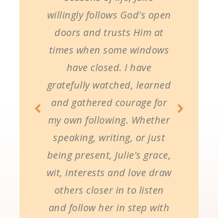
willingly follows God's open
doors and trusts Him at
times when some windows
have closed. I have
gratefully watched, learned
and gathered courage for
my own following. Whether
speaking, writing, or just
being present, Julie's grace,
wit, interests and love draw
others closer in to listen
and follow her in step with