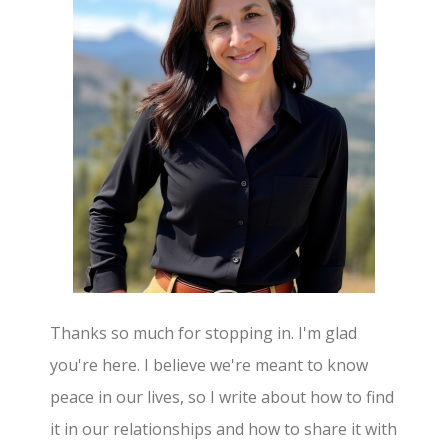
Thanks so much for stopping in. I'm glad
you're here. I believe we're meant to know
peace in our lives, so I write about how to find
it in our relationships and how to share it with