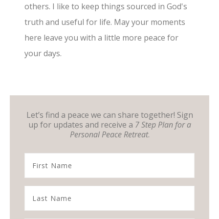
others. I like to keep things sourced in God's
truth and useful for life. May your moments
here leave you with a little more peace for
your days.
Let’s find a peace we can share together! Sign
up for updates and receive a
7 Step Plan for a
Personal Peace Retreat
.