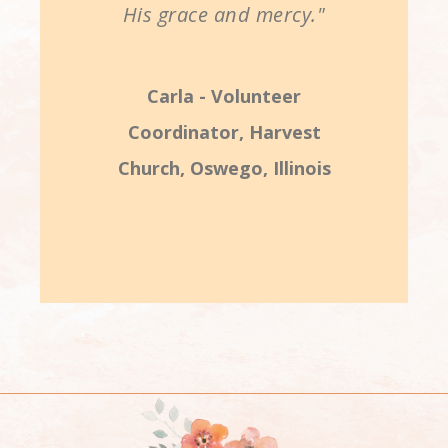
His grace and mercy."
Carla - Volunteer
Coordinator, Harvest
Church, Oswego, Illinois