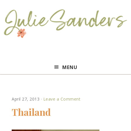
Julie
MENU
Sanders
April 27, 2013
·
Leave a Comment
Thailand