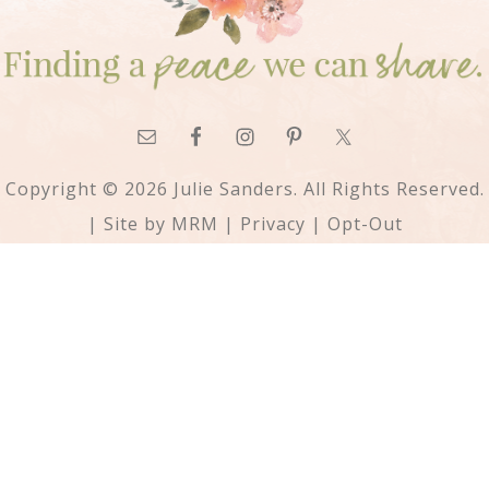
Copyright © 2026 Julie Sanders. All Rights Reserved.
| Site by
MRM
|
Privacy
|
Opt-Out