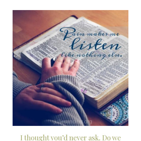
I thought you’d never ask. Do we