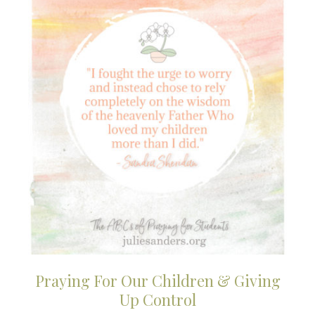
Praying For Our Children & Giving
Up Control