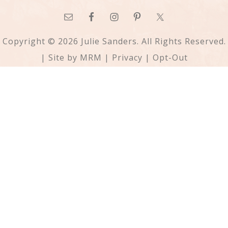
Copyright © 2026 Julie Sanders. All Rights Reserved.
| Site by
MRM
|
Privacy
|
Opt-Out