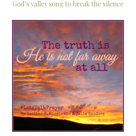
God’s valley song to break the silence