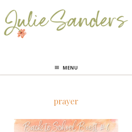
Julie
MENU
Sanders
prayer