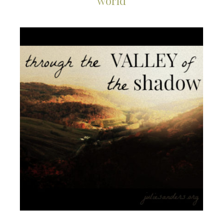
world