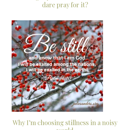
dare pray for it?
Why I’m choosing stillness in a noisy