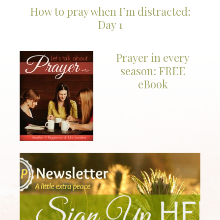
How to pray when I’m distracted:
Day 1
Prayer in every
season: FREE
eBook