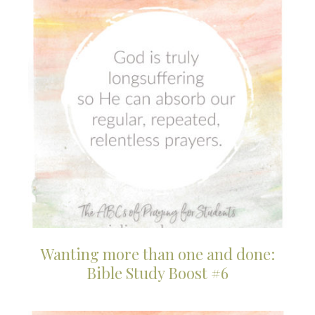
Wanting more than one and done:
Bible Study Boost #6