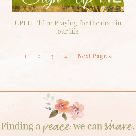
UPLIFT him: Praying for the man in
our life
1
2
3
4
Next Page »