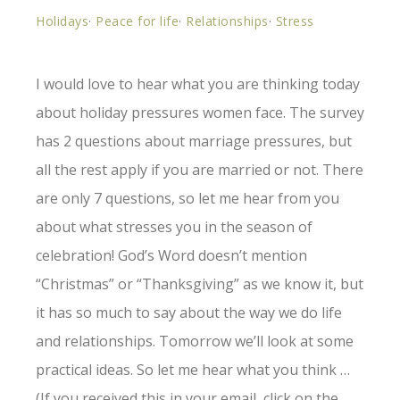
Holidays
·
Peace for life
·
Relationships
·
Stress
I would love to hear what you are thinking today
about holiday pressures women face. The survey
has 2 questions about marriage pressures, but
all the rest apply if you are married or not. There
are only 7 questions, so let me hear from you
about what stresses you in the season of
celebration! God’s Word doesn’t mention
“Christmas” or “Thanksgiving” as we know it, but
it has so much to say about the way we do life
and relationships. Tomorrow we’ll look at some
practical ideas. So let me hear what you think …
(If you received this in your email, click on the