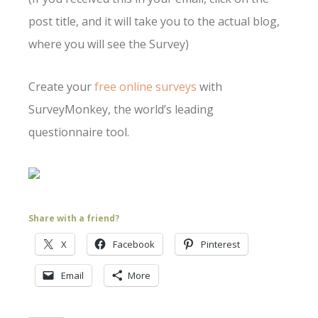
post title, and it will take you to the actual blog,
where you will see the Survey)
Create your
free online surveys
with
SurveyMonkey, the world’s leading
questionnaire tool.
Share with a friend?
X
Facebook
Pinterest
Email
More