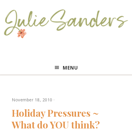
Julie
MENU
Sanders
November 18, 2010
·
Holiday Pressures ~
What do YOU think?