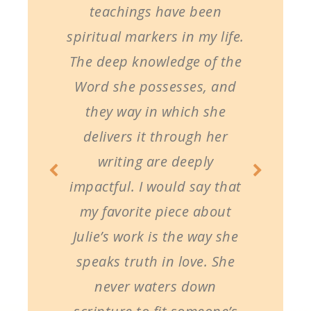
teachings have been
spiritual markers in my life.
The deep knowledge of the
Word she possesses, and
they way in which she
delivers it through her
writing are deeply
impactful. I would say that
my favorite piece about
Julie’s work is the way she
speaks truth in love. She
never waters down