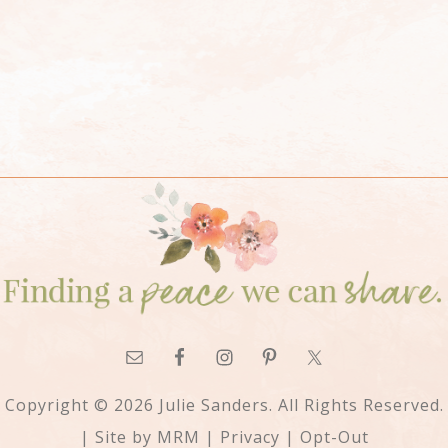
Copyright © 2026 Julie Sanders. All Rights Reserved.
| Site by
MRM
|
Privacy
|
Opt-Out