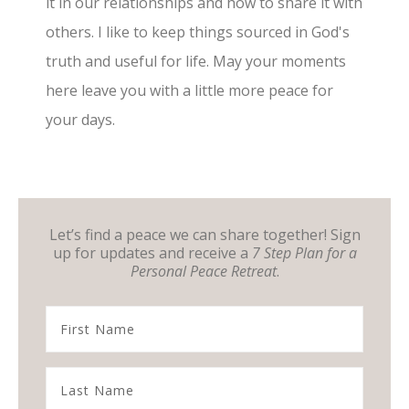
it in our relationships and how to share it with
others. I like to keep things sourced in God's
truth and useful for life. May your moments
here leave you with a little more peace for
your days.
Let’s find a peace we can share together! Sign
up for updates and receive a
7 Step Plan for a
Personal Peace Retreat
.