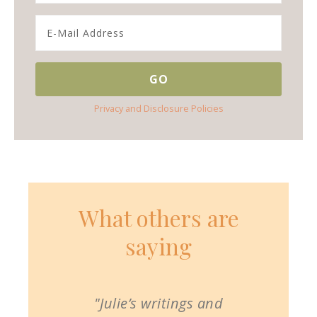
Privacy and Disclosure Policies
What others are
saying
"Julie’s writings and