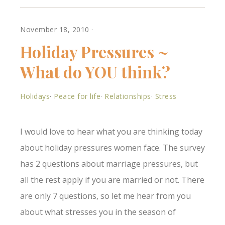
out:**Which of the
holiday feelings apply
to…
November 18, 2010
·
Holiday Pressures ~
What do YOU think?
Holidays
·
Peace for life
·
Relationships
·
Stress
I would love to hear what you are thinking today
about holiday pressures women face. The survey
has 2 questions about marriage pressures, but
all the rest apply if you are married or not. There
are only 7 questions, so let me hear from you
about what stresses you in the season of