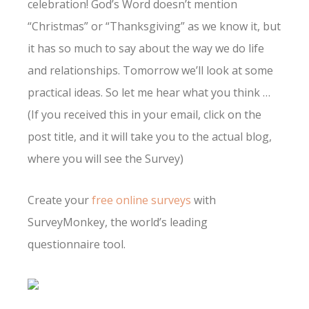
celebration! God’s Word doesn’t mention
“Christmas” or “Thanksgiving” as we know it, but
it has so much to say about the way we do life
and relationships. Tomorrow we’ll look at some
practical ideas. So let me hear what you think …
(If you received this in your email, click on the
post title, and it will take you to the actual blog,
where you will see the Survey)
Create your
free online surveys
with
SurveyMonkey, the world’s leading
questionnaire tool.