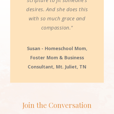
scripture to fit someone’s
desires. And she does this
with so much grace and
compassion."
Susan - Homeschool Mom,
Foster Mom & Business
Consultant, Mt. Juliet, TN
Join the Conversation