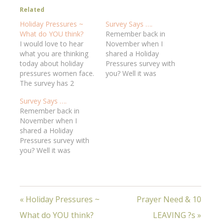
Related
Holiday Pressures ~
Survey Says ….
What do YOU think?
Remember back in
I would love to hear
November when I
what you are thinking
shared a Holiday
today about holiday
Pressures survey with
pressures women face.
you? Well it was
The survey has 2
fascinating to read
questions about
what people shared,
Survey Says ….
marriage pressures, but
and I think it might be
Remember back in
all the rest apply if you
helpful for you to hear
November when I
are married or not.
what others are
shared a Holiday
There are only 7
thinking. Here are some
Pressures survey with
questions, so let me
things that stood
you? Well it was
hear from you about
out:**Which of the
fascinating to read
what stresses you in…
holiday feelings apply
what people shared,
to…
and I think it might be
helpful for you to hear
« Holiday Pressures ~
Prayer Need & 10
what others are
thinking. Here are some
What do YOU think?
LEAVING ?s »
things that stood