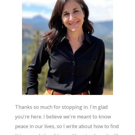
Thanks so much for stopping in. I'm glad
you're here. I believe we're meant to know
peace in our lives, so I write about how to find