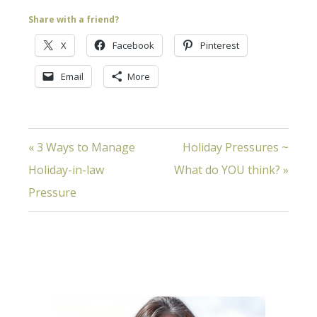
Share with a friend?
X
Facebook
Pinterest
Email
More
« 3 Ways to Manage
Holiday Pressures ~
Holiday-in-law
What do YOU think? »
Pressure