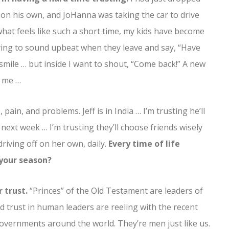
… on his own, and JoHanna was taking the car to drive
 what feels like such a short time, my kids have become
ying to sound upbeat when they leave and say, “Have
 smile … but inside I want to shout, “Come back!” A new
r me …
pain, and problems. Jeff is in India … I’m trusting he’ll
l next week … I’m trusting they’ll choose friends wisely
driving off on her own, daily.
Every time of life
n your season?
 trust.
“Princes” of the Old Testament are leaders of
 trust in human leaders are reeling with the recent
 governments around the world. They’re men just like us.