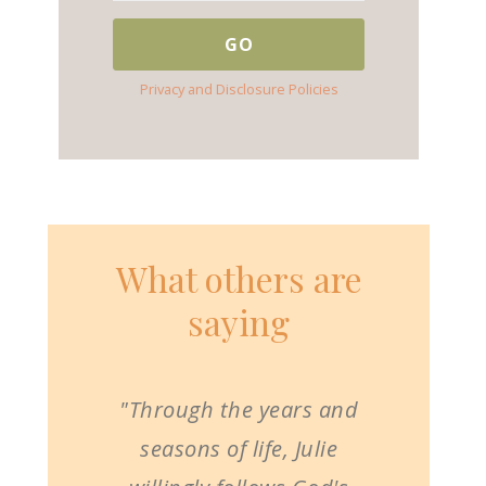
Privacy and Disclosure Policies
What others are
saying
"Through the years and
seasons of life, Julie