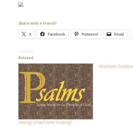
Share with a friend?
X
Facebook
Pinterest
Email
Related
Women’s Conferen
Having a hard time trusting?