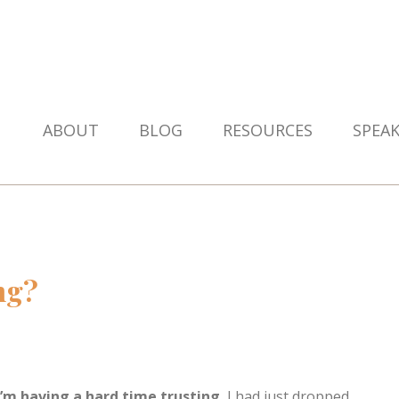
ABOUT
BLOG
RESOURCES
SPEA
ng?
I’m having a hard time trusting.
I had just dropped