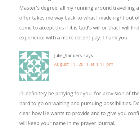
Master's degree, all my running around travelling 
offer takes me way back-to what I made right out o
come to accept this if it is God's will or that I will 
experience with a more decent pay. Thank you.
Julie_Sanders
says
August 11, 2011 at 1:11 pm
I'll definitely be praying for you, for provision of th
hard to go on waiting and pursuing possibilities. Do
clear how He wants to provide and to give you confi
will keep your name in my prayer journal.