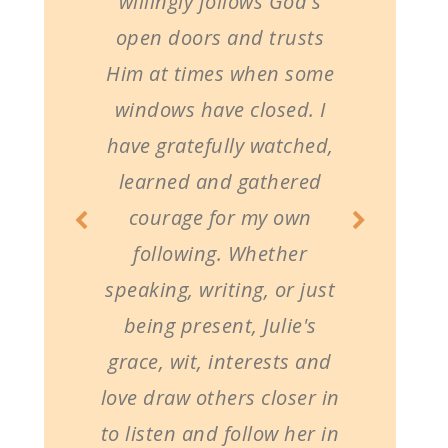
willingly follows God's
open doors and trusts
Him at times when some
windows have closed. I
have gratefully watched,
learned and gathered
courage for my own
following. Whether
speaking, writing, or just
being present, Julie's
grace, wit, interests and
love draw others closer in
to listen and follow her in