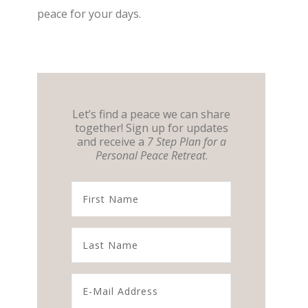
peace for your days.
Let’s find a peace we can share
together! Sign up for updates
and receive a
7 Step Plan for a
Personal Peace Retreat
.