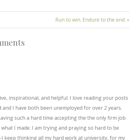
Run to win. Endure to the end. »
ments
e, inspirational, and helpful. I love reading your posts
d and I have both been unemployed for over 2 years.
ving such a hard time accepting the the only firm job
n what I made. I am trying and praying so hard to be
I keep thinking all my hard work at university, for my