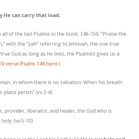
y He can carry that load.
ll of the last Psalms in the book: 146-150. “Praise the
,” with the “yah” referring to Jehovah, the one true
true God as long as he lives, the Psalmist gives us a
10 verse Psalm 146 here
.)
f man, in whom there is no salvation. When his breath
 plans perish” (vv.3-4).
, provider, liberator, and healer, the God who is
holy. (vv.5-10)