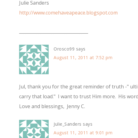
Julie Sanders
http://www.comehaveapeace.blogspot.com
________________________________
Orosco99
says
August 11, 2011 at 7:52 pm
Jul, thank you for the great reminder of truth -" ul
carry that load." I want to trust Him more. His word
Love and blessings, Jenny C.
Julie_Sanders
says
August 11, 2011 at 9:01 pm