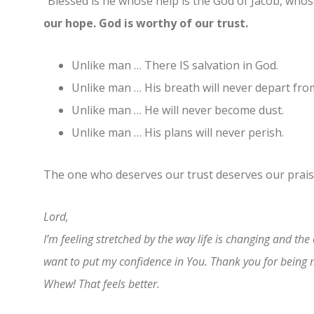
“Blessed is he whose help is the God of Jacob, whose
our hope. God is worthy of our trust.
Unlike man … There IS salvation in God.
Unlike man … His breath will never depart fro
Unlike man … He will never become dust.
Unlike man … His plans will never perish.
The one who deserves our trust deserves our prai
Lord,
I’m feeling stretched by the way life is changing and the
want to put my confidence in You. Thank you for being
Whew! That feels better.