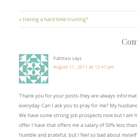
« Having a hard time trusting?
Com
Pattitasi
says
August 11, 2011 at 12:47 pm
Thank you for your posts-they are always informativ
everyday. Can I ask you to pray for me? My husban
We have some strong job prospects now but I am ha
offer I have that offers me a salary of 50% less tha
humble and grateful, but I feel so bad about myself-