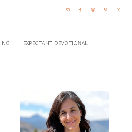
KING
EXPECTANT DEVOTIONAL