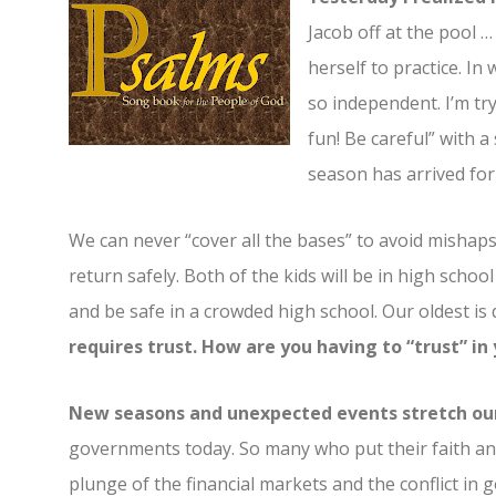
Jacob off at the pool 
herself to practice. In
so independent. I’m tr
fun! Be careful” with a
season has arrived fo
We can never “cover all the bases” to avoid mishaps, 
return safely. Both of the kids will be in high schoo
and be safe in a crowded high school. Our oldest is 
requires trust. How are you having to “trust” i
New seasons and unexpected events stretch our
governments today. So many who put their faith and
plunge of the financial markets and the conflict in