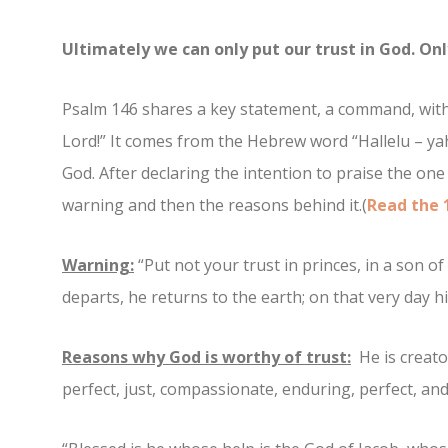
Ultimately we can only put our trust in God. Onl
Psalm 146 shares a key statement, a command, with a
Lord!” It comes from the Hebrew word “Hallelu – yah
God. After declaring the intention to praise the one 
warning and then the reasons behind it.(
Read the 
Warning:
“Put not your trust in princes, in a son o
departs, he returns to the earth; on that very day his
Reasons why God is worthy of trust:
He is creator
perfect, just, compassionate, enduring, perfect, and 