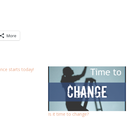
More
ce starts today!
Is it time to change?