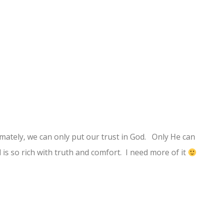
timately, we can only put our trust in God. Only He can
 is so rich with truth and comfort. I need more of it