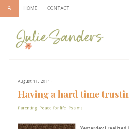
HOME
CONTACT
Julie
August 11, 2011
·
Sanders
Having a hard time trusti
Parenting
·
Peace for life
·
Psalms
Yesterday I realized 