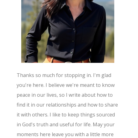
Thanks so much for stopping in. I'm glad
you're here. I believe we're meant to know
peace in our lives, so I write about how to
find it in our relationships and how to share
it with others. I like to keep things sourced
in God's truth and useful for life. May your
moments here leave you with a little more