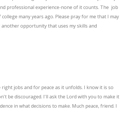
and professional experience-none of it counts. The job
f college many years ago. Please pray for me that I may
find another opportunity that uses my skills and
e right jobs and for peace as it unfolds. I know it is so
n't be discouraged. I'll ask the Lord with you to make it
dence in what decisions to make. Much peace, friend. I