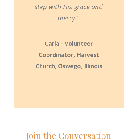
step with His grace and
mercy."
Carla - Volunteer
Coordinator, Harvest
Church, Oswego, Illinois
Join the Conversation