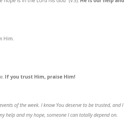
 hope is in the Lord his God” (v.5).
He is our help and
m Him.
se.
If you trust Him, praise Him!
 events of the week. I know You deserve to be trusted, and I
 my help and my hope, someone I can totally depend on.