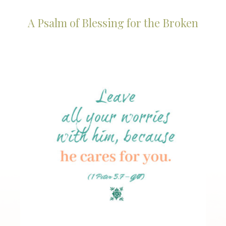
A Psalm of Blessing for the Broken