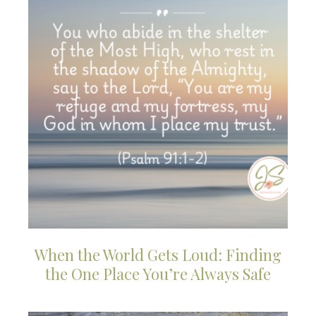
When the World Gets Loud: Finding
the One Place You’re Always Safe