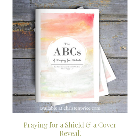
Praying for a Shield & a Cover
Reveal!