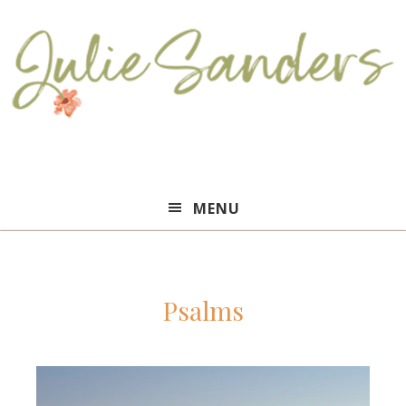
Julie
MENU
Sanders
Psalms