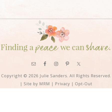
Copyright © 2026 Julie Sanders. All Rights Reserved.
| Site by
MRM
|
Privacy
|
Opt-Out