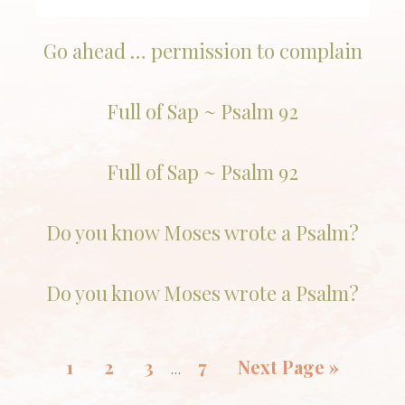
Go ahead … permission to complain
Full of Sap ~ Psalm 92
Full of Sap ~ Psalm 92
Do you know Moses wrote a Psalm?
Do you know Moses wrote a Psalm?
1
2
3
7
Next Page »
…