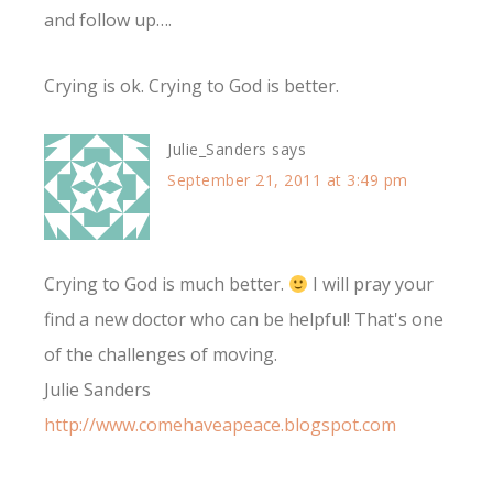
and follow up….
Crying is ok. Crying to God is better.
Julie_Sanders
says
September 21, 2011 at 3:49 pm
Crying to God is much better.
I will pray your
find a new doctor who can be helpful! That's one
of the challenges of moving.
Julie Sanders
http://www.comehaveapeace.blogspot.com
________________________________