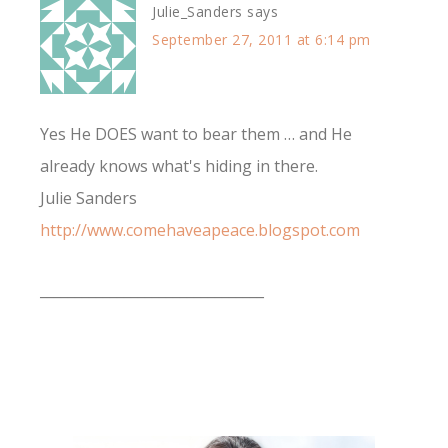
Julie_Sanders
says
September 27, 2011 at 6:14 pm
Yes He DOES want to bear them … and He
already knows what's hiding in there.
Julie Sanders
http://www.comehaveapeace.blogspot.com
________________________________