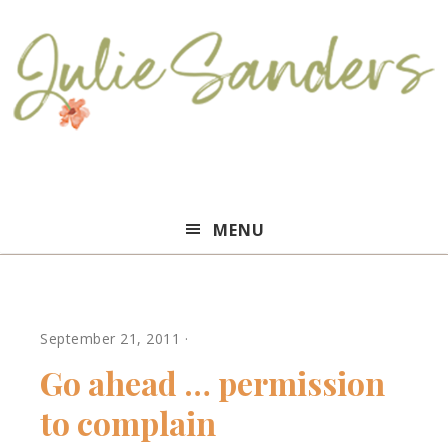
Julie
MENU
Sanders
September 21, 2011
·
Go ahead … permission
to complain