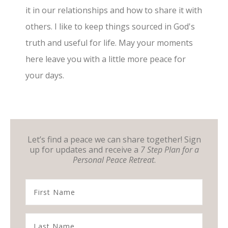
it in our relationships and how to share it with
others. I like to keep things sourced in God's
truth and useful for life. May your moments
here leave you with a little more peace for
your days.
Let’s find a peace we can share together! Sign
up for updates and receive a
7 Step Plan for a
Personal Peace Retreat
.