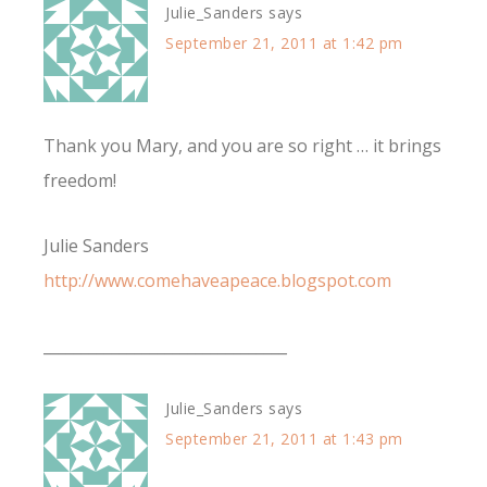
Julie_Sanders
says
September 21, 2011 at 1:42 pm
Thank you Mary, and you are so right … it brings
freedom!
Julie Sanders
http://www.comehaveapeace.blogspot.com
________________________________
Julie_Sanders
says
September 21, 2011 at 1:43 pm