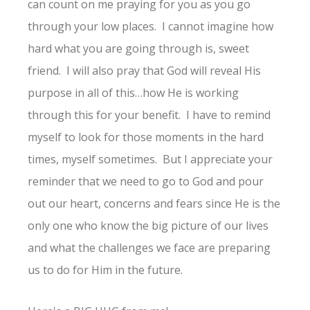
can count on me praying for you as you go
through your low places. I cannot imagine how
hard what you are going through is, sweet
friend. I will also pray that God will reveal His
purpose in all of this…how He is working
through this for your benefit. I have to remind
myself to look for those moments in the hard
times, myself sometimes. But I appreciate your
reminder that we need to go to God and pour
out our heart, concerns and fears since He is the
only one who know the big picture of our lives
and what the challenges we face are preparing
us to do for Him in the future.