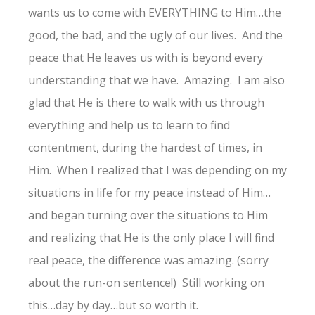
wants us to come with EVERYTHING to Him…the
good, the bad, and the ugly of our lives. And the
peace that He leaves us with is beyond every
understanding that we have. Amazing. I am also
glad that He is there to walk with us through
everything and help us to learn to find
contentment, during the hardest of times, in
Him. When I realized that I was depending on my
situations in life for my peace instead of Him…
and began turning over the situations to Him
and realizing that He is the only place I will find
real peace, the difference was amazing. (sorry
about the run-on sentence!) Still working on
this…day by day…but so worth it.