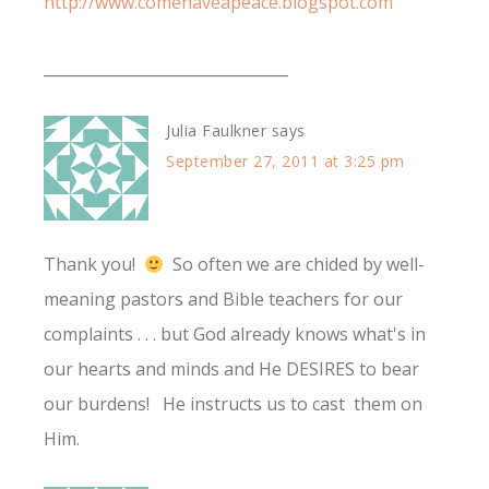
http://www.comehaveapeace.blogspot.com
________________________________
Julia Faulkner
says
September 27, 2011 at 3:25 pm
Thank you!
So often we are chided by well-
meaning pastors and Bible teachers for our
complaints . . . but God already knows what's in
our hearts and minds and He DESIRES to bear
our burdens! He instructs us to cast them on
Him.