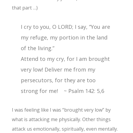
that part …)
I cry to you, O LORD; I say, “You are
my refuge, my portion in the land
of the living.”
Attend to my cry, for I am brought
very low! Deliver me from my
persecutors, for they are too
strong for me! ~ Psalm 142: 5,6
I was feeling like I was “brought very low” by
what is attacking me physically. Other things
attack us emotionally, spiritually, even mentally.