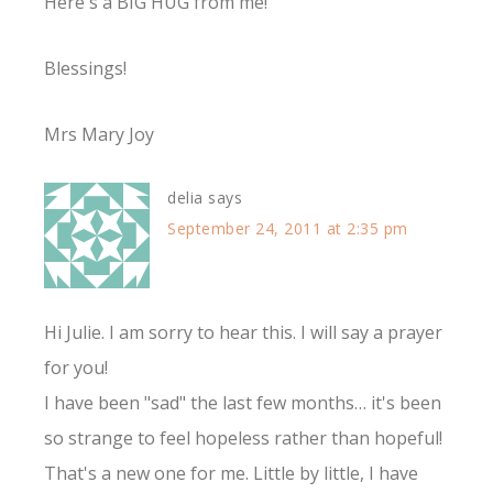
Here's a BIG HUG from me!
Blessings!
Mrs Mary Joy
delia
says
September 24, 2011 at 2:35 pm
Hi Julie. I am sorry to hear this. I will say a prayer
for you!
I have been "sad" the last few months… it's been
so strange to feel hopeless rather than hopeful!
That's a new one for me. Little by little, I have