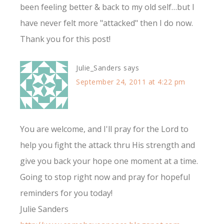
been feeling better & back to my old self…but I
have never felt more "attacked" then I do now.
Thank you for this post!
Julie_Sanders
says
September 24, 2011 at 4:22 pm
You are welcome, and I'll pray for the Lord to
help you fight the attack thru His strength and
give you back your hope one moment at a time.
Going to stop right now and pray for hopeful
reminders for you today!
Julie Sanders