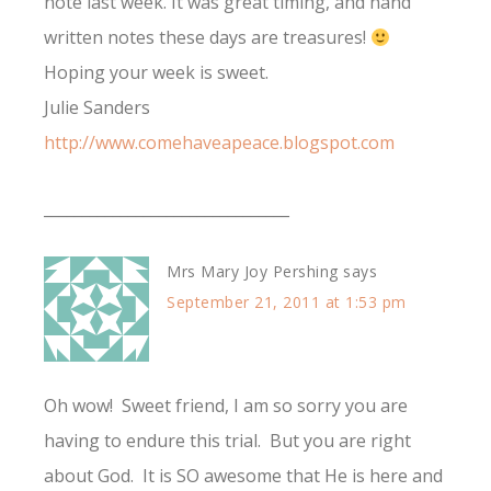
note last week. It was great timing, and hand
written notes these days are treasures!
Hoping your week is sweet.
Julie Sanders
http://www.comehaveapeace.blogspot.com
________________________________
Mrs Mary Joy Pershing
says
September 21, 2011 at 1:53 pm
Oh wow! Sweet friend, I am so sorry you are
having to endure this trial. But you are right
about God. It is SO awesome that He is here and