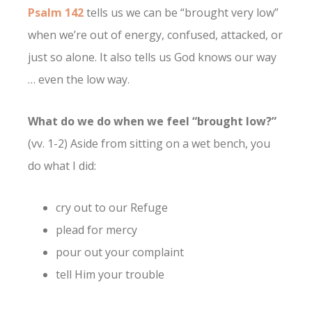
Psalm 142
tells us we can be “brought very low”
when we’re out of energy, confused, attacked, or
just so alone. It also tells us God knows our way
… even the low way.
What do we do when we feel “brought low?”
(vv. 1-2) Aside from sitting on a wet bench, you
do what I did:
cry out to our Refuge
plead for mercy
pour out your complaint
tell Him your trouble