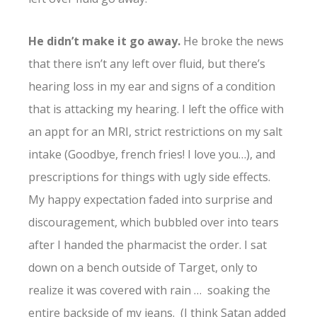
He didn’t make it go away.
He broke the news
that there isn’t any left over fluid, but there’s
hearing loss in my ear and signs of a condition
that is attacking my hearing. I left the office with
an appt for an MRI, strict restrictions on my salt
intake (Goodbye, french fries! I love you…), and
prescriptions for things with ugly side effects.
My happy expectation faded into surprise and
discouragement, which bubbled over into tears
after I handed the pharmacist the order. I sat
down on a bench outside of Target, only to
realize it was covered with rain … soaking the
entire backside of my jeans. (I think Satan added