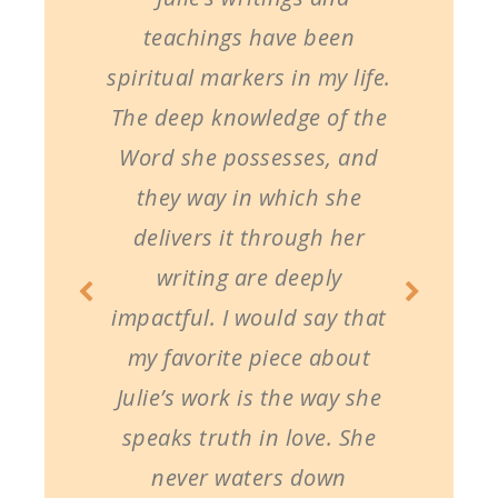
teachings have been
spiritual markers in my life.
The deep knowledge of the
Word she possesses, and
they way in which she
delivers it through her
writing are deeply
impactful. I would say that
my favorite piece about
Julie’s work is the way she
speaks truth in love. She
never waters down