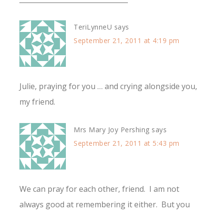
TeriLynneU
says
September 21, 2011 at 4:19 pm
Julie, praying for you … and crying alongside you,
my friend.
Mrs Mary Joy Pershing
says
September 21, 2011 at 5:43 pm
We can pray for each other, friend. I am not
always good at remembering it either. But you