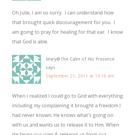
Oh Julie, I am so sorry. I can understand how
that brought quick discouragement for you. I
am going to pray for healing for that ear. I know
that God is able.
Mary@The Calm of His Presence
says
September 21, 2011 at 10:16 am
When I realized I could go to God with everything
including my complaining it brought a freedom I
had never known. He knows what's going on
with us and wants us to release it to Him. When
He hears our cries & releases us from our