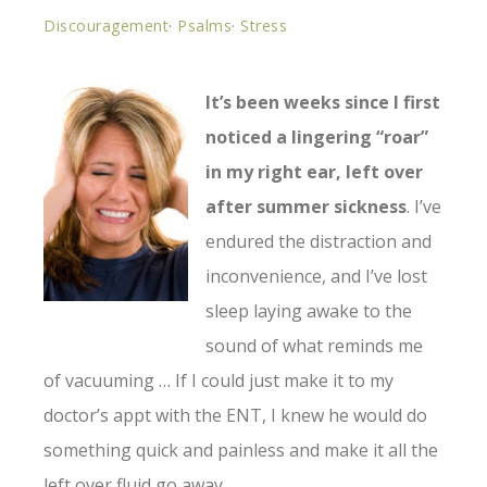
Discouragement
·
Psalms
·
Stress
It’s been weeks since I first
noticed a lingering “roar”
in my right ear, left over
after summer sickness
. I’ve
endured the distraction and
inconvenience, and I’ve lost
sleep laying awake to the
sound of what reminds me
of vacuuming … If I could just make it to my
doctor’s appt with the ENT, I knew he would do
something quick and painless and make it all the
left over fluid go away.