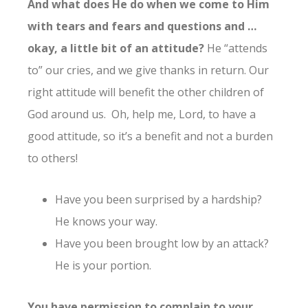
And what does He do when we come to Him
with tears and fears and questions and …
okay, a little bit of an attitude?
He “attends
to” our cries, and we give thanks in return. Our
right attitude will benefit the other children of
God around us. Oh, help me, Lord, to have a
good attitude, so it’s a benefit and not a burden
to others!
Have you been surprised by a hardship?
He knows your way.
Have you been brought low by an attack?
He is your portion.
You have permission to complain to your