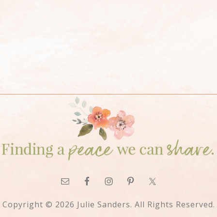
Copyright © 2026 Julie Sanders. All Rights Reserved.