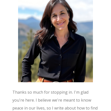
Thanks so much for stopping in. I'm glad
you're here. I believe we're meant to know
peace in our lives, so I write about how to find