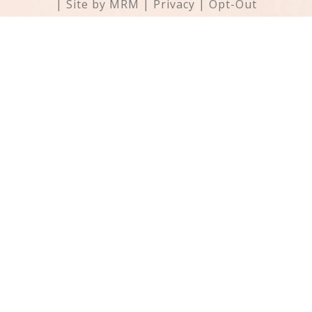
| Site by
MRM
|
Privacy
|
Opt-Out