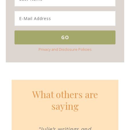
Privacy and Disclosure Policies
What others are
saying
"Julie’s writings and