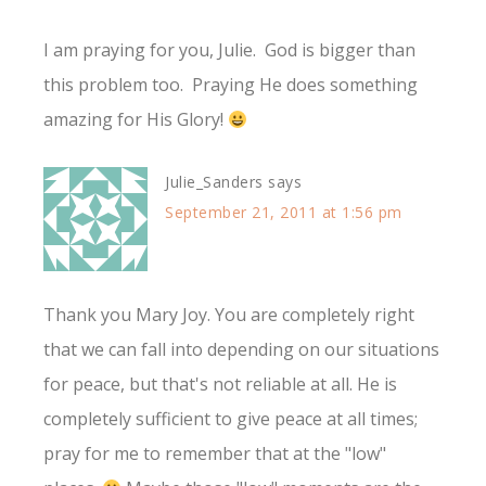
I am praying for you, Julie. God is bigger than
this problem too. Praying He does something
amazing for His Glory!
Julie_Sanders
says
September 21, 2011 at 1:56 pm
Thank you Mary Joy. You are completely right
that we can fall into depending on our situations
for peace, but that's not reliable at all. He is
completely sufficient to give peace at all times;
pray for me to remember that at the "low"