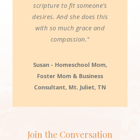
scripture to fit someone’s
desires. And she does this
with so much grace and
compassion."
Susan - Homeschool Mom,
Foster Mom & Business
Consultant, Mt. Juliet, TN
Join the Conversation