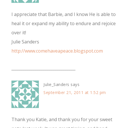
I appreciate that Barbie, and I know He is able to
heal it or expand my ability to endure and rejoice
over it!
Julie Sanders
http://www.comehaveapeace.blogspot.com
________________________________
Julie_Sanders
says
September 21, 2011 at 1:52 pm
Thank you Katie, and thank you for your sweet