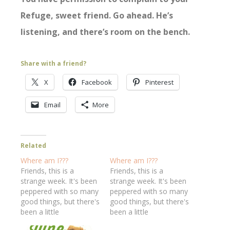
Refuge, sweet friend. Go ahead. He’s
listening, and there’s room on the bench.
Share with a friend?
X
Facebook
Pinterest
Email
More
Related
Where am I???
Where am I???
Friends, this is a
Friends, this is a
strange week. It's been
strange week. It's been
peppered with so many
peppered with so many
good things, but there's
good things, but there's
been a little
been a little
"undercurrent" of the
"undercurrent" of the