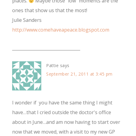
places.
Maybe those "low" moments are the
ones that show us that the most!
Julie Sanders
http://www.comehaveapeace.blogspot.com
________________________________
Pattie
says
September 21, 2011 at 3:45 pm
I wonder if you have the same thing I might
have…that I cried outside the doctor's office
about in June…and am now having to start over
now that we moved, with a visit to my new GP