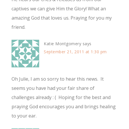
captives we can give Him the Glory! What an
amazing God that loves us. Praying for you my
friend.
Katie Montgomery
says
September 21, 2011 at 1:30 pm
Oh Julie, I am so sorry to hear this news. It
seems you have had your fair share of
challenges already : ( Hoping for the best and
praying God encourages you and brings healing
to your ear.