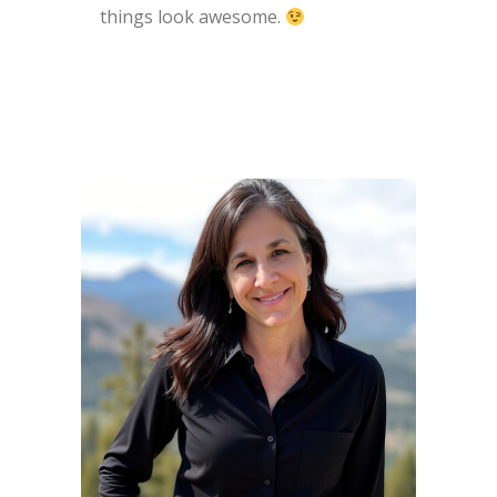
things look awesome.