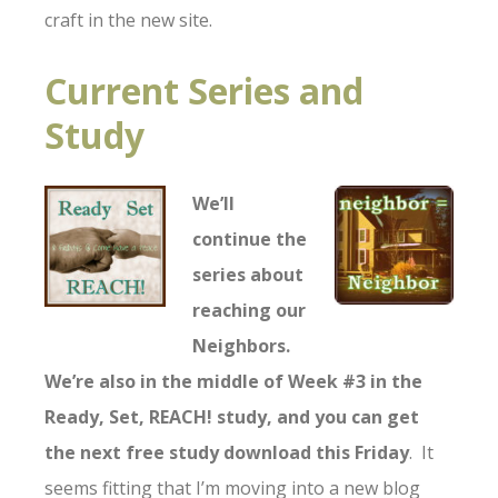
craft in the new site.
Current Series and
Study
We’ll
continue the
series about
reaching our
Neighbors.
We’re also in the middle of Week #3 in the
R
eady, Set, REACH! study, and you can get
the next free study download this Friday
. It
seems fitting that I’m moving into a new blog