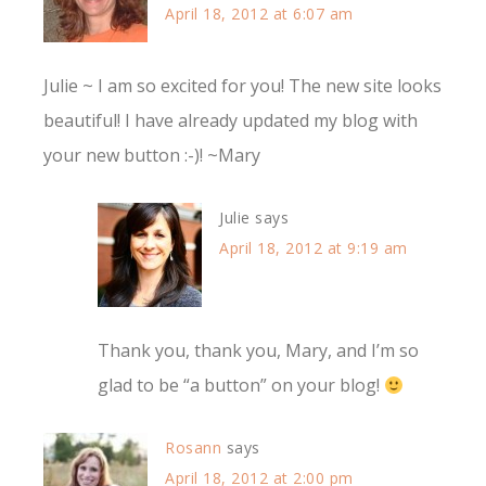
April 18, 2012 at 6:07 am
Julie ~ I am so excited for you! The new site looks
beautiful! I have already updated my blog with
your new button :-)! ~Mary
Julie
says
April 18, 2012 at 9:19 am
Thank you, thank you, Mary, and I’m so
glad to be “a button” on your blog!
Rosann
says
April 18, 2012 at 2:00 pm