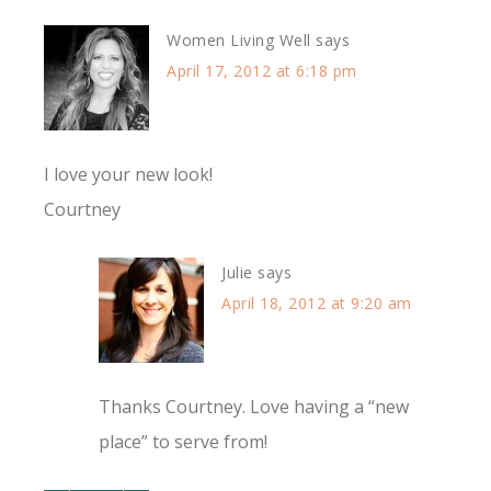
Women Living Well
says
April 17, 2012 at 6:18 pm
I love your new look!
Courtney
Julie
says
April 18, 2012 at 9:20 am
Thanks Courtney. Love having a “new
place” to serve from!