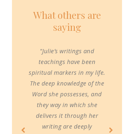
What others are
saying
"Julie’s writings and
teachings have been
spiritual markers in my life.
The deep knowledge of the
Word she possesses, and
they way in which she
delivers it through her
writing are deeply