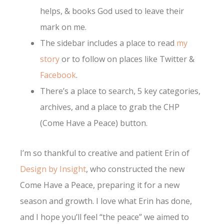
helps, & books God used to leave their
mark on me.
The sidebar includes a place to read
my
story
or to follow on places like Twitter &
Facebook
.
There’s a place to search, 5 key categories,
archives, and a place to grab the CHP
(Come Have a Peace) button.
I’m so thankful to creative and patient Erin of
Design by Insight
, who constructed the new
Come Have a Peace, preparing it for a new
season and growth. I love what Erin has done,
and I hope you’ll feel “the peace” we aimed to