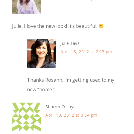
Julie, I love the new look! It’s beautiful.
Julie
says
April 18, 2012 at 2:05 pm
Thanks Rosann. I’m getting used to my
new “home.”
Sharon O
says
April 18, 2012 at 3:34 pm