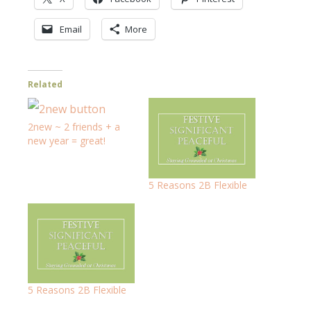
Email
More
Related
2new ~ 2 friends + a
new year = great!
5 Reasons 2B Flexible
5 Reasons 2B Flexible