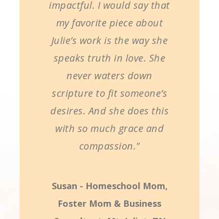
impactful. I would say that
my favorite piece about
Julie’s work is the way she
speaks truth in love. She
never waters down
scripture to fit someone’s
desires. And she does this
with so much grace and
compassion."
Susan - Homeschool Mom,
Foster Mom & Business