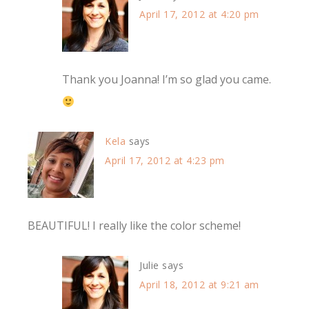
April 17, 2012 at 4:20 pm
Thank you Joanna! I’m so glad you came.
Kela
says
April 17, 2012 at 4:23 pm
BEAUTIFUL! I really like the color scheme!
Julie
says
April 18, 2012 at 9:21 am