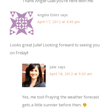
Thank Angie! Glad you’re here with me.
Angela Estes
says
April 17, 2012 at 4:45 pm
Looks great Julie! Looking forward to seeing you
on Friday!!
Julie
says
April 18, 2012 at 9:20 am
Yes, me too! Praying the weather forecast
gets a little sunnier before then.