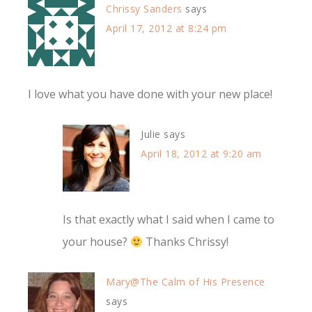
Chrissy Sanders
says
April 17, 2012 at 8:24 pm
I love what you have done with your new place!
Julie
says
April 18, 2012 at 9:20 am
Is that exactly what I said when I came to
your house?
Thanks Chrissy!
Mary@The Calm of His Presence
says