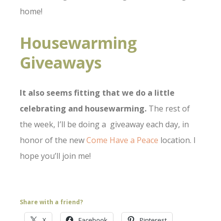
home!
Housewarming
Giveaways
It also seems fitting that we do a little
celebrating and housewarming.
The rest of
the week, I’ll be doing a giveaway each day, in
honor of the new
Come Have a Peace
location. I
hope you’ll join me!
Share with a friend?
X
Facebook
Pinterest