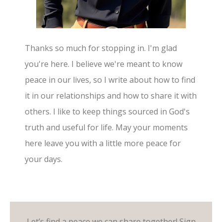
Thanks so much for stopping in. I'm glad
you're here. I believe we're meant to know
peace in our lives, so I write about how to find
it in our relationships and how to share it with
others. I like to keep things sourced in God's
truth and useful for life. May your moments
here leave you with a little more peace for
your days.
Let’s find a peace we can share together! Sign