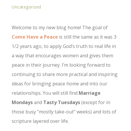
Uncategorized
Welcome to my new blog home! The goal of
Come Have a Peace
is still the same as it was 3
1/2 years ago, to apply God’s truth to real life in
a way that encourages women and gives them
peace in their journey. I’m looking forward to
continuing to share more practical and inspiring
ideas for bringing peace home and into our
relationships. You will still find
Marriage
Mondays
and
Tasty Tuesdays
(except for in
those busy “mostly take-out” weeks) and lots of
scripture layered over life.