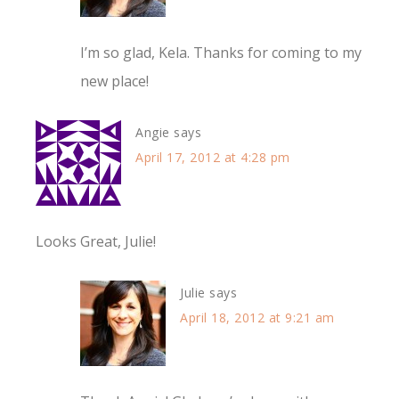
I’m so glad, Kela. Thanks for coming to my
new place!
Angie
says
April 17, 2012 at 4:28 pm
Looks Great, Julie!
Julie
says
April 18, 2012 at 9:21 am