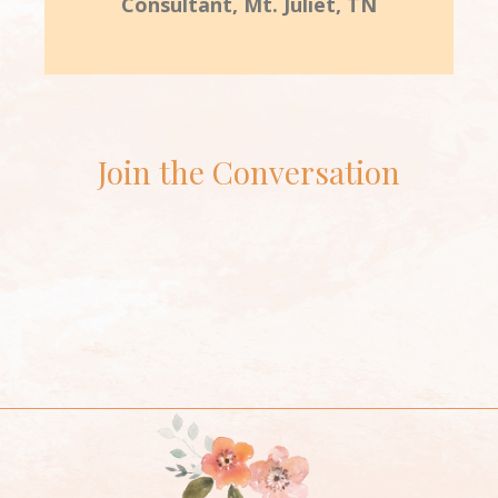
Consultant, Mt. Juliet, TN
Join the Conversation