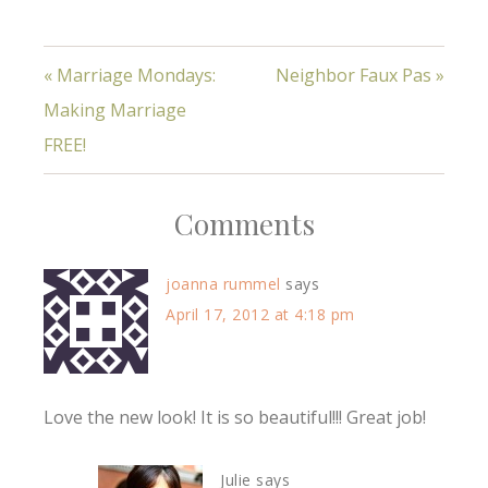
« Marriage Mondays:
Neighbor Faux Pas »
Making Marriage
FREE!
Comments
joanna rummel
says
April 17, 2012 at 4:18 pm
Love the new look! It is so beautiful!!! Great job!
Julie
says