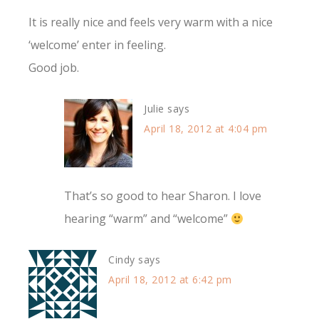
It is really nice and feels very warm with a nice
‘welcome’ enter in feeling.
Good job.
Julie
says
April 18, 2012 at 4:04 pm
That’s so good to hear Sharon. I love
hearing “warm” and “welcome”
Cindy
says
April 18, 2012 at 6:42 pm