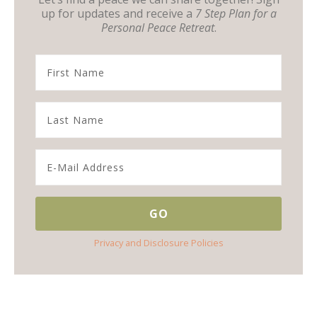
up for updates and receive a
7 Step Plan for a
Personal Peace Retreat
.
Privacy and Disclosure Policies