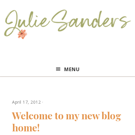
Julie
MENU
Sanders
April 17, 2012
·
Welcome to my new blog
home!