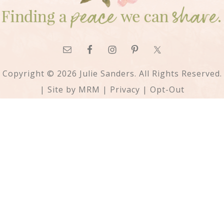
Copyright © 2026 Julie Sanders. All Rights Reserved.
| Site by
MRM
|
Privacy
|
Opt-Out