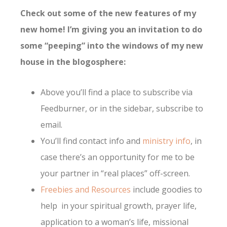
Check out some of the new features of my
new home! I’m giving you an invitation to do
some “peeping” into the windows of my new
house in the blogosphere:
Above you’ll find a place to subscribe via
Feedburner, or in the sidebar, subscribe to
emai
l.
You’ll find contact info and
ministry info
, in
case there’s an opportunity for me to be
your partner in “real places” off-screen.
Freebies and Resources
include goodies to
help in your spiritual growth, prayer life,
application to a woman’s life, missional