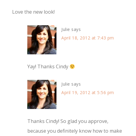
Love the new look!
Julie
says
April 18, 2012 at 7:43 pm
Yay! Thanks Cindy
Julie
says
April 19, 2012 at 5:56 pm
Thanks Cindy! So glad you approve,
because you definitely know how to make