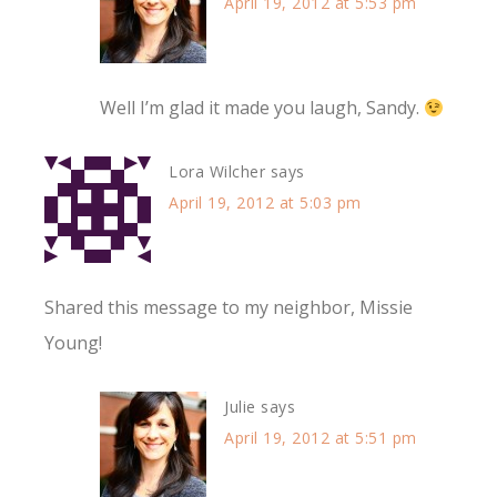
April 19, 2012 at 5:53 pm
Well I’m glad it made you laugh, Sandy.
Lora Wilcher
says
April 19, 2012 at 5:03 pm
Shared this message to my neighbor, Missie
Young!
Julie
says
April 19, 2012 at 5:51 pm