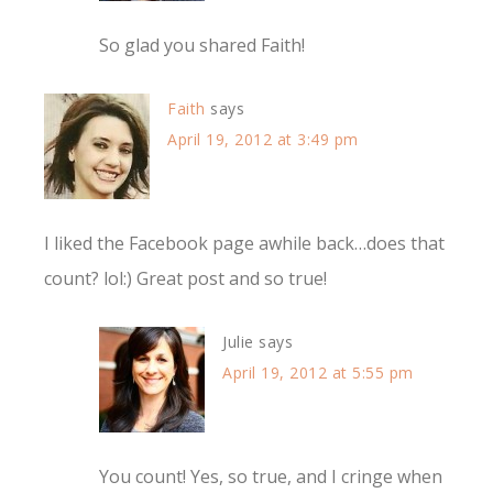
So glad you shared Faith!
Faith
says
April 19, 2012 at 3:49 pm
I liked the Facebook page awhile back…does that
count? lol:) Great post and so true!
Julie
says
April 19, 2012 at 5:55 pm
You count! Yes, so true, and I cringe when