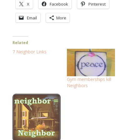
X
Facebook
Pinterest
Email
More
Related
7 Neighbor Links
Gym memberships kill
Neighbors