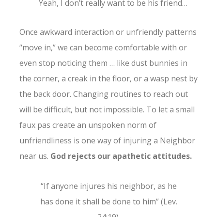
Yeah, I don’t really want to be his friend…
Once awkward interaction or unfriendly patterns
“move in,” we can become comfortable with or
even stop noticing them … like dust bunnies in
the corner, a creak in the floor, or a wasp nest by
the back door. Changing routines to reach out
will be difficult, but not impossible. To let a small
faux pas create an unspoken norm of
unfriendliness is one way of injuring a Neighbor
near us.
God rejects our apathetic attitudes.
“If anyone injures his neighbor, as he
has done it shall be done to him” (Lev.