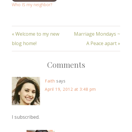
Who IS my neighbor?
« Welcome to my new
Marriage Mondays ~
blog home!
A Peace apart »
Comments
Faith
says
April 19, 2012 at 3:48 pm
I subscribed.