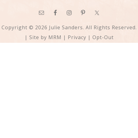
Copyright © 2026 Julie Sanders. All Rights Reserved.
| Site by
MRM
|
Privacy
|
Opt-Out