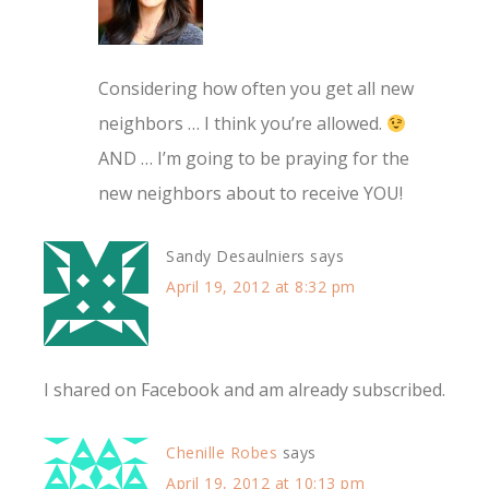
Considering how often you get all new
neighbors … I think you’re allowed.
AND … I’m going to be praying for the
new neighbors about to receive YOU!
Sandy Desaulniers
says
April 19, 2012 at 8:32 pm
I shared on Facebook and am already subscribed.
Chenille Robes
says
April 19, 2012 at 10:13 pm