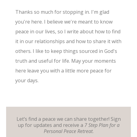
Thanks so much for stopping in. I'm glad
you're here. I believe we're meant to know
peace in our lives, so I write about how to find
it in our relationships and how to share it with
others. I like to keep things sourced in God's
truth and useful for life. May your moments
here leave you with a little more peace for
your days.
Let’s find a peace we can share together! Sign
up for updates and receive a
7 Step Plan for a
Personal Peace Retreat
.