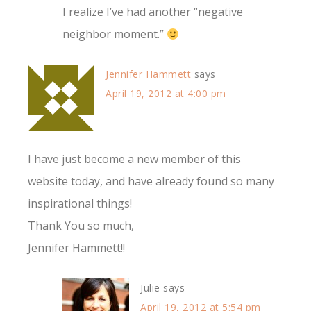
I realize I’ve had another “negative
neighbor moment.”
Jennifer Hammett
says
April 19, 2012 at 4:00 pm
I have just become a new member of this
website today, and have already found so many
inspirational things!
Thank You so much,
Jennifer Hammett!!
Julie
says
April 19, 2012 at 5:54 pm