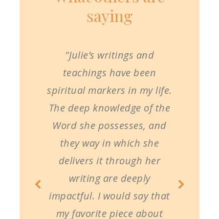
saying
"Julie’s writings and
teachings have been
spiritual markers in my life.
The deep knowledge of the
Word she possesses, and
they way in which she
delivers it through her
writing are deeply
impactful. I would say that
my favorite piece about