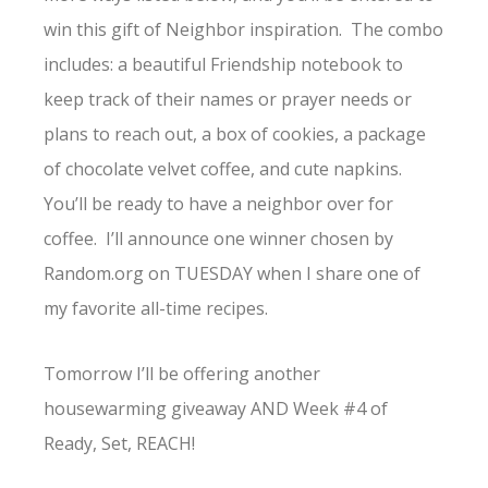
win this gift of Neighbor inspiration. The combo
includes: a beautiful Friendship notebook to
keep track of their names or prayer needs or
plans to reach out, a box of cookies, a package
of chocolate velvet coffee, and cute napkins.
You’ll be ready to have a neighbor over for
coffee. I’ll announce one winner chosen by
Random.org on TUESDAY when I share one of
my favorite all-time recipes.
Tomorrow I’ll be offering another
housewarming giveaway AND Week #4 of
Ready, Set, REACH!