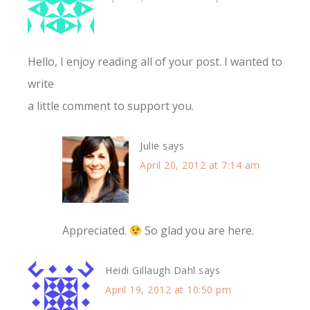
Hello, I enjoy reading all of your post. I wanted to
write
a little comment to support you.
Julie
says
April 20, 2012 at 7:14 am
Appreciated.
So glad you are here.
Heidi Gillaugh Dahl
says
April 19, 2012 at 10:50 pm