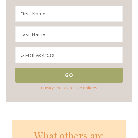
Privacy and Disclosure Policies
What others are