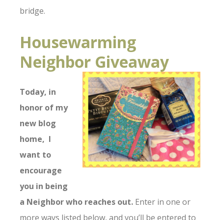
bridge.
Housewarming
Neighbor Giveaway
Today, in
honor of my
new blog
home, I
want
to
encourage
you in being
a Neighbor
w
h
o reaches out.
Enter in one or
more ways listed below, and you’ll be entered to