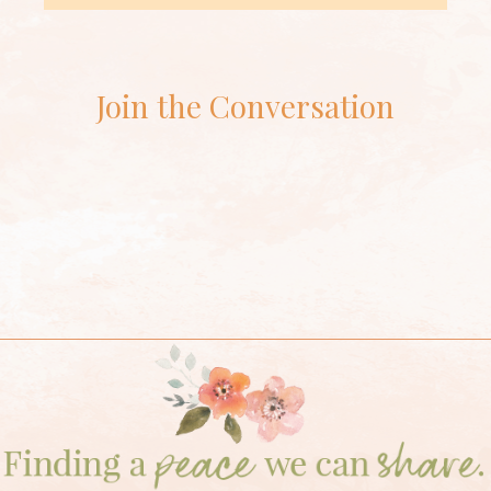
Join the Conversation