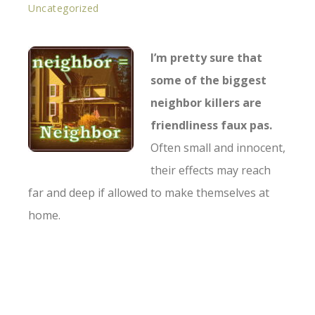
Uncategorized
I’m pretty sure that
some of the biggest
neighbor killers are
friendliness faux pas.
Often small and innocent,
their effects may reach
far and deep if allowed to make themselves at
home.