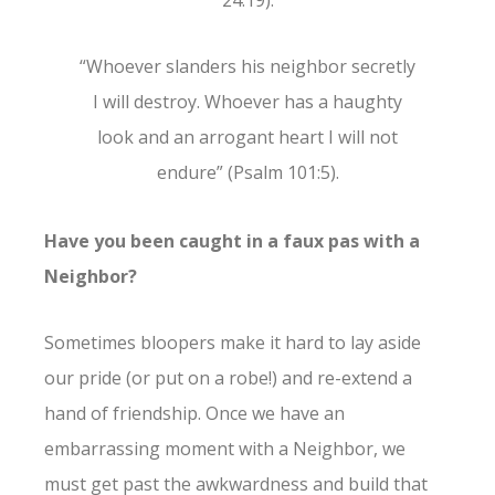
24:19).
“Whoever slanders his neighbor secretly
I will destroy. Whoever has a haughty
look and an arrogant heart I will not
endure” (Psalm 101:5).
Have you been caught in a faux pas with a
Neighbor?
Sometimes bloopers make it hard to lay aside
our pride (or put on a robe!) and re-extend a
hand of friendship. Once we have an
embarrassing moment with a Neighbor, we
must get past the awkwardness and build that