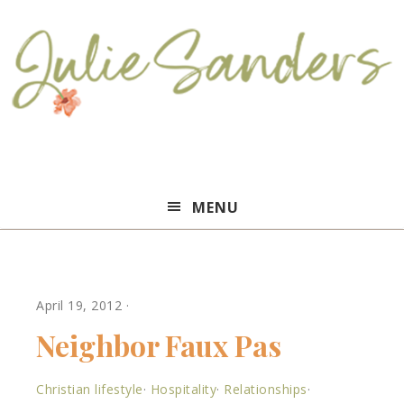
Julie
MENU
Sanders
April 19, 2012
·
Neighbor Faux Pas
Christian lifestyle
·
Hospitality
·
Relationships
·