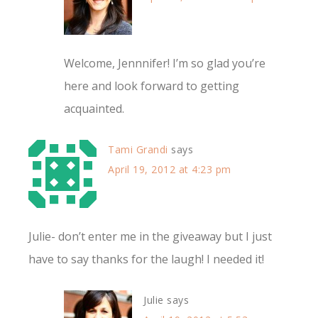
Welcome, Jennnifer! I’m so glad you’re
here and look forward to getting
acquainted.
Tami Grandi
says
April 19, 2012 at 4:23 pm
Julie- don’t enter me in the giveaway but I just
have to say thanks for the laugh! I needed it!
Julie
says