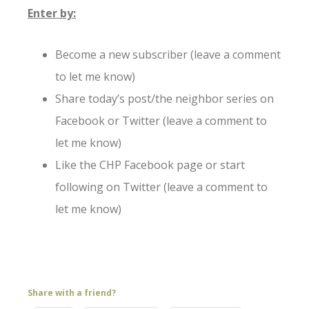
Enter by:
Become a new subscriber (leave a comment
to let me know)
Share today’s post/the neighbor series on
Facebook or Twitter (leave a comment to
let me know)
Like the CHP Facebook page or start
following on Twitter (leave a comment to
let me know)
Share with a friend?