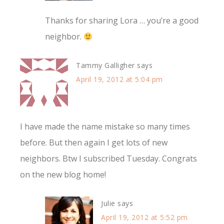
Thanks for sharing Lora … you’re a good
neighbor.
Tammy Galligher
says
April 19, 2012 at 5:04 pm
I have made the name mistake so many times
before. But then again I get lots of new
neighbors. Btw I subscribed Tuesday. Congrats
on the new blog home!
Julie
says
April 19, 2012 at 5:52 pm