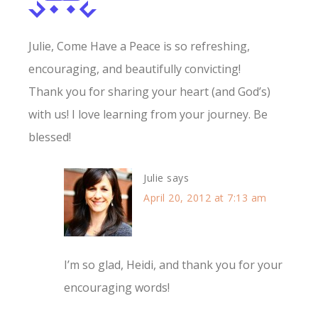
Julie, Come Have a Peace is so refreshing,
encouraging, and beautifully convicting!
Thank you for sharing your heart (and God’s)
with us! I love learning from your journey. Be
blessed!
Julie
says
April 20, 2012 at 7:13 am
I’m so glad, Heidi, and thank you for your
encouraging words!