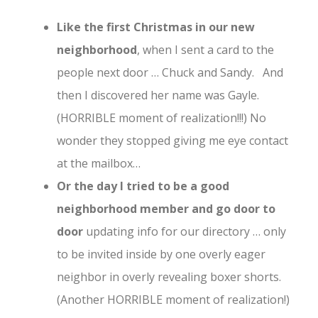
Like the first Christmas in our new
neighborhood
, when I sent a card to the
people next door … Chuck and Sandy. And
then I discovered her name was Gayle.
(HORRIBLE moment of realization!!!) No
wonder they stopped giving me eye contact
at the mailbox…
Or the day I tried to be a good
neighborhood member and go door to
door
updating info for our directory … only
to be invited inside by one overly eager
neighbor in overly revealing boxer shorts.
(Another HORRIBLE moment of realization!)