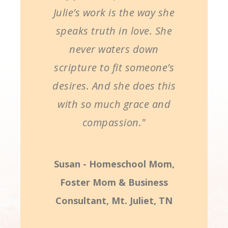
Julie’s work is the way she
speaks truth in love. She
never waters down
scripture to fit someone’s
desires. And she does this
with so much grace and
compassion."
Susan - Homeschool Mom,
Foster Mom & Business
Consultant, Mt. Juliet, TN