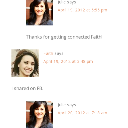
Julie
says
April 19, 2012 at 5:55 pm
Thanks for getting connected Faith!
Faith
says
April 19, 2012 at 3:48 pm
I shared on FB.
Julie
says
April 20, 2012 at 7:18 am