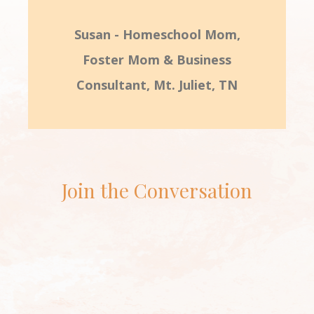
Susan - Homeschool Mom,
Foster Mom & Business
Consultant, Mt. Juliet, TN
Join the Conversation