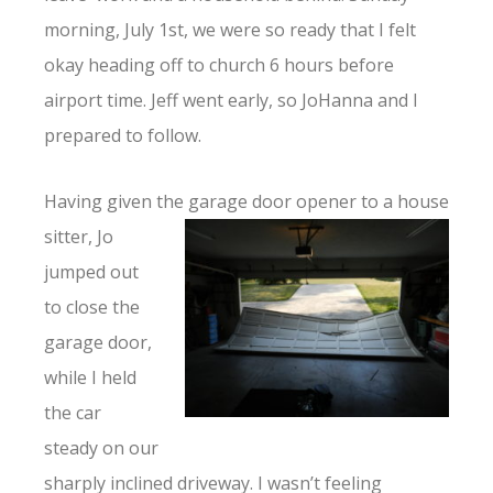
morning, July 1st, we were so ready that I felt
okay heading off to church 6 hours before
airport time. Jeff went early, so JoHanna and I
prepared to follow.
Having given the garage door opener to a
house
sitter, Jo
jumped out
to close the
garage door,
while I held
the car
steady on our
sharply inclined driveway. I wasn’t feeling