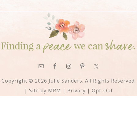
Copyright © 2026 Julie Sanders. All Rights Reserved.
| Site by
MRM
|
Privacy
|
Opt-Out