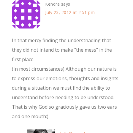
Kendra
says
July 23, 2012 at 2:51 pm
In that mercy finding the understnading that
they did not intend to make “the mess” in the
first place.
(In most circumstances) Although our nature is
to express our emotions, thoughts and insights
during a situation we must find the ability to
understand before needing to be understood.
That is why God so graciously gave us two ears
and one mouth:)