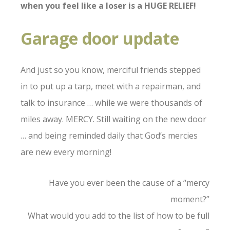
when you feel like a loser is a HUGE RELIEF!
Garage door update
And just so you know, merciful friends stepped
in to put up a tarp, meet with a repairman, and
talk to insurance … while we were thousands of
miles away. MERCY. Still waiting on the new door
… and being reminded daily that God’s mercies
are new every morning!
Have you ever been the cause of a “mercy
moment?”
What would you add to the list of how to be full