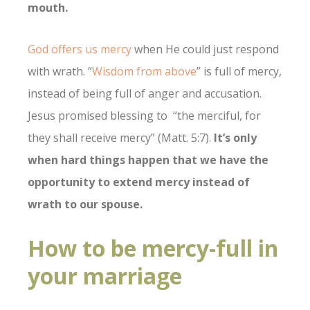
mouth.
God offers us mercy
when He could just respond
with wrath. “
Wisdom from above
” is full of mercy,
instead of being full of anger and accusation.
Jesus promised blessing to “the merciful, for
they shall receive mercy” (Matt. 5:7).
It’s only
when hard things happen that we have the
opportunity to extend mercy instead of
wrath to our spouse.
How to be mercy-full in
your marriage