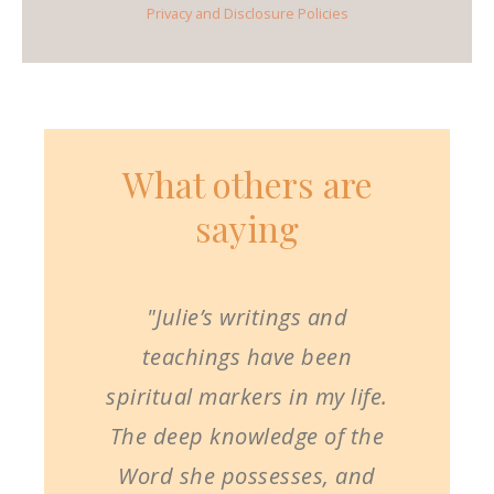
Privacy and Disclosure Policies
What others are
saying
"Julie’s writings and
teachings have been
spiritual markers in my life.
The deep knowledge of the
Word she possesses, and