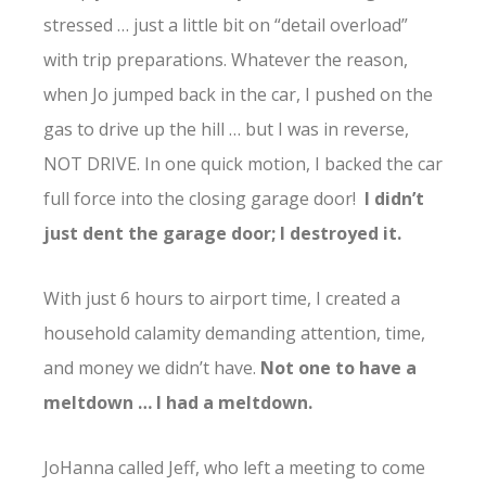
stressed … just a little bit on “detail overload”
with trip preparations. Whatever the reason,
when Jo jumped back in the car, I pushed on the
gas to drive up the hill … but I was in reverse,
NOT DRIVE. In one quick motion, I backed the car
full force into the closing garage door!
I didn’t
just dent the garage door; I destroyed it.
With just 6 hours to airport time, I created a
household calamity demanding attention, time,
and money we didn’t have.
Not one to have a
meltdown … I had a meltdown.
JoHanna called Jeff, who left a meeting to come