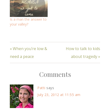
Is a man the answer to
your valley?
« When you’re low &
How to talk to kids
need a peace
about tragedy »
Comments
Patti
says
July 23, 2012 at 11:55 am