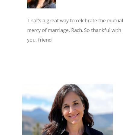
That’s a great way to celebrate the mutual
mercy of marriage, Rach. So thankful with
you, friend!