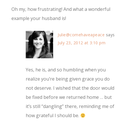
Oh my, how frustrating! And what a wonderful
example your husband is!
Julie@comehaveapeace
says
July 23, 2012 at 3:10 pm
Yes, he is, and so humbling when you
realize you’re being given grace you do
not deserve. I wished that the door would
be fixed before we returned home … but
it’s still “dangling” there, reminding me of
how grateful I should be.