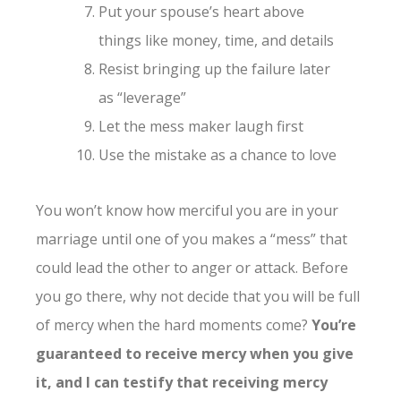
Put your spouse’s heart above
things like money, time, and details
Resist bringing up the failure later
as “leverage”
Let the mess maker laugh first
Use the mistake as a chance to love
You won’t know how merciful you are in your
marriage until one of you makes a “mess” that
could lead the other to anger or attack. Before
you go there, why not decide that you will be full
of mercy when the hard moments come?
You’re
guaranteed to receive mercy when you give
it, and I can testify that receiving mercy