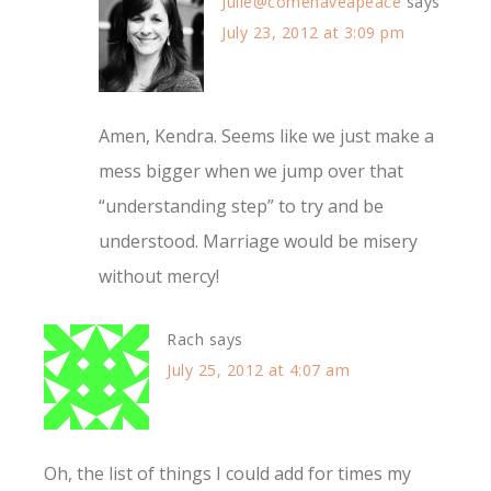
Julie@comehaveapeace
says
July 23, 2012 at 3:09 pm
Amen, Kendra. Seems like we just make a
mess bigger when we jump over that
“understanding step” to try and be
understood. Marriage would be misery
without mercy!
Rach
says
July 25, 2012 at 4:07 am
Oh, the list of things I could add for times my