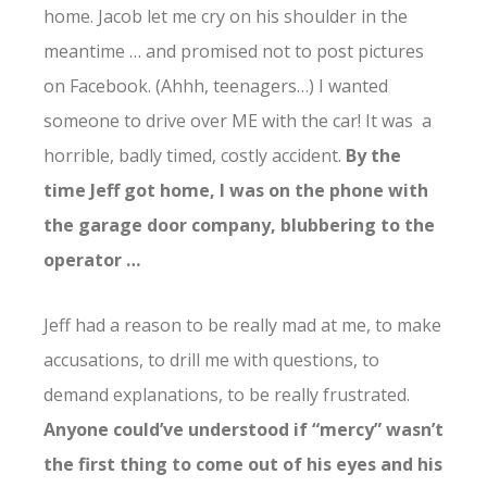
home. Jacob let me cry on his shoulder in the
meantime … and promised not to post pictures
on Facebook. (Ahhh, teenagers…) I wanted
someone to drive over ME with the car! It was a
horrible, badly timed, costly accident.
By the
time Jeff got home, I was on the phone with
the garage door company, blubbering to the
operator …
Jeff had a reason to be really mad at me, to make
accusations, to drill me with questions, to
demand explanations, to be really frustrated.
Anyone could’ve understood if “mercy” wasn’t
the first thing to come out of his eyes and his