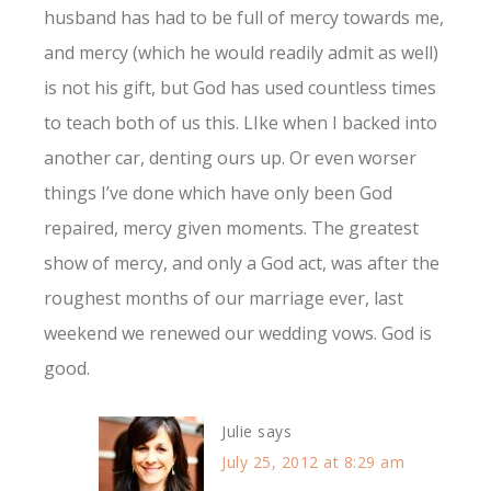
husband has had to be full of mercy towards me,
and mercy (which he would readily admit as well)
is not his gift, but God has used countless times
to teach both of us this. LIke when I backed into
another car, denting ours up. Or even worser
things I’ve done which have only been God
repaired, mercy given moments. The greatest
show of mercy, and only a God act, was after the
roughest months of our marriage ever, last
weekend we renewed our wedding vows. God is
good.
Julie
says
July 25, 2012 at 8:29 am