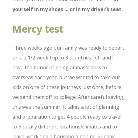
yourself in my shoes … or in my driver’s seat.
Mercy test
Three weeks ago our family was ready to depart
on a 2 1/2 week trip to 3 countries. Jeff and I
have the honor of being ambassadors to
overseas each year, but we wanted to take our
kids on one of these journeys just once, before
we send them off to college. After careful saving,
this was the summer. It takes a lot of planning
and preparation to get 4 people ready to travel
to 3 totally different locations/climates and to
leave work and a household behind. Sunday