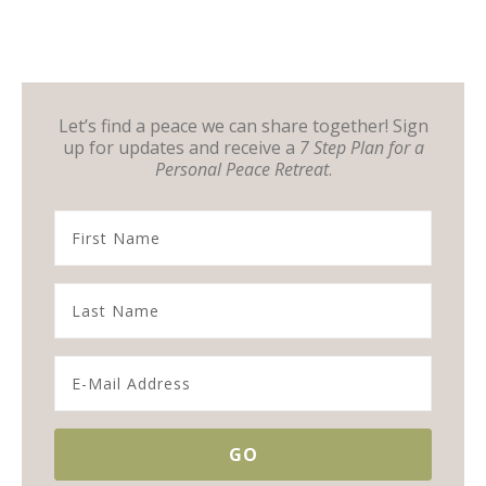
Let’s find a peace we can share together! Sign
up for updates and receive a
7 Step Plan for a
Personal Peace Retreat
.