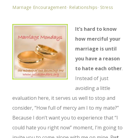
Marriage Encouragement
·
Relationships
·
Stress
It’s hard to know
how merciful your
marriage is until
you have a reason
to hate each other
.
Instead of just
avoiding a little
evaluation here, it serves us well to stop and
consider, “How full of mercy am I to my mate?”
Because I don’t want you to experience that “I
could hate you right now” moment, I’m going to
invite you to come alone with me on mine. P
ut