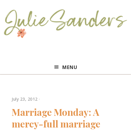
Julie
MENU
Sanders
July 23, 2012
·
Marriage Monday: A
mercy-full marriage