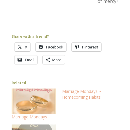
of mercy?
Share with a friend?
X
Facebook
Pinterest
Email
More
Related
Marriage Mondays ~
Homecoming Habits
Marriage Mondays