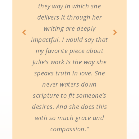
they way in which she
delivers it through her
writing are deeply
impactful. I would say that
my favorite piece about
Julie’s work is the way she
speaks truth in love. She
never waters down
scripture to fit someone’s
desires. And she does this
with so much grace and
compassion."