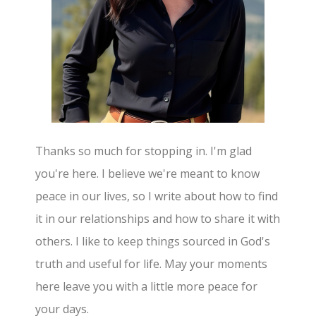
Thanks so much for stopping in. I'm glad
you're here. I believe we're meant to know
peace in our lives, so I write about how to find
it in our relationships and how to share it with
others. I like to keep things sourced in God's
truth and useful for life. May your moments
here leave you with a little more peace for
your days.