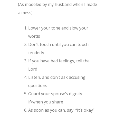
(As modeled by my husband when I made
a mess)
Lower your tone and slow your
words
Don’t touch until you can touch
tenderly
If you have bad feelings, tell the
Lord
Listen, and don’t ask accusing
questions
Guard your spouse’s dignity
if/when you share
As soon as you can, say, “It’s okay”