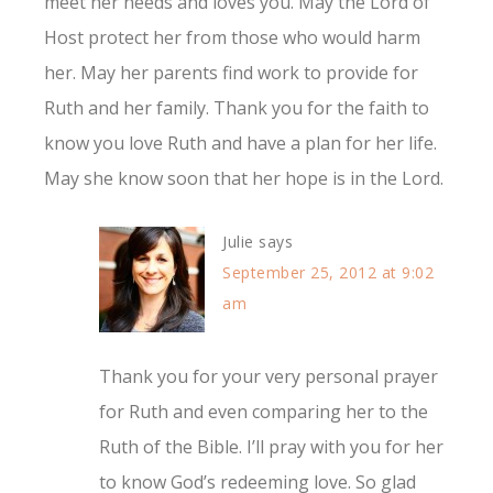
meet her needs and loves you. May the Lord of
Host protect her from those who would harm
her. May her parents find work to provide for
Ruth and her family. Thank you for the faith to
know you love Ruth and have a plan for her life.
May she know soon that her hope is in the Lord.
Julie
says
September 25, 2012 at 9:02
am
Thank you for your very personal prayer
for Ruth and even comparing her to the
Ruth of the Bible. I’ll pray with you for her
to know God’s redeeming love. So glad