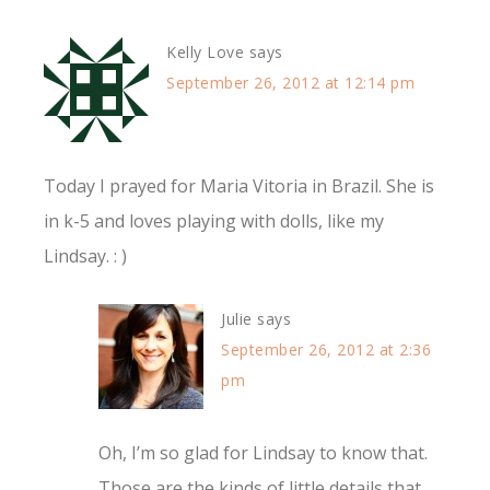
Kelly Love
says
September 26, 2012 at 12:14 pm
Today I prayed for Maria Vitoria in Brazil. She is
in k-5 and loves playing with dolls, like my
Lindsay. : )
Julie
says
September 26, 2012 at 2:36
pm
Oh, I’m so glad for Lindsay to know that.
Those are the kinds of little details that