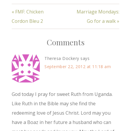
« FMF: Chicken
Marriage Mondays:
Cordon Bleu 2
Go for a walk »
Comments
Theresa Dockery
says
September 22, 2012 at 11:18 am
God today I pray for sweet Ruth from Uganda.
Like Ruth in the Bible may she find the
redeeming love of Jesus Christ. Lord may you
have a Boaz in her future a husband who can