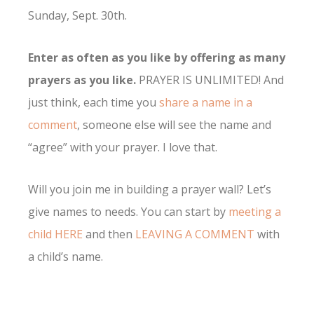
Sunday, Sept. 30th.
Enter as often as you like by offering as many
prayers as you like.
PRAYER IS UNLIMITED! And
just think, each time you
share a name in a
comment
, someone else will see the name and
“agree” with your prayer. I love that.
Will you join me in building a prayer wall? Let’s
give names to needs. You can start by
meeting a
child HERE
and then
LEAVING A COMMENT
with
a child’s name.