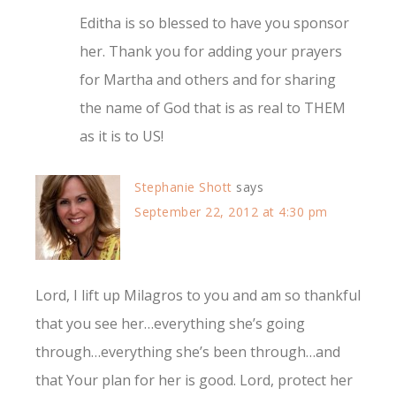
Editha is so blessed to have you sponsor
her. Thank you for adding your prayers
for Martha and others and for sharing
the name of God that is as real to THEM
as it is to US!
Stephanie Shott
says
September 22, 2012 at 4:30 pm
Lord, I lift up Milagros to you and am so thankful
that you see her…everything she’s going
through…everything she’s been through…and
that Your plan for her is good. Lord, protect her