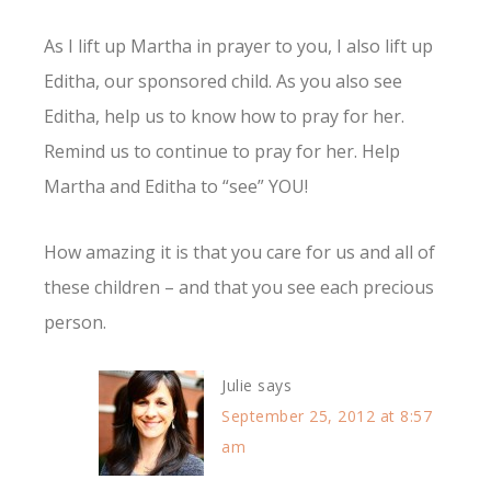
As I lift up Martha in prayer to you, I also lift up
Editha, our sponsored child. As you also see
Editha, help us to know how to pray for her.
Remind us to continue to pray for her. Help
Martha and Editha to “see” YOU!
How amazing it is that you care for us and all of
these children – and that you see each precious
person.
Julie
says
September 25, 2012 at 8:57
am