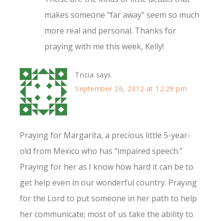
makes someone “far away” seem so much
more real and personal. Thanks for
praying with me this week, Kelly!
Tricia
says
September 26, 2012 at 12:29 pm
Praying for Margarita, a precious little 5-year-
old from Mexico who has “impaired speech.”
Praying for her as I know how hard it can be to
get help even in our wonderful country. Praying
for the Lord to put someone in her path to help
her communicate; most of us take the ability to