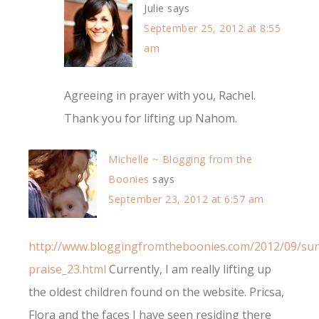
Julie
says
September 25, 2012 at 8:55
am
Agreeing in prayer with you, Rachel.
Thank you for lifting up Nahom.
Michelle ~ Blogging from the
Boonies
says
September 23, 2012 at 6:57 am
http://www.bloggingfromtheboonies.com/2012/09/su
praise_23.html
Currently, I am really lifting up
the oldest children found on the website. Pricsa,
Flora and the faces I have seen residing there