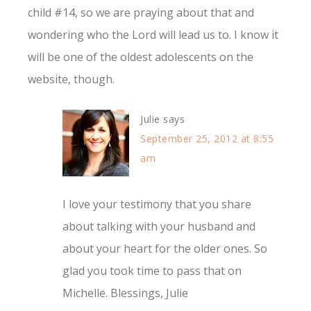
child #14, so we are praying about that and
wondering who the Lord will lead us to. I know it
will be one of the oldest adolescents on the
website, though.
Julie
says
September 25, 2012 at 8:55
am
I love your testimony that you share
about talking with your husband and
about your heart for the older ones. So
glad you took time to pass that on
Michelle. Blessings, Julie