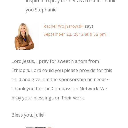
inspired to pray for her as a result. Thank
you Stephanie!
Rachel Wojnarowski
says
September 22, 2012 at 9:52 pm
Lord Jesus, I pray for sweet Nahom from
Ethiopia. Lord could you please provide for this
child and give him the sponsorship he needs?
Thank you for the Compassion Network. We
pray your blessings on their work.
Bless you, Julie!