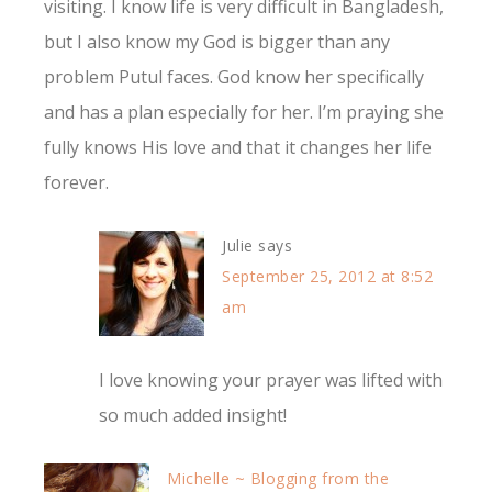
visiting. I know life is very difficult in Bangladesh,
but I also know my God is bigger than any
problem Putul faces. God know her specifically
and has a plan especially for her. I’m praying she
fully knows His love and that it changes her life
forever.
Julie
says
September 25, 2012 at 8:52
am
I love knowing your prayer was lifted with
so much added insight!
Michelle ~ Blogging from the