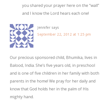
you shared your prayer here on the “wall”
and I know the Lord hears each one!
Jennifer
says
September 22, 2012 at 1:25 pm
Our precious sponsored child, Bhumika, lives in
Balood, India. She’s five years old, in preschool
and is one of five children in her family with both
parents in the home! We pray for her daily and
know that God holds her in the palm of His
mighty hand.