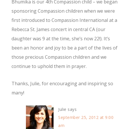
Bhumika is our 4th Compassion child – we began
sponsoring Compassion children when we were
first introduced to Compassion International at a
Rebecca St. James concert in central CA (our
daughter was 9 at the time, she’s now 22!). It’s
been an honor and joy to be a part of the lives of
those precious Compassion children and we
continue to uphold them in prayer.
Thanks, Julie, for encouraging and inspiring so
many!
Julie
says
September 25, 2012 at 9:00
am