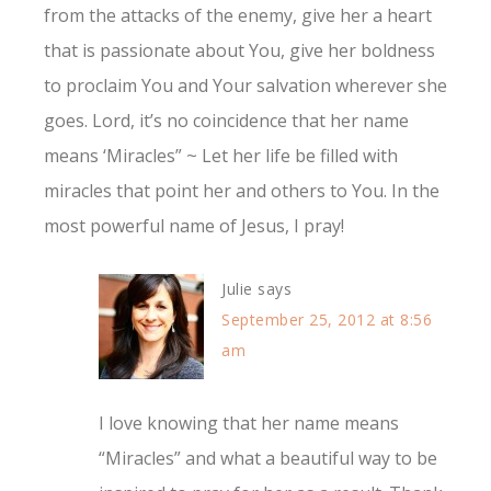
from the attacks of the enemy, give her a heart
that is passionate about You, give her boldness
to proclaim You and Your salvation wherever she
goes. Lord, it’s no coincidence that her name
means ‘Miracles” ~ Let her life be filled with
miracles that point her and others to You. In the
most powerful name of Jesus, I pray!
Julie
says
September 25, 2012 at 8:56
am
I love knowing that her name means
“Miracles” and what a beautiful way to be