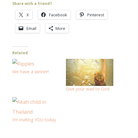
Share with a friend?
X
Facebook
Pinterest
Email
More
Related
We have a winner!
Give your wad to God
I’m inviting YOU today