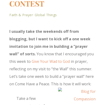
CONTEST
Faith & Prayer
·
Global Things
I usually take the weekends off from
blogging, but I want to kick off a one week
invitation to join me in building a “prayer
wall” of sorts.
You know that I encouraged you
this week to
Give Your Wad to God
in prayer,
reflecting on my visit to “the Wall” this summer.
Let’s take one week to build a “prayer wall” here
on Come Have a Peace. This is how it will work:
Take a few