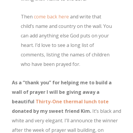
Then
come back here
and write that
child’s name and country on the wall. You
can add anything else God puts on your
heart. I’d love to see a long list of
comments, listing the names of children
who have been prayed for.
As a “thank you” for helping me to build a
wall of prayer I will be giving away a
beautiful
Thirty-One thermal lunch tote
donated by my sweet friend Kim.
It’s black and
white and very elegant. I’ll announce the winner
after the week of prayer wall building, on