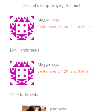
like. Let’s keep praying for him!
Maggie
says
September 24, 2012 at 8:41 am
Elin ~ Indonesia
Maggie
says
September 24, 2012 at 8:41 am
Tri ~ Indonesia
Julie
says