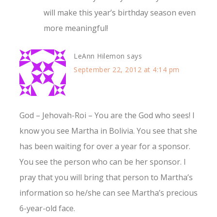
will make this year’s birthday season even
more meaningful!
LeAnn Hilemon
says
September 22, 2012 at 4:14 pm
God – Jehovah-Roi – You are the God who sees! I
know you see Martha in Bolivia. You see that she
has been waiting for over a year for a sponsor.
You see the person who can be her sponsor. I
pray that you will bring that person to Martha’s
information so he/she can see Martha’s precious
6-year-old face.