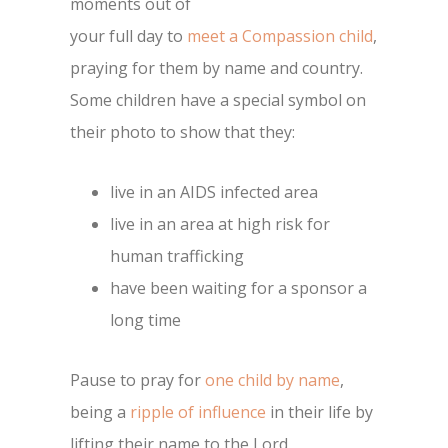
moments out of
your full day to
meet a Compassion child
,
praying for them by name and country.
Some children have a special symbol on
their photo to show that they:
live in an AIDS infected area
live in an area at high risk for
human trafficking
have been waiting for a sponsor a
long time
Pause to pray for
one child by name
,
being a
ripple of influence
in their life by
lifting their name to the Lord.