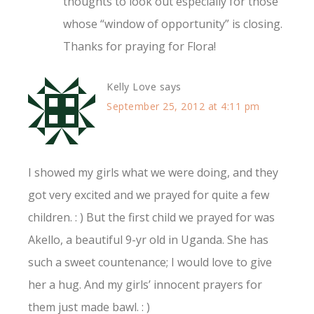
thoughts to look out especially for those
whose “window of opportunity” is closing.
Thanks for praying for Flora!
Kelly Love
says
September 25, 2012 at 4:11 pm
I showed my girls what we were doing, and they
got very excited and we prayed for quite a few
children. : ) But the first child we prayed for was
Akello, a beautiful 9-yr old in Uganda. She has
such a sweet countenance; I would love to give
her a hug. And my girls’ innocent prayers for
them just made bawl. : )