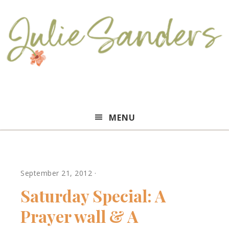
Julie
MENU
Sanders
September 21, 2012
·
Saturday Special: A
Prayer wall & A