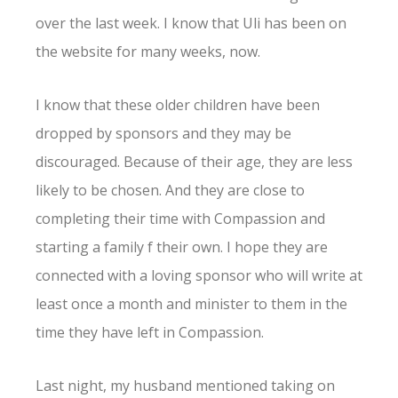
over the last week. I know that Uli has been on
the website for many weeks, now.
I know that these older children have been
dropped by sponsors and they may be
discouraged. Because of their age, they are less
likely to be chosen. And they are close to
completing their time with Compassion and
starting a family f their own. I hope they are
connected with a loving sponsor who will write at
least once a month and minister to them in the
time they have left in Compassion.
Last night, my husband mentioned taking on