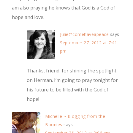
am also praying he knows that God is a God of
hope and love.
Julie@comehaveapeace
says
September 27, 2012 at 7:41
pm
Thanks, friend, for shining the spotlight
on Herman. I’m going to pray tonight for
his future to be filled with the God of
hope!
Michelle ~ Blogging from the
Boonies
says
September 26, 2012 at 3:06 pm