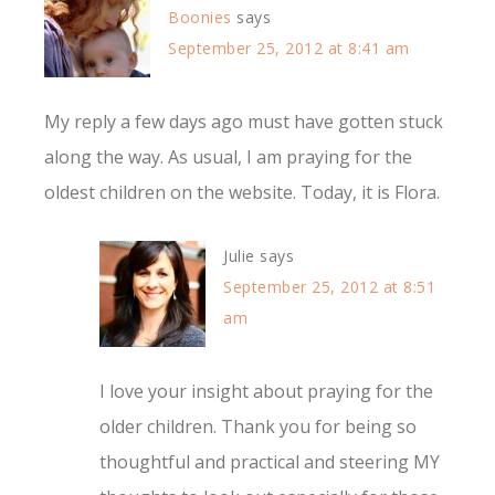
Boonies
says
September 25, 2012 at 8:41 am
My reply a few days ago must have gotten stuck
along the way. As usual, I am praying for the
oldest children on the website. Today, it is Flora.
Julie
says
September 25, 2012 at 8:51
am
I love your insight about praying for the
older children. Thank you for being so
thoughtful and practical and steering MY