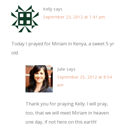
Kelly
says
September 23, 2012 at 1:41 pm
Today I prayed for Miriam in Kenya, a sweet 5-yr
old.
Julie
says
September 25, 2012 at 8:54
am
Thank you for praying Kelly. I will pray,
too, that we will meet Miriam in heaven
one day, if not here on this earth!