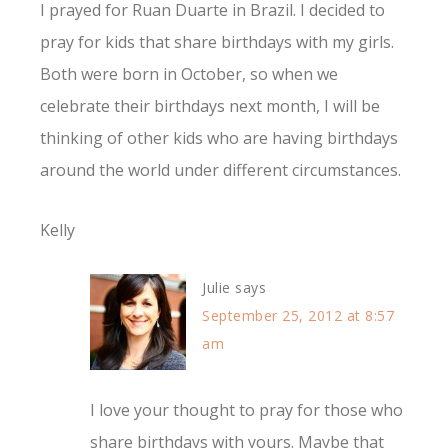
I prayed for Ruan Duarte in Brazil. I decided to
pray for kids that share birthdays with my girls.
Both were born in October, so when we
celebrate their birthdays next month, I will be
thinking of other kids who are having birthdays
around the world under different circumstances.
Kelly
Julie
says
September 25, 2012 at 8:57
am
I love your thought to pray for those who
share birthdays with yours. Maybe that