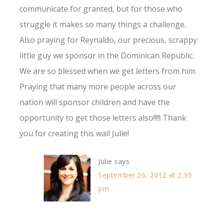
communicate for granted, but for those who
struggle it makes so many things a challenge.
Also praying for Reynaldo, our precious, scrappy
little guy we sponsor in the Dominican Republic.
We are so blessed when we get letters from him.
Praying that many more people across our
nation will sponsor children and have the
opportunity to get those letters also!!!!! Thank
you for creating this wall Julie!
Julie
says
September 26, 2012 at 2:35
pm