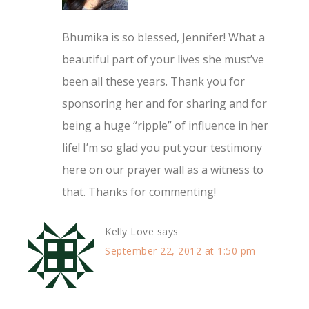
Bhumika is so blessed, Jennifer! What a
beautiful part of your lives she must’ve
been all these years. Thank you for
sponsoring her and for sharing and for
being a huge “ripple” of influence in her
life! I’m so glad you put your testimony
here on our prayer wall as a witness to
that. Thanks for commenting!
Kelly Love
says
September 22, 2012 at 1:50 pm