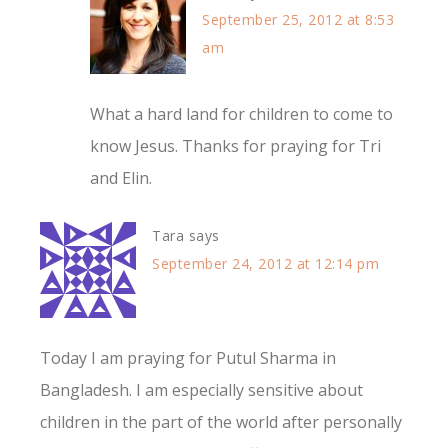
September 25, 2012 at 8:53
am
What a hard land for children to come to
know Jesus. Thanks for praying for Tri
and Elin.
Tara
says
September 24, 2012 at 12:14 pm
Today I am praying for Putul Sharma in
Bangladesh. I am especially sensitive about
children in the part of the world after personally