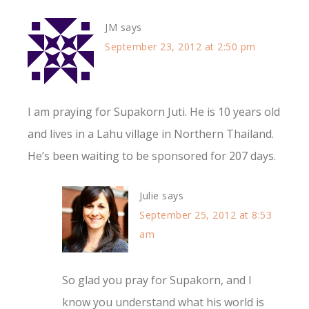
JM
says
September 23, 2012 at 2:50 pm
I am praying for Supakorn Juti. He is 10 years old
and lives in a Lahu village in Northern Thailand.
He’s been waiting to be sponsored for 207 days.
Julie
says
September 25, 2012 at 8:53
am
So glad you pray for Supakorn, and I
know you understand what his world is