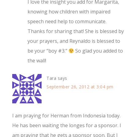
I love the insight you add for Margarita,
knowing how children with impaired
speech need help to communicate.
Thanks for sharing that! She is blessed by
your prayers, and Reynaldo is blessed to
be your “boy #3.”
So glad you added to
the wall!
Tara
says
September 26, 2012 at 3:04 pm
I am praying for Herman from Indonesia today.
He has been waiting the longes for a sponsor. I
am praying that he gets a sponsor soon. But I