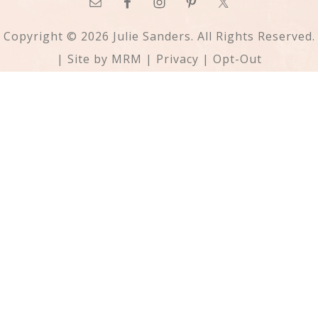
Copyright © 2026 Julie Sanders. All Rights Reserved.
| Site by
MRM
|
Privacy
|
Opt-Out