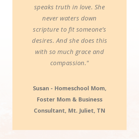
speaks truth in love. She
never waters down
scripture to fit someone’s
desires. And she does this
with so much grace and
compassion."
Susan - Homeschool Mom,
Foster Mom & Business
Consultant, Mt. Juliet, TN