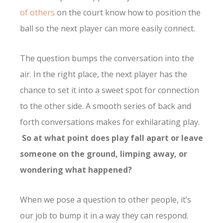
of others
on the court know how to position the
ball so the next player can more easily connect.
The question bumps the conversation into the
air. In the right place, the next player has the
chance to set it into a sweet spot for connection
to the other side. A smooth series of back and
forth conversations makes for exhilarating play.
So at what point does play fall apart or leave
someone on the ground, limping away, or
wondering what happened?
When we pose a question to other people, it’s
our job to bump it in a way they can respond.