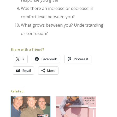
response you give?
Was there an increase or decrease in
comfort level between you?
What grows between you? Understanding
or confusion?
Share with a friend?
X
Facebook
Pinterest
Email
More
Related