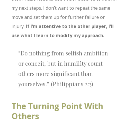
my next steps. I don’t want to repeat the same
move and set them up for further failure or
injury.
If I’m attentive to the other player, I’ll
use what I learn to modify my approach.
“Do nothing from selfish ambition
or conceit, but in humility count
others more significant than
yourselves.” (Philippians 2:3)
The Turning Point With
Others