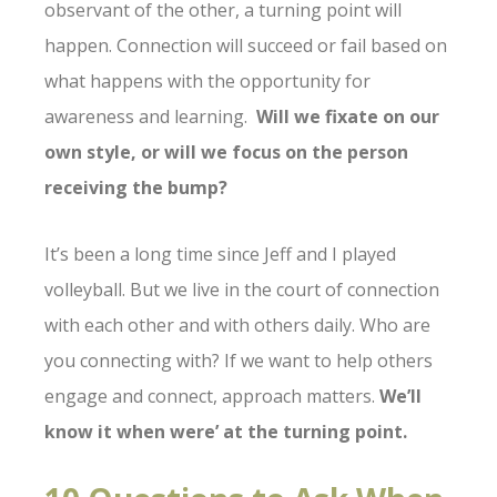
observant of the other, a turning point will
happen. Connection will succeed or fail based on
what happens with the opportunity for
awareness and learning.
Will we fixate on our
own style, or will we focus on the person
receiving the bump?
It’s been a long time since Jeff and I played
volleyball. But we live in the court of connection
with each other and with others daily. Who are
you connecting with? If we want to help others
engage and connect, approach matters.
We’ll
know it when were’ at the turning point.