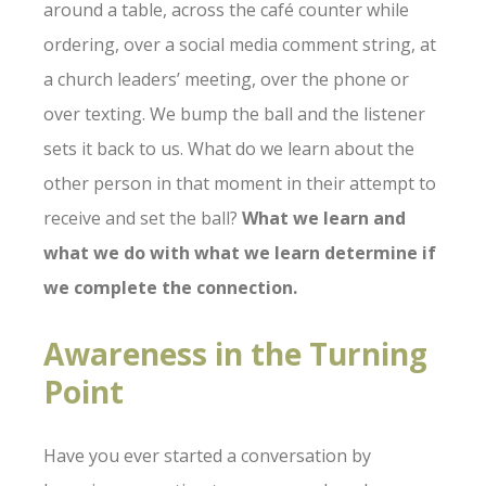
around a table, across the café counter while
ordering, over a social media comment string, at
a church leaders’ meeting, over the phone or
over texting. We bump the ball and the listener
sets it back to us. What do we learn about the
other person in that moment in their attempt to
receive and set the ball?
What we learn and
what we do with what we learn determine if
we complete the connection.
Awareness in the Turning
Point
Have you ever started a conversation by