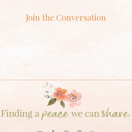
Join the Conversation