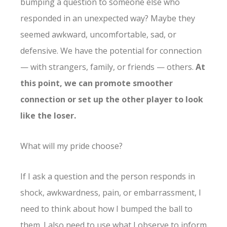
bumping a question to someone else who
responded in an unexpected way? Maybe they
seemed awkward, uncomfortable, sad, or
defensive. We have the potential for connection
— with strangers, family, or friends — others.
At
this point, we can promote smoother
connection or set up the other player to look
like the loser.
What will my pride choose?
If I ask a question and the person responds in
shock, awkwardness, pain, or embarrassment, I
need to think about how I bumped the ball to
them. I also need to use what I observe to inform