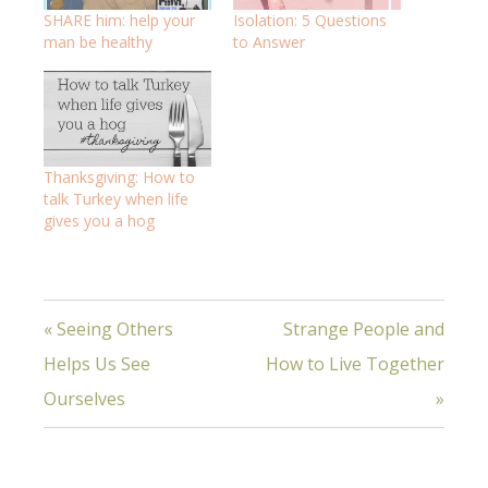
SHARE him: help your
Isolation: 5 Questions
man be healthy
to Answer
Thanksgiving: How to
talk Turkey when life
gives you a hog
« Seeing Others
Strange People and
Helps Us See
How to Live Together
Ourselves
»