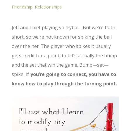
Friendship
·
Relationships
Jeff and I met playing volleyball. But we’re both
short, so we’re not known for spiking the ball
over the net. The player who spikes it usually
gets credit for a point, but it’s actually the bump
and the set that win the game. Bump—set—
spike.
If you’re going to connect, you have to
know how to play through the turning point.