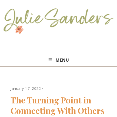
Julie
MENU
Sanders
January 17, 2022
·
The Turning Point in
Connecting With Others