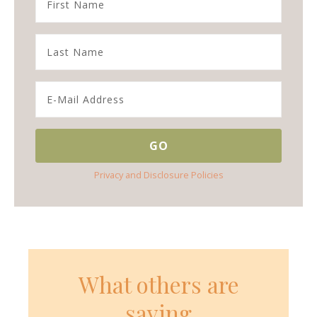
Privacy and Disclosure Policies
What others are
saying