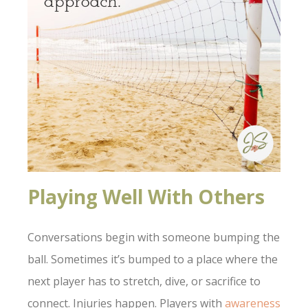
Playing Well With Others
Conversations begin with someone bumping the
ball. Sometimes it’s bumped to a place where the
next player has to stretch, dive, or sacrifice to
connect. Injuries happen. Players with
awareness