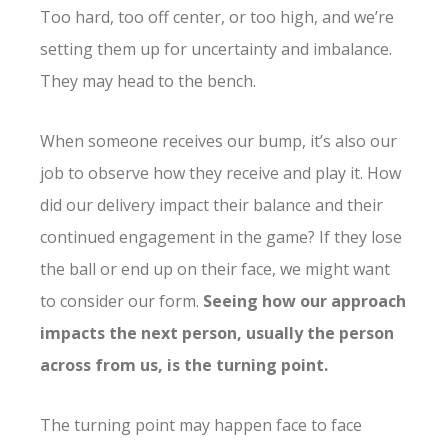
Too hard, too off center, or too high, and we’re
setting them up for uncertainty and imbalance.
They may head to the bench.
When someone receives our bump, it’s also our
job to observe how they receive and play it. How
did our delivery impact their balance and their
continued engagement in the game? If they lose
the ball or end up on their face, we might want
to consider our form.
Seeing how our approach
impacts the next person, usually the person
across from us, is the turning point.
The turning point may happen face to face