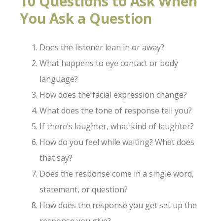
10 Questions to Ask When
You Ask a Question
Does the listener lean in or away?
What happens to eye contact or body
language?
How does the facial expression change?
What does the tone of response tell you?
If there’s laughter, what kind of laughter?
How do you feel while waiting? What does
that say?
Does the response come in a single word,
statement, or question?
How does the response you get set up the