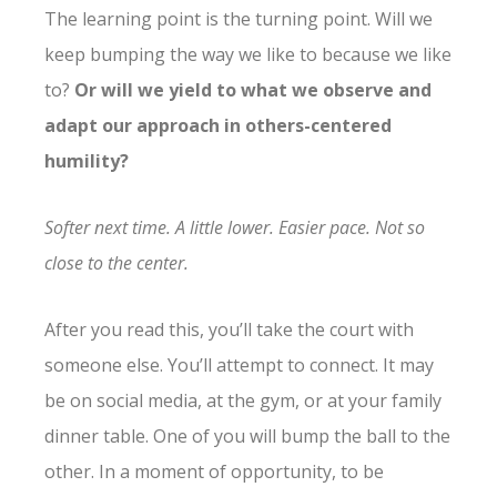
The learning point is the turning point. Will we
keep bumping the way we like to because we like
to?
Or will we yield to what we observe and
adapt our approach in others-centered
humility?
Softer next time. A little lower. Easier pace. Not so
close to the center.
After you read this, you’ll take the court with
someone else. You’ll attempt to connect. It may
be on social media, at the gym, or at your family
dinner table. One of you will bump the ball to the
other. In a moment of opportunity, to be