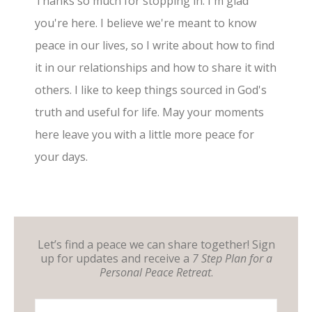
Thanks so much for stopping in. I'm glad
you're here. I believe we're meant to know
peace in our lives, so I write about how to find
it in our relationships and how to share it with
others. I like to keep things sourced in God's
truth and useful for life. May your moments
here leave you with a little more peace for
your days.
Let’s find a peace we can share together! Sign
up for updates and receive a
7 Step Plan for a
Personal Peace Retreat
.