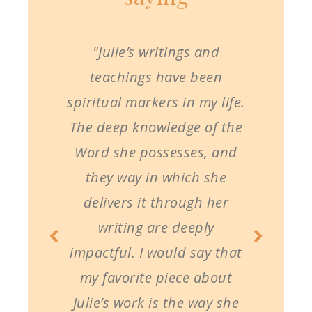
"Julie’s writings and
teachings have been
spiritual markers in my life.
The deep knowledge of the
Word she possesses, and
they way in which she
delivers it through her
writing are deeply
impactful. I would say that
my favorite piece about
Julie’s work is the way she