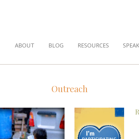
ABOUT
BLOG
RESOURCES
SPEA
Outreach
R