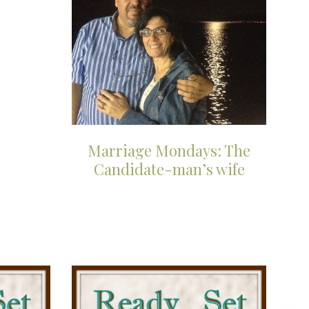
Marriage Mondays: The
Candidate-man’s wife