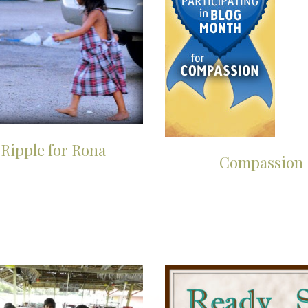
 Ripple for Rona
Compassion