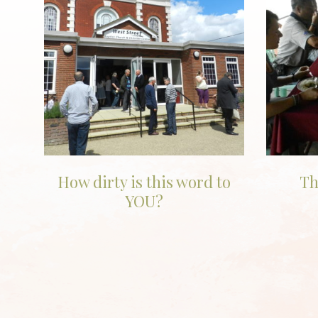
How dirty is this word to
Th
YOU?