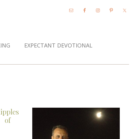
KING
EXPECTANT DEVOTIONAL
ipples
of