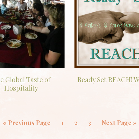
e Global Taste of
Ready Set REACH! W
Hospitality
«
Previous Page
1
2
3
Next Page »