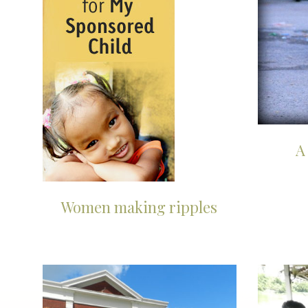
A
Women making ripples