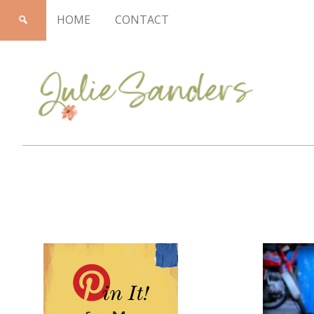
HOME
CONTACT
Julie
Sanders