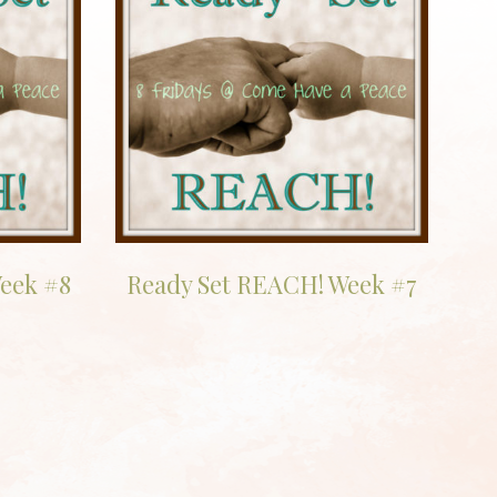
eek #8
Ready Set REACH! Week #7