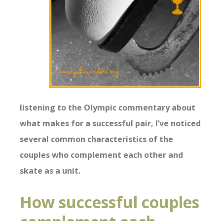
listening to the Olympic commentary about
what makes for a successful pair, I’ve noticed
several common characteristics of the
couples who complement each other and
skate as a unit.
How successful couples