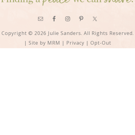
Copyright © 2026 Julie Sanders. All Rights Reserved.
| Site by
MRM
|
Privacy
|
Opt-Out