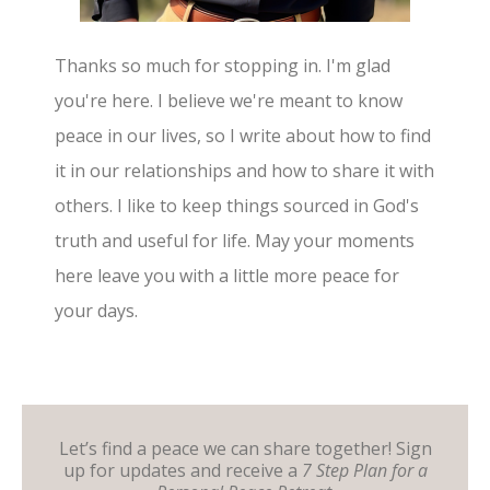
Thanks so much for stopping in. I'm glad
you're here. I believe we're meant to know
peace in our lives, so I write about how to find
it in our relationships and how to share it with
others. I like to keep things sourced in God's
truth and useful for life. May your moments
here leave you with a little more peace for
your days.
Let’s find a peace we can share together! Sign
up for updates and receive a
7 Step Plan for a