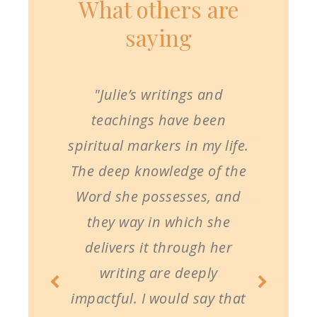
What others are
saying
"Julie’s writings and
teachings have been
spiritual markers in my life.
The deep knowledge of the
Word she possesses, and
they way in which she
delivers it through her
writing are deeply
impactful. I would say that