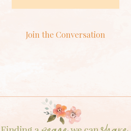
Join the Conversation