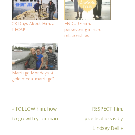
28 Days About Him: a
ENDURE him:
RECAP
persevering in hard
relationships
Marriage Mondays: A
gold medal marriage?
« FOLLOW him: how
RESPECT him:
to go with your man
practical ideas by
Lindsey Bell »