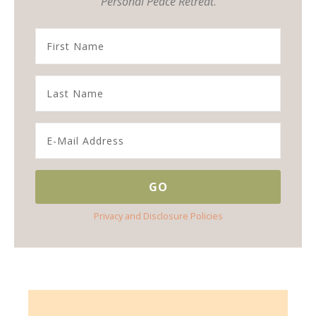
Personal Peace Retreat
.
Privacy and Disclosure Policies