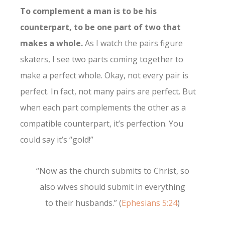
To complement a man is to be his
counterpart, to be one part of two that
makes a whole.
As I watch the pairs figure
skaters, I see two parts coming together to
make a perfect whole. Okay, not every pair is
perfect. In fact, not many pairs are perfect. But
when each part complements the other as a
compatible counterpart, it’s perfection. You
could say it’s “gold!”
“Now as the church submits to Christ, so
also wives should submit in everything
to their husbands.” (
Ephesians 5:24
)