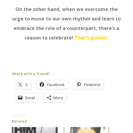
On the other hand, when we overcome the
urge to move to our own rhythm and learn to
embrace the role of a counterpart, there’s a
reason to celebrate!
That’s golden.
Share with a friend?
X
Facebook
Pinterest
Email
More
Related