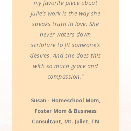
my favorite piece about
Julie’s work is the way she
speaks truth in love. She
never waters down
scripture to fit someone’s
desires. And she does this
with so much grace and
compassion."
Susan - Homeschool Mom,
Foster Mom & Business
Consultant, Mt. Juliet, TN