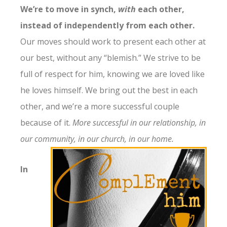
We’re to move in synch,
with
each other,
instead of independently from each other.
Our moves should work to present each other at
our best, without any “blemish.” We strive to be
full of respect for him, knowing we are loved like
he loves himself. We bring out the best in each
other, and we’re a more successful couple
because of it.
More successful in our relationship, in
our community, in our church, in our home.
In