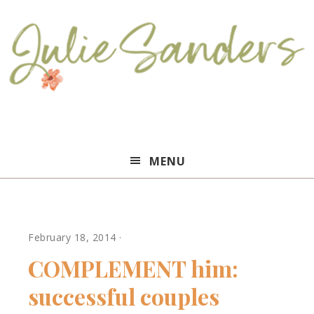
Julie
MENU
Sanders
February 18, 2014
·
COMPLEMENT him:
successful couples