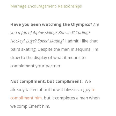
Marriage Encouragement
·
Relationships
Have you been watching the Olympics?
Are
you a fan of Alpine skiing? Bobsled? Curling?
Hockey? Luge? Speed skating?
I admit I like that
pairs skating. Despite the men in sequins, I’m
draw to the display of what it means to
complement your partner.
Not complIment, but complEment.
We
already talked about how it blesses a guy
to
complIment him
, but it completes a man when
we complEment him.