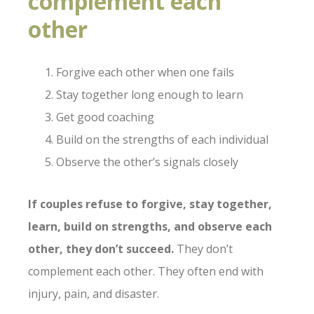
complement each
other
Forgive each other when one fails
Stay together long enough to learn
Get good coaching
Build on the strengths of each individual
Observe the other’s signals closely
If couples refuse to forgive, stay together,
learn, build on strengths, and observe each
other, they don’t succeed.
They don’t
complement each other. They often end with
injury, pain, and disaster.