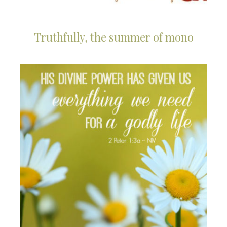
Truthfully, the summer of mono