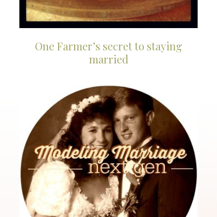
One Farmer’s secret to staying
married