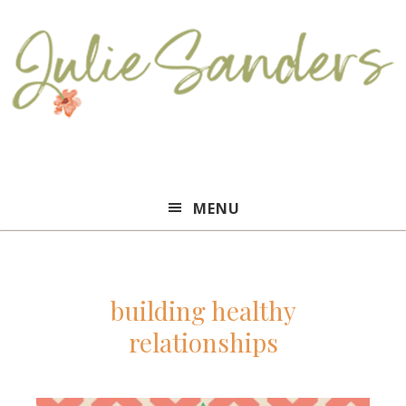
Julie
MENU
Sanders
building healthy
relationships