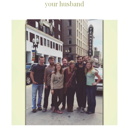
your husband