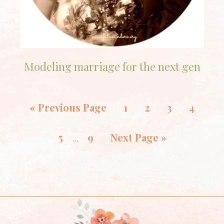
Modeling marriage for the next gen
«
Previous Page
1
2
3
4
5
9
Next Page »
…