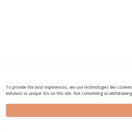
To provide the best experiences, we use technologies like cookies
behavior or unique IDs on this site. Not consenting or withdrawing