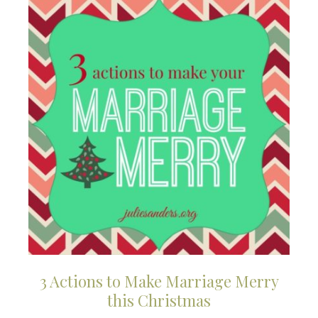
3 Actions to Make Marriage Merry
this Christmas