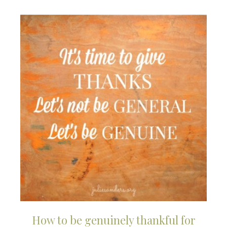
How to be genuinely thankful for