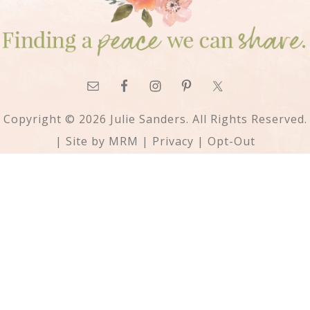
Copyright © 2026 Julie Sanders. All Rights Reserved.
| Site by
MRM
|
Privacy
|
Opt-Out