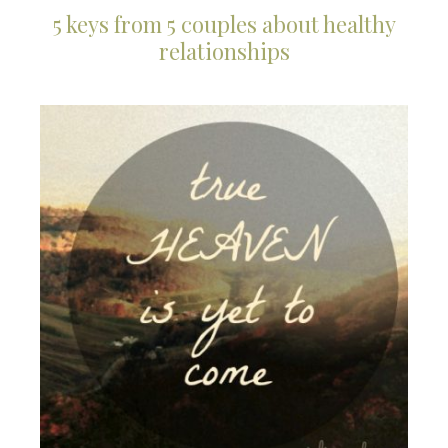
5 keys from 5 couples about healthy
relationships