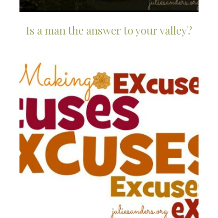
Is a man the answer to your valley?