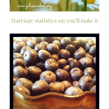
Marriage statistics say you’ll make it